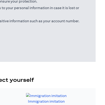
ensure your protection.
o your personal information in case it is lost or
sitive information such as your account number.
ect yourself
Immigration imitation