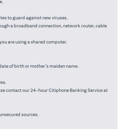
e.
tes to guard against new viruses.
through a broadband connection, network router, cable
 you are using a shared computer.
date of birth or mother’s maiden name.
ies.
lease contact our 24-hour Citiphone Banking Service at
 unsecured sources.