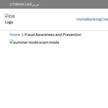
CITIBANK UAE
عربي
Home
Banking
Cre
Home
Fraud Awareness and Prevention