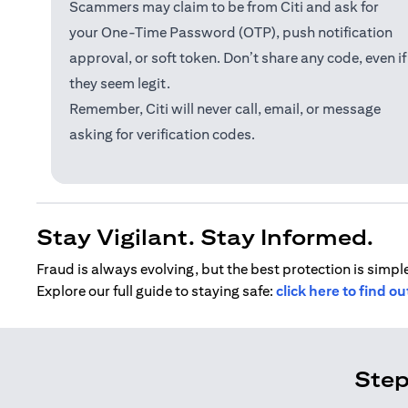
Scammers may claim to be from Citi and ask for
your One-Time Password (OTP), push notification
approval, or soft token. Don’t share any code, even if
they seem legit.
Remember, Citi will never call, email, or message
asking for verification codes.
Stay Vigilant. Stay Informed.
Fraud is always evolving, but the best protection is simple
Explore our full guide to staying safe:
click here to find o
Step