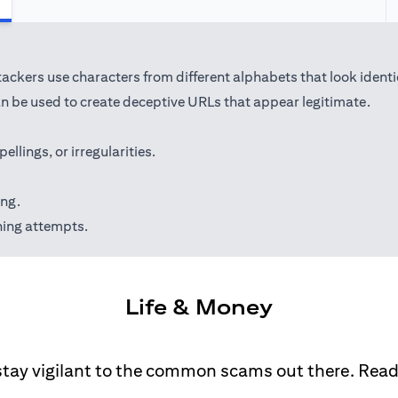
kers use characters from different alphabets that look identical 
 be used to create deceptive URLs that appear legitimate.
lings, or irregularities.
ing.
hing attempts.
Life & Money
stay vigilant to the common scams out there. Rea