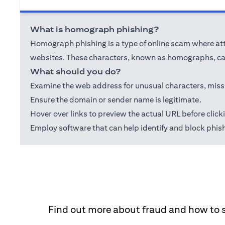
What is homograph phishing?
Homograph phishing is a type of online scam where attac
websites. These characters, known as homographs, can
What should you do?
Examine the web address for unusual characters, misspel
Ensure the domain or sender name is legitimate.
Hover over links to preview the actual URL before click
Employ software that can help identify and block phis
Find out more about fraud and how to 