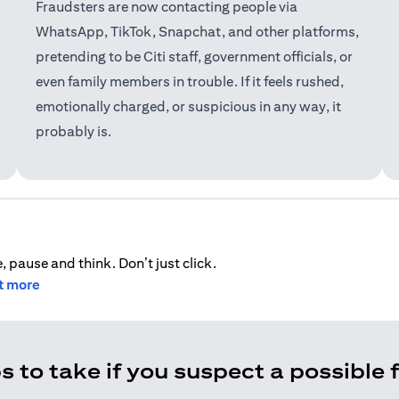
Fraudsters are now contacting people via
WhatsApp, TikTok, Snapchat, and other platforms,
pretending to be Citi staff, government officials, or
even family members in trouble. If it feels rushed,
emotionally charged, or suspicious in any way, it
probably is.
, pause and think. Don’t just click.
ut more
s to take if you suspect a possible 