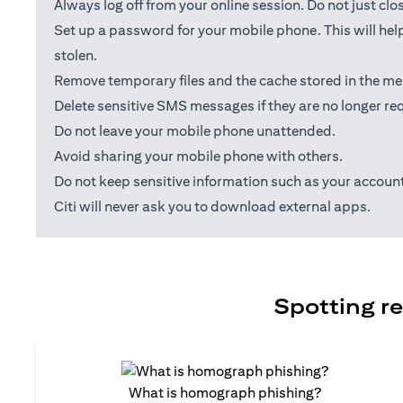
Always log off from your online session. Do not just cl
Set up a password for your mobile phone. This will help
stolen.
Remove temporary files and the cache stored in the me
Delete sensitive SMS messages if they are no longer req
Do not leave your mobile phone unattended.
Avoid sharing your mobile phone with others.
Do not keep sensitive information such as your accou
Citi will never ask you to download external apps.
Spotting re
What is homograph phishing?