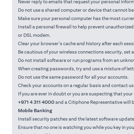
Never reply to emails that request your personal info
Do not use a shared computer or device that cannot be 
Make sure your personal computer has the most current
Install a personal firewall to help prevent unauthoriz
or DSL modem.
Clear your browser's cache and history after each sess
Be cautious of your wireless connections security, set
Do not install software or run programs from an unkno
When creating passwords, try and use a mixture of let
Do not use the same password for all your accounts.
Check your accounts on a regular basis and contact us i
If you are ever in doubt or you are suspecting that yo
+971 4 311 4000
and a Citiphone Representative will b
Mobile Banking
Install security patches and the latest software upd
Ensure that no one is watching you while you key in you