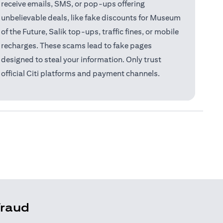
receive emails, SMS, or pop-ups offering
unbelievable deals, like fake discounts for Museum
of the Future, Salik top-ups, traffic fines, or mobile
recharges. These scams lead to fake pages
designed to steal your information. Only trust
official Citi platforms and payment channels.
fraud