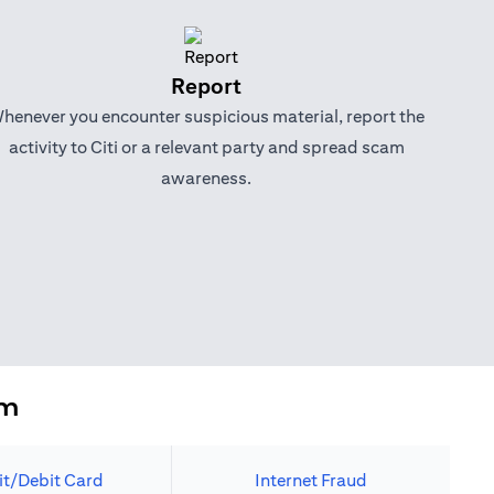
Report
henever you encounter suspicious material, report the
activity to Citi or a relevant party and spread scam
awareness.
em
it/Debit Card
Internet Fraud