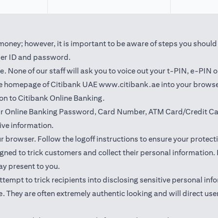
oney; however, it is important to be aware of steps you should t
user ID and password.
 None of our staff will ask you to voice out your t-PIN, e-PIN 
(opens in a new t
the homepage of Citibank UAE
www.citibank.ae
into your browse
 on to Citibank Online Banking.
our Online Banking Password, Card Number, ATM Card/Credit Car
ve information.
ur browser. Follow the logoff instructions to ensure your protect
ned to trick customers and collect their personal information. I
may present to you.
l attempt to trick recipients into disclosing sensitive personal 
. They are often extremely authentic looking and will direct user