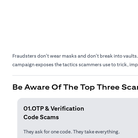
Fraudsters don’t wear masks and don’t break into vaults. 
campaign exposes the tactics scammers use to trick, impe
Be Aware Of The Top Three Sca
01.OTP & Verification
Code Scams
They ask for one code. They take everything.