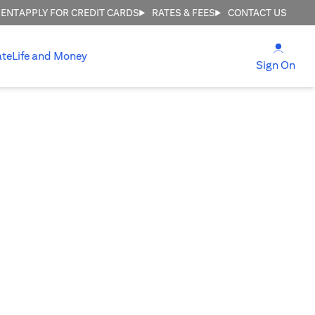
MENT
APPLY FOR CREDIT CARDS
RATES & FEES
CONTACT US
(open
ate
Life and Money
(ope
Sign On