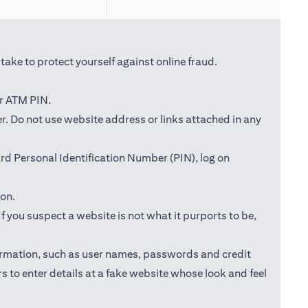
ake to protect yourself against online fraud.
or ATM PIN.
ab)
r. Do not use website address or links attached in any
d Personal Identification Number (PIN), log on
ion.
f you suspect a website is not what it purports to be,
information, such as user names, passwords and credit
s to enter details at a fake website whose look and feel