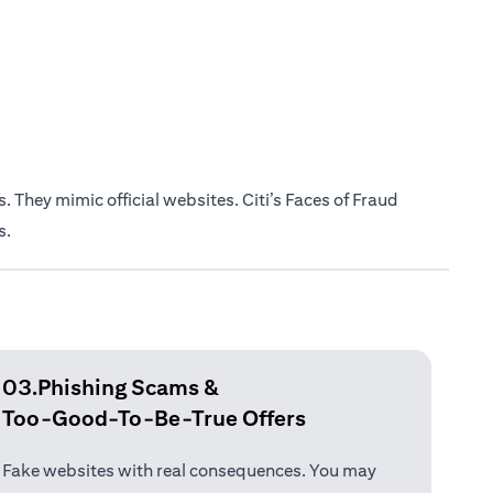
 They mimic official websites. Citi’s Faces of Fraud
s.
03.Phishing Scams &
Too-Good-To-Be-True Offers
Fake websites with real consequences. You may