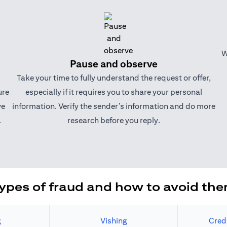
W
Pause and observe
Take your time to fully understand the request or offer,
ure
especially if it requires you to share your personal
ve
information. Verify the sender’s information and do more
.
research before you reply.
ypes of fraud and how to avoid th
g
Vishing
Cred