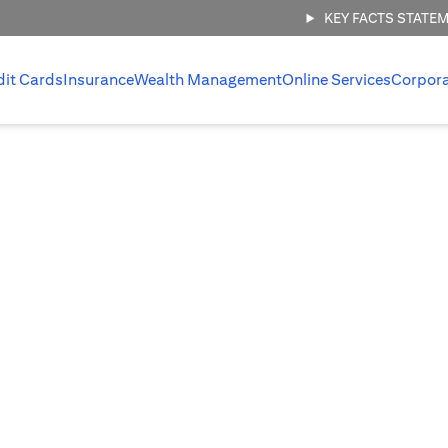
KEY FACTS STATE
dit Cards
Insurance
Wealth Management
Online Services
Corpor