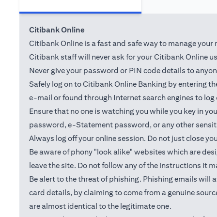
Citibank Online
Citibank Online is a fast and safe way to manage your m
Citibank staff will never ask for your Citibank Online 
Never give your password or PIN code details to anyone.
Safely log on to Citibank Online Banking by entering 
e-mail or found through Internet search engines to log
Ensure that no one is watching you while you key in y
password, e-Statement password, or any other sensiti
Always log off your online session. Do not just close yo
Be aware of phony "look alike" websites which are desig
leave the site. Do not follow any of the instructions it 
Be alert to the threat of phishing. Phishing emails wil
card details, by claiming to come from a genuine source
are almost identical to the legitimate one.