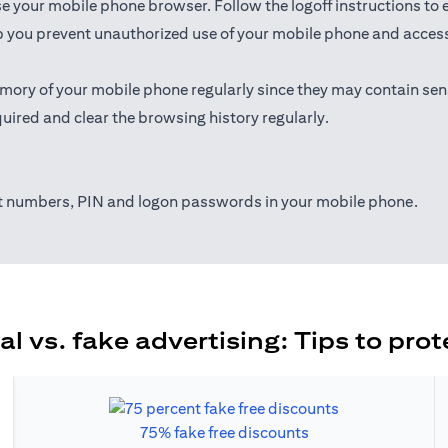
ose your mobile phone browser. Follow the logoff instructions to 
 you prevent unauthorized use of your mobile phone and access t
mory of your mobile phone regularly since they may contain sen
uired and clear the browsing history regularly.
nt numbers, PIN and logon passwords in your mobile phone.
al vs. fake advertising: Tips to prot
75% fake free discounts