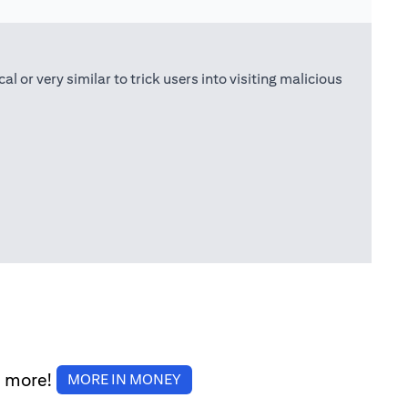
or very similar to trick users into visiting malicious
d more!
(opens in a new tab)
MORE IN MONEY