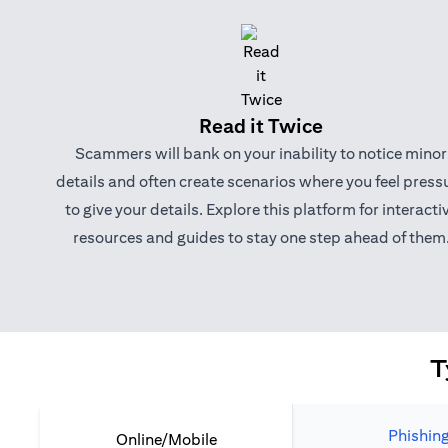
Read it Twice
Scammers will bank on your inability to notice minor
details and often create scenarios where you feel press
to give your details. Explore this platform for interacti
resources and guides to stay one step ahead of them
T
Phishin
Online/Mobile