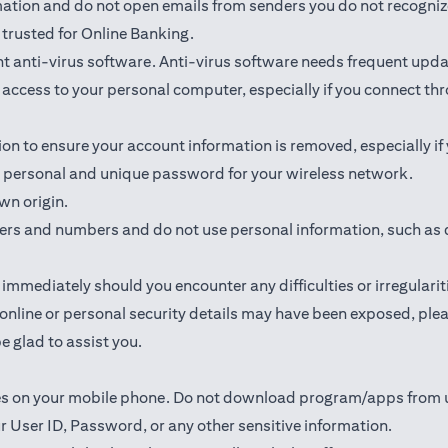
rmation and do not open emails from senders you do not recogniz
trusted for Online Banking.
 anti-virus software. Anti-virus software needs frequent upda
ed access to your personal computer, especially if you connect 
ion to ensure your account information is removed, especially if
 a personal and unique password for your wireless network.
wn origin.
ters and numbers and do not use personal information, such as 
mmediately should you encounter any difficulties or irregularit
ur online or personal security details may have been exposed, p
e glad to assist you.
ates on your mobile phone. Do not download program/apps from
r User ID, Password, or any other sensitive information.