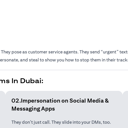
They pose as customer service agents. They send “urgent” texts.
rsonate, and steal to show you how to stop them in their track
ms In Dubai:
02.Impersonation on Social Media &
Messaging Apps
They don’t just call. They slide into your DMs, too.