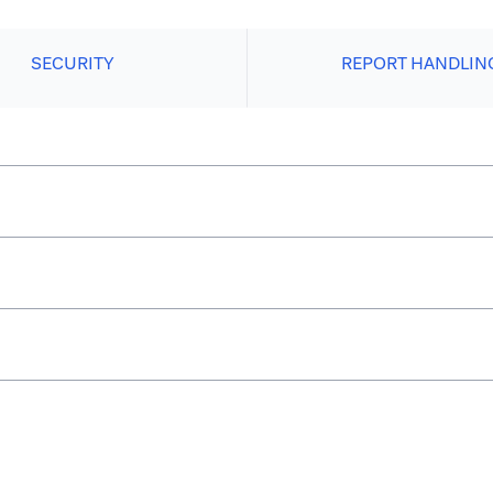
SECURITY
REPORT HANDLIN