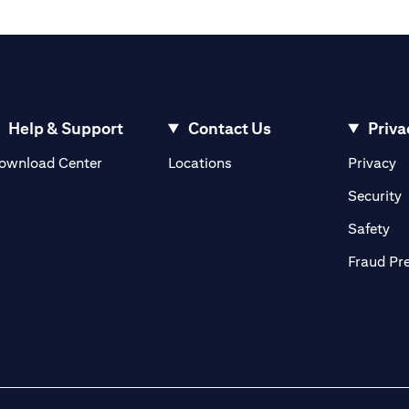
Help & Support
Contact Us
Priva
(opens in a new tab)
(o
ownload Center
Locations
Privacy
in a new tab)
(
Security
ab)
(op
Safety
Fraud Pr