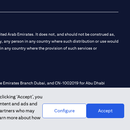
ted Arab Emirates. It does not, and should not be construed as,
e by, any person in any country where such distribution or use would
t in any country where the provision of such services or
 the Emirates Branch Dubai, and CN-1002019 for Abu Dhabi
clicking ‘Accept’, you
ontent and ads and
l Consulting, Introduction and Promotion under license number
 partners who may
Configure
Accept
e number 20200000240 D) Custody under license number
learn more about how