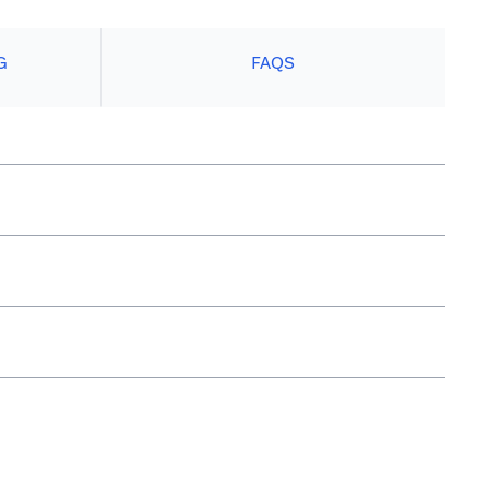
G
FAQS