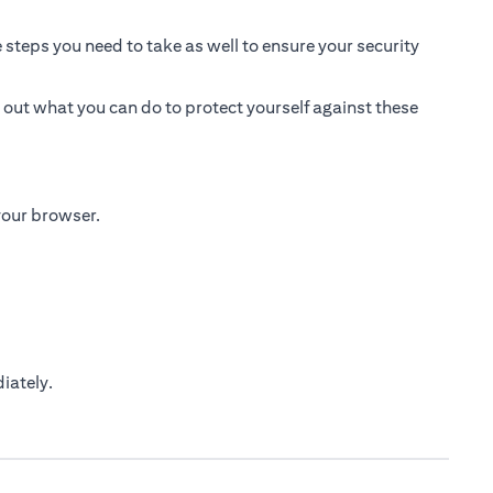
 steps you need to take as well to ensure your security
 out what you can do to protect yourself against these
 your browser.
iately.