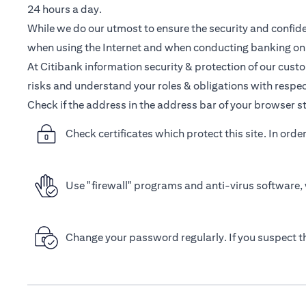
24 hours a day.
While we do our utmost to ensure the security and confiden
when using the Internet and when conducting banking onl
At Citibank information security & protection of our cust
risks and understand your roles & obligations with respec
Check if the address in the address bar of your browser st
Check certificates which protect this site. In orde
Use "firewall" programs and anti-virus software, 
Change your password regularly. If you suspect 