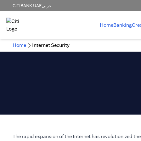
CITIBANK UAE
عربي
Home
Banking
Cre
Home
Internet Security
The rapid expansion of the Internet has revolutionized t