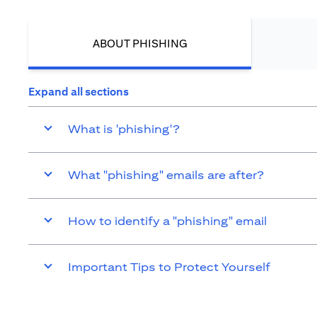
ABOUT PHISHING
Expand all sections
What is 'phishing'?
What "phishing" emails are after?
How to identify a "phishing" email
Important Tips to Protect Yourself