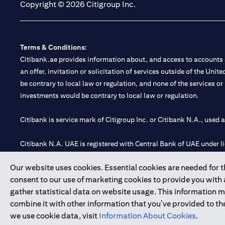
Copyright © 2026 Citigroup Inc.
Terms & Conditions:
Citibank.ae provides information about, and access to accounts a
an offer, invitation or solicitation of services outside of the Uni
be contrary to local law or regulation, and none of the services or
investments would be contrary to local law or regulation.
Citibank is service mark of Citigroup Inc. or Citibank N.A., used 
Citibank N.A. UAE is registered with Central Bank of UAE under
Branch. Tel: 04 311 4000.
Our website uses cookies. Essential cookies are needed for the
Citibank N.A. - UAE Branch is licensed by the Central Bank of th
consent to our use of marketing cookies to provide you with
Citibank N.A. UAE is licensed with UAE Securities and Commoditie
gather statistical data on website usage. This information 
20200000097 B) Trading Broker in International Markets unde
combine it with other information that you’ve provided to the
602003.
we use cookie data, visit
Information About Cookies
.
Copyright © 2026 Citigroup Inc.