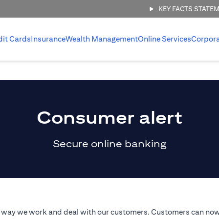
KEY FACTS STATE
dit Cards
Insurance
Wealth Management
Online Services
Corpor
Consumer alert
Secure online banking
he way we work and deal with our customers. Customers can now