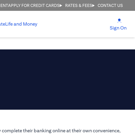
MENT
APPLY FOR CREDIT CARDS
RATES & FEES
CONTACT US
(open
ate
Life and Money
(ope
Sign On
 complete their banking online at their own convenience,