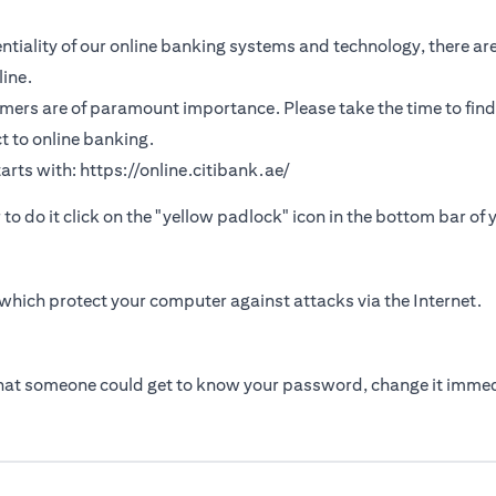
tiality of our online banking systems and technology, there are
ine.
omers are of paramount importance. Please take the time to find
t to online banking.
arts with:
https://online.citibank.ae/
r to do it click on the "yellow padlock" icon in the bottom bar of
which protect your computer against attacks via the Internet.
that someone could get to know your password, change it immed