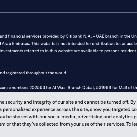
nd financial services provided by Citibank N.A. – UAE branch in the Uni
ted Arab Emirates. This website is not intended for distribution to, or us
 investments referred to in this website are available to persons residen
and registered throughout the world.
 license numbers 202563 for Al Wasl Branch Dubai, 531989 for Mall of
 security and integrity of our site and cannot be turned off. By 
e UAE as a branch of a foreign bank.
 a personalized experience across the site, show you targeted c
s Authority (“SCA”) to undertake the financial activity of A) Financia
may be shared with our social media, advertising and analytics
r license number 20200000198 C) Portfolios Management under licens
m or that they’ve collected from your use of their services. To 