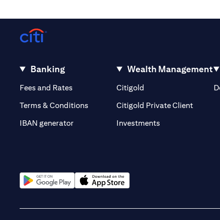
Banking
Wealth Management
(opens in a new tab)
(opens in a new tab)
Fees and Rates
Citigold
D
(opens 
Terms & Conditions
Citigold Private Client
(opens in a new t
IBAN generator
Investments
(opens in a new tab)
(opens in a new tab)