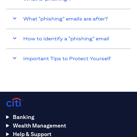
What "phishing" emails are after?
How to identify a "phishing" email
Important Tips to Protect Yourself
Banking
Wealth Management
Help & Support