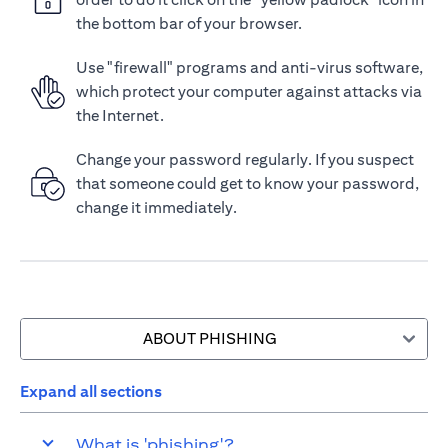
the bottom bar of your browser.
Use "firewall" programs and anti-virus software,
which protect your computer against attacks via
the Internet.
Change your password regularly. If you suspect
that someone could get to know your password,
change it immediately.
ABOUT PHISHING
Expand all sections
What is 'phishing'?