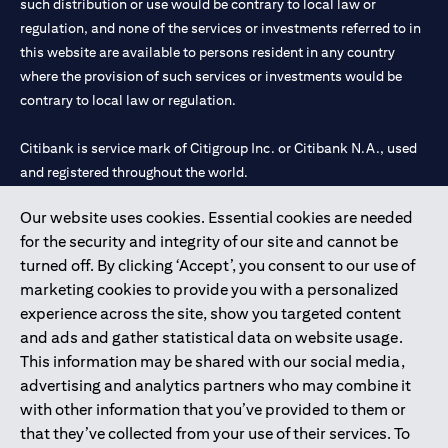
such distribution or use would be contrary to local law or
regulation, and none of the services or investments referred to in
this website are available to persons resident in any country
where the provision of such services or investments would be
contrary to local law or regulation.
Citibank is service mark of Citigroup Inc. or Citibank N.A., used
and registered throughout the world.
Our website uses cookies. Essential cookies are needed
Citibank N.A. UAE is registered with Central Bank of UAE under
for the security and integrity of our site and cannot be
license numbers 202563 for Al Wasl Branch Dubai, 531989 for
turned off. By clicking ‘Accept’, you consent to our use of
Mall of the Emirates Branch Dubai, and CN-1002019 for Abu
marketing cookies to provide you with a personalized
Dhabi Branch. Tel: 04 311 4000.
experience across the site, show you targeted content
Citibank N.A. - UAE Branch is licensed by the Central Bank of the
and ads and gather statistical data on website usage.
UAE as a branch of a foreign bank.
This information may be shared with our social media,
Citibank N.A. UAE is licensed with UAE Securities and
advertising and analytics partners who may combine it
Commodities Authority (“SCA”) to undertake the financial
with other information that you’ve provided to them or
activity of A) Financial Consulting, Introduction and Promotion
that they’ve collected from your use of their services. To
under license number 20200000097 B) Trading Broker in