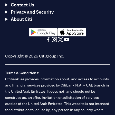
Contact Us
Privacy and Security
About Citi
opens in a new tab
opens in a new tab
opens in a new tab
opens in a new tab
opens in a new tab
opens in a new tab
Copyright © 2026 Citigroup Inc.
Terms & Conditions:
Citibank.ae provides information about, and access to accounts
and financial services provided by Citibank N.A. – UAE branch in
the United Arab Emirates. It does not, and should not be
construed as, an offer, invitation or solicitation of services
outside of the United Arab Emirates. This website is not intended
for distribution to, or use by, any person in any country where