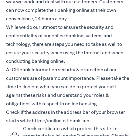
way we work and deal with our customers. Customers
can now complete their banking online at their own
convenience, 24 hours a day.
While we do our utmost to ensure the security and
confidentiality of our online banking systems and
technology, there are steps you need to take as well to
ensure your security when using the Internet and when
conducting banking online.
At Citibank information security & protection of our
customers are of paramount importance. Please take the
time to find out what you can do to protect yourself
against these risks and understand your roles &
obligations with respect to online banking.
Check if the address in the address bar of your browser
starts with:
https://online.citibank.ae/
Check certificates which protect this site. In
order to do it click on the "yellow padlock" icon in