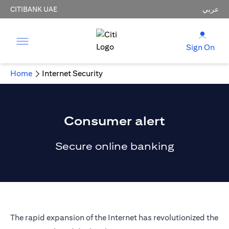
CITIBANK UAE
عربي
Sign On
Home
Internet Security
Consumer alert
Secure online banking
The rapid expansion of the Internet has revolutionized the