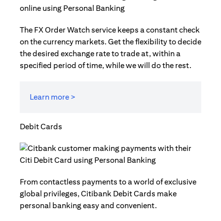
The FX Order Watch service keeps a constant check
on the currency markets. Get the flexibility to decide
the desired exchange rate to trade at, within a
specified period of time, while we will do the rest.
Learn more >
Debit Cards
From contactless payments to a world of exclusive
global privileges, Citibank Debit Cards make
personal banking easy and convenient.