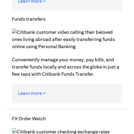
Learn more >
Funds transfers
Conveniently manage your money, pay bills, and
transfer funds locally and across the globe in just a
few taps with Citibank Funds Transfer.
Learn more >
FX Order Watch