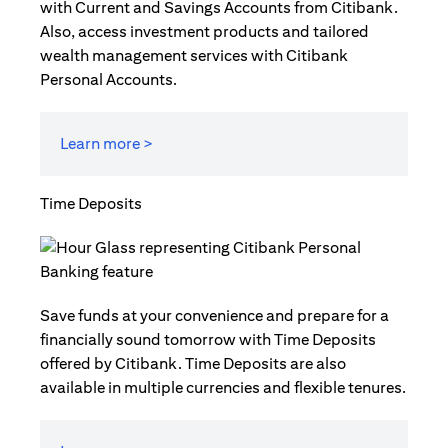
with Current and Savings Accounts from Citibank.
Also, access investment products and tailored
wealth management services with Citibank
Personal Accounts.
Learn more >
Time Deposits
Save funds at your convenience and prepare for a
financially sound tomorrow with Time Deposits
offered by Citibank. Time Deposits are also
available in multiple currencies and flexible tenures.