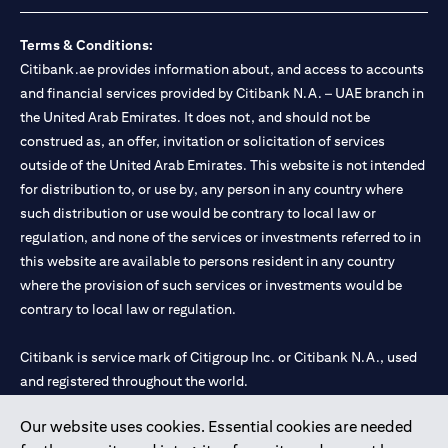
Terms & Conditions:
Citibank.ae provides information about, and access to accounts
and financial services provided by Citibank N.A. – UAE branch in
the United Arab Emirates. It does not, and should not be
construed as, an offer, invitation or solicitation of services
outside of the United Arab Emirates. This website is not intended
for distribution to, or use by, any person in any country where
such distribution or use would be contrary to local law or
regulation, and none of the services or investments referred to in
this website are available to persons resident in any country
where the provision of such services or investments would be
contrary to local law or regulation.
Citibank is service mark of Citigroup Inc. or Citibank N.A., used
and registered throughout the world.
Our website uses cookies. Essential cookies are needed
Citibank N.A. UAE is registered with Central Bank of UAE under