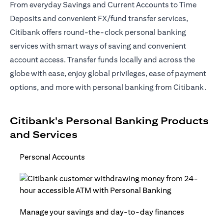
From everyday Savings and Current Accounts to Time
Deposits and convenient FX/fund transfer services,
Citibank offers round-the-clock personal banking
services with smart ways of saving and convenient
account access. Transfer funds locally and across the
globe with ease, enjoy global privileges, ease of payment
options, and more with personal banking from Citibank.
Citibank's Personal Banking Products
and Services
Personal Accounts
Manage your savings and day-to-day finances