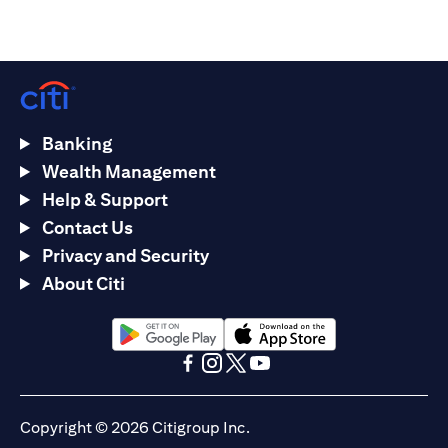
Banking
Wealth Management
Help & Support
Contact Us
Privacy and Security
About Citi
(opens in a new tab)
(opens in a new tab)
(opens in a new tab)
(opens in a new tab)
(opens in a new tab)
(opens in a new tab)
Copyright © 2026 Citigroup Inc.