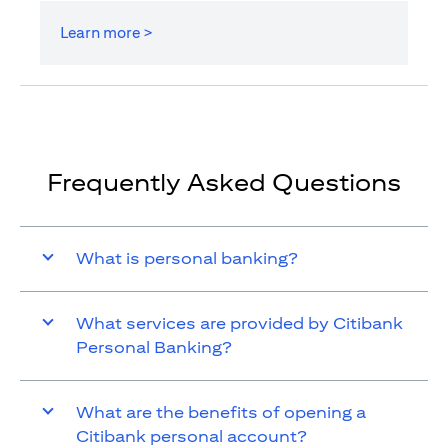
Learn more >
Frequently Asked Questions
What is personal banking?
What services are provided by Citibank
Personal Banking?
What are the benefits of opening a
Citibank personal account?