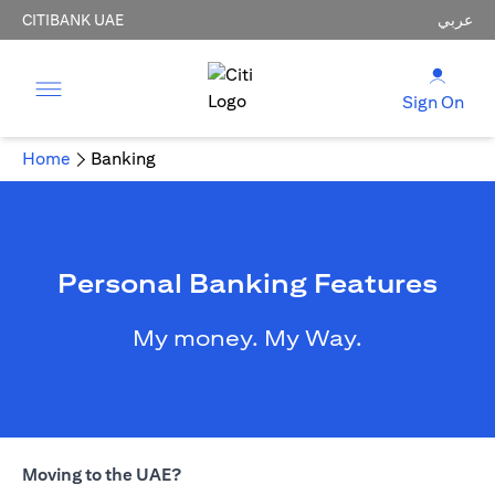
CITIBANK UAE
عربي
Sign On
Home
Banking
Personal Banking Features
My money. My Way.
Moving to the UAE?