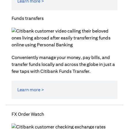
Learn more >
Funds transfers
Conveniently manage your money, pay bills, and
transfer funds locally and across the globe in just a
few taps with Citibank Funds Transfer.
Learn more >
FX Order Watch