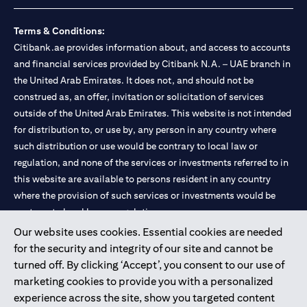
Terms & Conditions:
Citibank.ae provides information about, and access to accounts
and financial services provided by Citibank N.A. – UAE branch in
the United Arab Emirates. It does not, and should not be
construed as, an offer, invitation or solicitation of services
outside of the United Arab Emirates. This website is not intended
for distribution to, or use by, any person in any country where
such distribution or use would be contrary to local law or
regulation, and none of the services or investments referred to in
this website are available to persons resident in any country
where the provision of such services or investments would be
contrary to local law or regulation.
Our website uses cookies. Essential cookies are needed
Citibank is service mark of Citigroup Inc. or Citibank N.A., used
for the security and integrity of our site and cannot be
and registered throughout the world.
turned off. By clicking ‘Accept’, you consent to our use of
marketing cookies to provide you with a personalized
Citibank N.A. UAE is registered with Central Bank of UAE under
experience across the site, show you targeted content