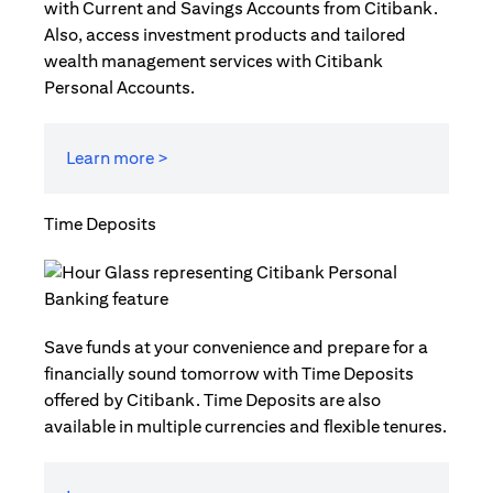
with Current and Savings Accounts from Citibank.
Also, access investment products and tailored
wealth management services with Citibank
Personal Accounts.
Learn more >
Time Deposits
Save funds at your convenience and prepare for a
financially sound tomorrow with Time Deposits
offered by Citibank. Time Deposits are also
available in multiple currencies and flexible tenures.