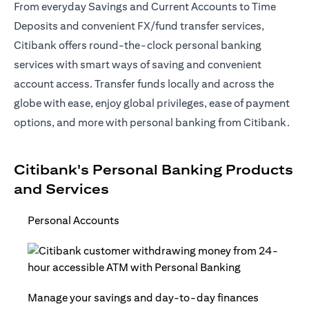
From everyday Savings and Current Accounts to Time
Deposits and convenient FX/fund transfer services,
Citibank offers round-the-clock personal banking
services with smart ways of saving and convenient
account access. Transfer funds locally and across the
globe with ease, enjoy global privileges, ease of payment
options, and more with personal banking from Citibank.
Citibank's Personal Banking Products
and Services
Personal Accounts
Manage your savings and day-to-day finances