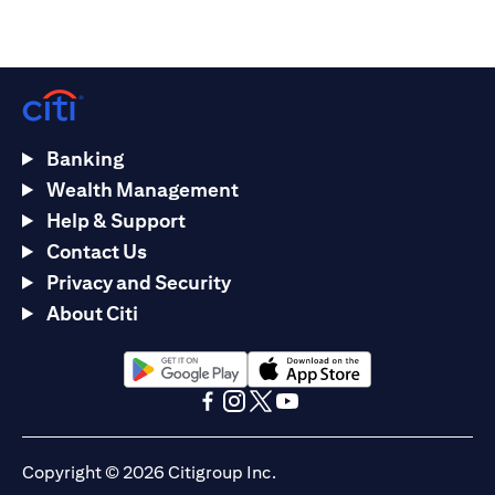
Banking
Wealth Management
Help & Support
Contact Us
Privacy and Security
About Citi
(opens in a new tab)
(opens in a new tab)
(opens in a new tab)
(opens in a new tab)
(opens in a new tab)
(opens in a new tab)
Copyright © 2026 Citigroup Inc.