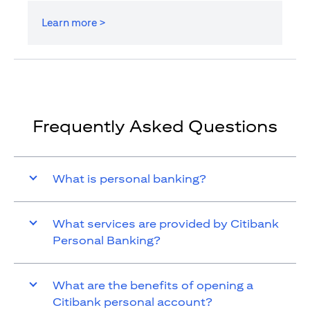
Learn more >
Frequently Asked Questions
What is personal banking?
What services are provided by Citibank
Personal Banking?
What are the benefits of opening a
Citibank personal account?