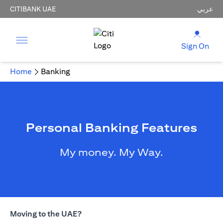
CITIBANK UAE
عربي
Sign On
Home
Banking
Personal Banking Features
My money. My Way.
Moving to the UAE?