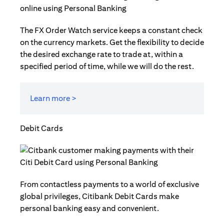
The FX Order Watch service keeps a constant check
on the currency markets. Get the flexibility to decide
the desired exchange rate to trade at, within a
specified period of time, while we will do the rest.
Learn more >
Debit Cards
From contactless payments to a world of exclusive
global privileges, Citibank Debit Cards make
personal banking easy and convenient.