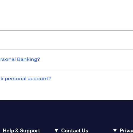
ersonal Banking?
ank personal account?
Help & Support
Contact Us
Priva