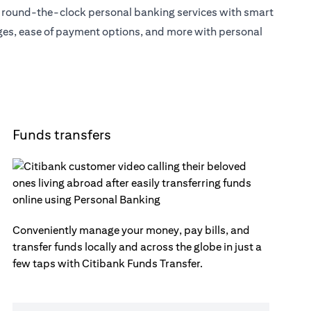
s round-the-clock personal banking services with smart
eges, ease of payment options, and more with personal
Funds transfers
Conveniently manage your money, pay bills, and
transfer funds locally and across the globe in just a
few taps with Citibank Funds Transfer.