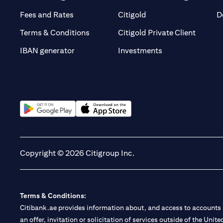
opens in a new tab
opens in a new tab
Fees and Rates
Citigold
D
opens i
Terms & Conditions
Citigold Private Client
opens in a new t
IBAN generator
Investments
opens in a new tab
opens in a new tab
Copyright © 2026 Citigroup Inc.
Terms & Conditions:
Citibank.ae provides information about, and access to accounts a
an offer, invitation or solicitation of services outside of the Uni