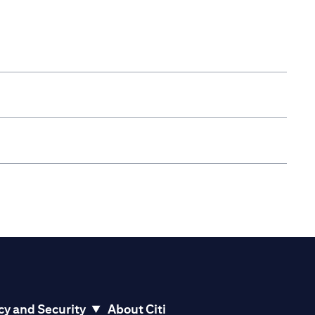
cy and Security
About Citi