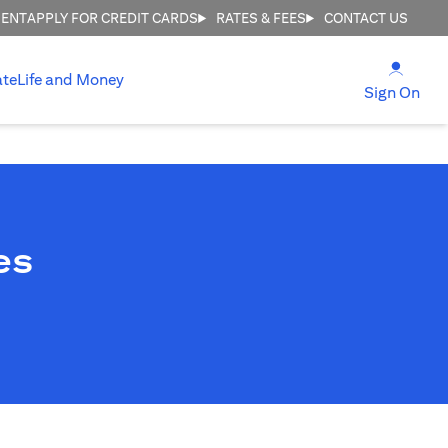
MENT
APPLY FOR CREDIT CARDS
RATES & FEES
CONTACT US
opens
ate
Life and Money
ope
Sign On
es