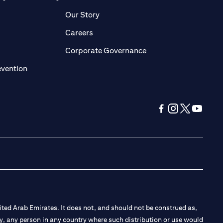
pens in a new tab
opens in a new tab
Our Story
pens in a new tab
opens in a new tab
Careers
ens in a new tab
opens in a new tab
Corporate Governance
opens in a new tab
evention
opens in a new tab
opens in a new 
opens in a n
opens in
ted Arab Emirates. It does not, and should not be construed as,
e by, any person in any country where such distribution or use would