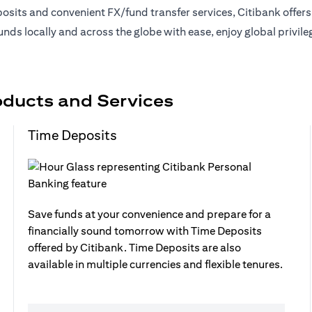
sits and convenient FX/fund transfer services, Citibank offer
nds locally and across the globe with ease, enjoy global privil
oducts and Services
Time Deposits
Save funds at your convenience and prepare for a
financially sound tomorrow with Time Deposits
offered by Citibank. Time Deposits are also
available in multiple currencies and flexible tenures.