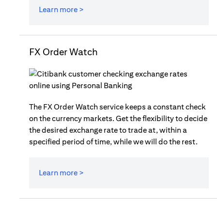
Learn more >
FX Order Watch
The FX Order Watch service keeps a constant check
on the currency markets. Get the flexibility to decide
the desired exchange rate to trade at, within a
specified period of time, while we will do the rest.
Learn more >