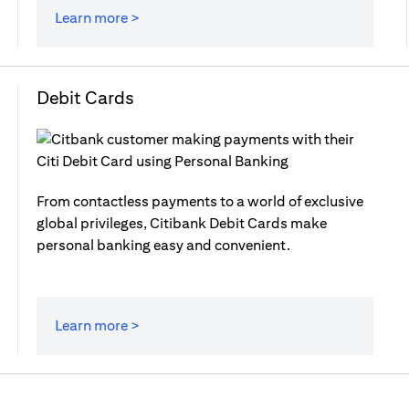
Learn more >
Debit Cards
From contactless payments to a world of exclusive
global privileges, Citibank Debit Cards make
personal banking easy and convenient.
Learn more >