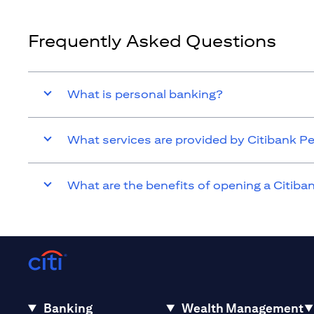
Frequently Asked Questions
What is personal banking?
What services are provided by Citibank P
What are the benefits of opening a Citib
Banking
Wealth Management