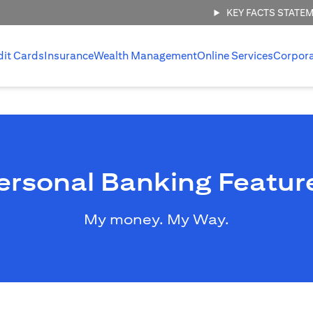
KEY FACTS STATE
dit Cards
Insurance
Wealth Management
Online Services
Corpor
ersonal Banking Featur
My money. My Way.