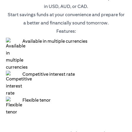
in USD, AUD, or CAD.
Start savings funds at your convenience and prepare for
a better and financially sound tomorrow.
Features:
Available in multiple currencies
Competitive interest rate
Flexible tenor