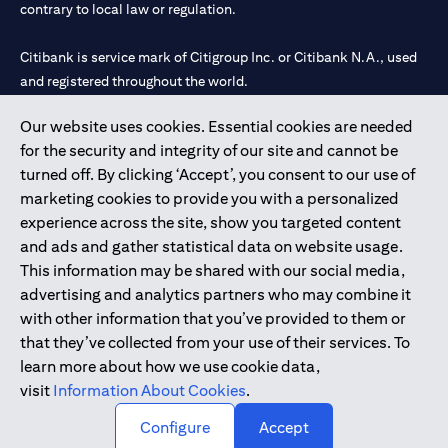
contrary to local law or regulation.
Citibank is service mark of Citigroup Inc. or Citibank N.A., used
and registered throughout the world.
Our website uses cookies. Essential cookies are needed
Citibank N.A. UAE is registered with Central Bank of UAE under
for the security and integrity of our site and cannot be
license numbers 202563 for Al Wasl Branch Dubai, 531989 for
turned off. By clicking ‘Accept’, you consent to our use of
Mall of the Emirates Branch Dubai, and CN-1002019 for Abu
marketing cookies to provide you with a personalized
Dhabi Branch. Tel: 04 311 4000.
experience across the site, show you targeted content
Citibank N.A. - UAE Branch is licensed by the Central Bank of the
and ads and gather statistical data on website usage.
UAE as a branch of a foreign bank.
This information may be shared with our social media,
Citibank N.A. UAE is licensed with UAE Securities and
advertising and analytics partners who may combine it
Commodities Authority (“SCA”) to undertake the financial
with other information that you’ve provided to them or
activity of A) Financial Consulting, Introduction and Promotion
that they’ve collected from your use of their services. To
under license number 20200000097 B) Trading Broker in
learn more about how we use cookie data,
International Markets under license number 20200000198 C)
visit
Information About Cookies
.
Portfolios Management under license number 20200000240 D)
Custody under license number 602003.
Configure
Accept
Copyright © 2026 Citigroup Inc.