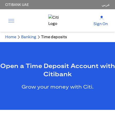
CITIBANK UAE
عربي
Sign On
Home
Banking
Time deposits
Open a Time Deposit Account with
Citibank
Grow your money with Citi.