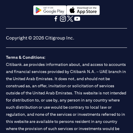
(opens in a new tab)
(opens in a new tab)
(opens in a new tab)
(opens in a new tab)
(opens in a new tab)
(opens in a new tab)
Copyright © 2026 Citigroup Inc.
Terms & Conditions:
Citibank.ae provides information about, and access to accounts
and financial services provided by Citibank N.A. – UAE branch in
the United Arab Emirates. It does not, and should not be
construed as, an offer, invitation or solicitation of services
outside of the United Arab Emirates. This website is not intended
for distribution to, or use by, any person in any country where
such distribution or use would be contrary to local law or
regulation, and none of the services or investments referred to in
this website are available to persons resident in any country
where the provision of such services or investments would be