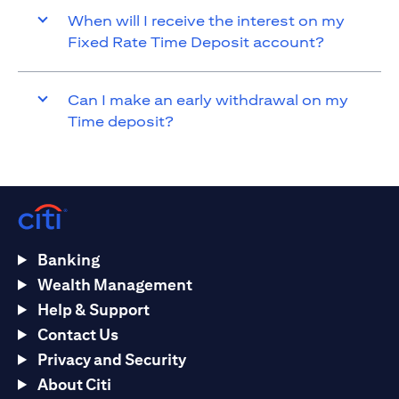
When will I receive the interest on my
Fixed Rate Time Deposit account?
Can I make an early withdrawal on my
Time deposit?
Banking
Wealth Management
Help & Support
Contact Us
Privacy and Security
About Citi