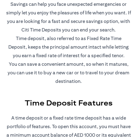
Savings can help you face unexpected emergencies or
simply let you enjoy the pleasures of life when you want. If
you are looking for a fast and secure savings option, with
Citi Time Deposits you can end your search.
Time deposit, also referred to as Fixed Rate Time
Deposit, keeps the principal amount intact while letting
you earn a fixed rate of interest for a specified tenor.
You can save a convenient amount, so when it matures,
you can use it to buy a new car or to travel to your dream
destination.
Time Deposit Features
A time deposit or a fixed rate time deposit has a wide
portfolio of features. To open this account, you must have
a minimum account balance of AED 1000 or its equivalent