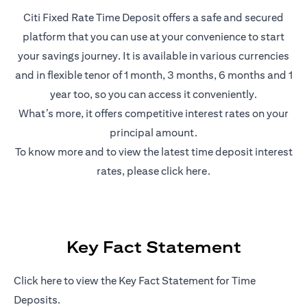
Citi Fixed Rate Time Deposit offers a safe and secured
platform that you can use at your convenience to start
your savings journey. It is available in various currencies
and in flexible tenor of 1 month, 3 months, 6 months and 1
year too, so you can access it conveniently.
What’s more, it offers competitive interest rates on your
principal amount.
To know more and to view the latest time deposit interest
(opens in a new tab)
rates, please
click here
.
Key Fact Statement
(opens in a new tab)
Click
here
to view the Key Fact Statement for Time
Deposits.