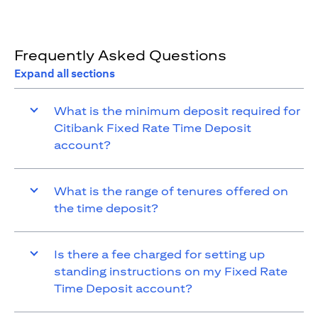
Frequently Asked Questions
Expand all sections
What is the minimum deposit required for
Citibank Fixed Rate Time Deposit
account?
What is the range of tenures offered on
the time deposit?
Is there a fee charged for setting up
standing instructions on my Fixed Rate
Time Deposit account?