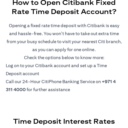
How to Open Citibank Fixed
Rate Time Deposit Account?
Opening a fixed rate time deposit with Citibank is easy
and hassle-free. You won’t have to take out extra time
from your busy schedule to visit your nearest Citi branch,
as you can apply for one online.
Check the options below to know more:
(opens in a new tab)
Log on
to your Citibank account and set up a Time
Deposit account
Call our 24-Hour CitiPhone Banking Service on
+971 4
311 4000
for further assistance
Time Deposit Interest Rates