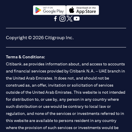
(opens in a new tab)
(opens in a new tab)
(opens in a new tab)
(opens in a new tab)
(opens in a new tab)
(opens in a new tab)
Copyright © 2026 Citigroup Inc.
Terms & Conditions:
Citibank.ae provides information about, and access to accounts
and financial services provided by Citibank N.A. – UAE branch in
the United Arab Emirates. It does not, and should not be
construed as, an offer, invitation or solicitation of services
outside of the United Arab Emirates. This website is not intended
for distribution to, or use by, any person in any country where
such distribution or use would be contrary to local law or
regulation, and none of the services or investments referred to in
this website are available to persons resident in any country
where the provision of such services or investments would be