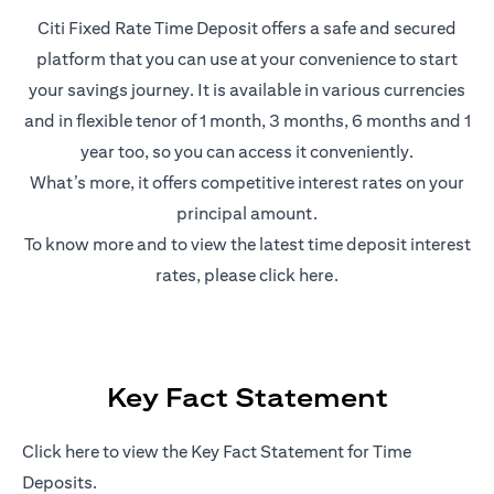
Citi Fixed Rate Time Deposit offers a safe and secured
platform that you can use at your convenience to start
your savings journey. It is available in various currencies
and in flexible tenor of 1 month, 3 months, 6 months and 1
year too, so you can access it conveniently.
What’s more, it offers competitive interest rates on your
principal amount.
To know more and to view the latest time deposit interest
(opens in a new tab)
rates, please
click here
.
Key Fact Statement
(opens in a new tab)
Click
here
to view the Key Fact Statement for Time
Deposits.