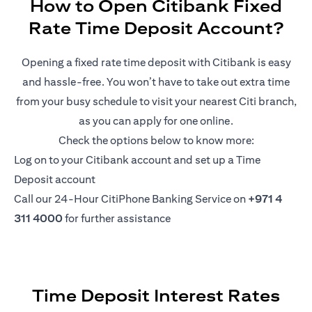
How to Open Citibank Fixed
Rate Time Deposit Account?
Opening a fixed rate time deposit with Citibank is easy
and hassle-free. You won’t have to take out extra time
from your busy schedule to visit your nearest Citi branch,
as you can apply for one online.
Check the options below to know more:
(opens in a new tab)
Log on
to your Citibank account and set up a Time
Deposit account
Call our 24-Hour CitiPhone Banking Service on
+971 4
311 4000
for further assistance
Time Deposit Interest Rates