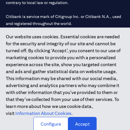
contrary to local law or regulation.
Citibank is service mark of Citigroup Inc. or Citibank N.A., used
and registered throughout the world.
Our website uses cookies. Essential cookies are needed
Citibank N.A. UAE is registered with Central Bank of UAE under
for the security and integrity of our site and cannot be
license numbers 202563 for Al Wasl Branch Dubai, 531989 for
turned off. By clicking ‘Accept’, you consent to our use of
Mall of the Emirates Branch Dubai, and CN-1002019 for Abu
marketing cookies to provide you with a personalized
Dhabi Branch. Tel: 04 311 4000.
experience across the site, show you targeted content
Citibank N.A. - UAE Branch is licensed by the Central Bank of the
and ads and gather statistical data on website usage.
UAE as a branch of a foreign bank.
This information may be shared with our social media,
Citibank N.A. UAE is licensed with UAE Securities and
advertising and analytics partners who may combine it
Commodities Authority (“SCA”) to undertake the financial
with other information that you’ve provided to them or
activity of A) Financial Consulting, Introduction and Promotion
that they’ve collected from your use of their services. To
under license number 20200000097 B) Trading Broker in
learn more about how we use cookie data,
International Markets under license number 20200000198 C)
visit
Information About Cookies
.
Portfolios Management under license number 20200000240 D)
Custody under license number 602003.
Configure
Accept
Copyright © 2026 Citigroup Inc.