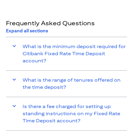
Frequently Asked Questions
Expand all sections
What is the minimum deposit required for
Citibank Fixed Rate Time Deposit
account?
What is the range of tenures offered on
the time deposit?
Is there a fee charged for setting up
standing instructions on my Fixed Rate
Time Deposit account?