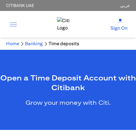
CITIBANK UAE
عربي
Sign On
Home
Banking
Time deposits
Open a Time Deposit Account with
Citibank
Grow your money with Citi.