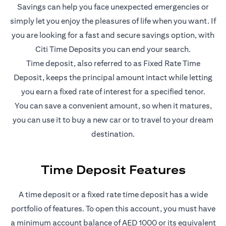
Savings can help you face unexpected emergencies or
simply let you enjoy the pleasures of life when you want. If
you are looking for a fast and secure savings option, with
Citi Time Deposits you can end your search.
Time deposit, also referred to as Fixed Rate Time
Deposit, keeps the principal amount intact while letting
you earn a fixed rate of interest for a specified tenor.
You can save a convenient amount, so when it matures,
you can use it to buy a new car or to travel to your dream
destination.
Time Deposit Features
A time deposit or a fixed rate time deposit has a wide
portfolio of features. To open this account, you must have
a minimum account balance of AED 1000 or its equivalent