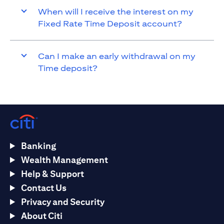
When will I receive the interest on my
Fixed Rate Time Deposit account?
Can I make an early withdrawal on my
Time deposit?
Banking
Wealth Management
Help & Support
Contact Us
Privacy and Security
About Citi