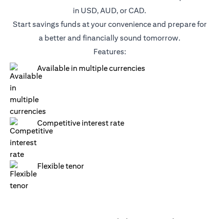
in USD, AUD, or CAD.
Start savings funds at your convenience and prepare for
a better and financially sound tomorrow.
Features:
Available in multiple currencies
Competitive interest rate
Flexible tenor