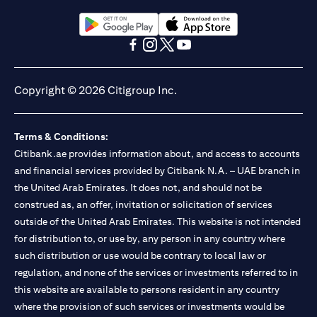
(opens in a new tab)
(opens in a new tab)
(opens in a new tab)
(opens in a new tab)
(opens in a new tab)
(opens in a new tab)
Copyright © 2026 Citigroup Inc.
Terms & Conditions:
Citibank.ae provides information about, and access to accounts
and financial services provided by Citibank N.A. – UAE branch in
the United Arab Emirates. It does not, and should not be
construed as, an offer, invitation or solicitation of services
outside of the United Arab Emirates. This website is not intended
for distribution to, or use by, any person in any country where
such distribution or use would be contrary to local law or
regulation, and none of the services or investments referred to in
this website are available to persons resident in any country
where the provision of such services or investments would be