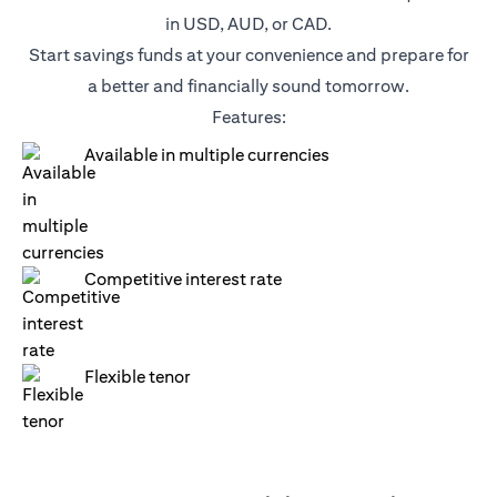
in USD, AUD, or CAD.
Start savings funds at your convenience and prepare for
a better and financially sound tomorrow.
Features:
Available in multiple currencies
Competitive interest rate
Flexible tenor