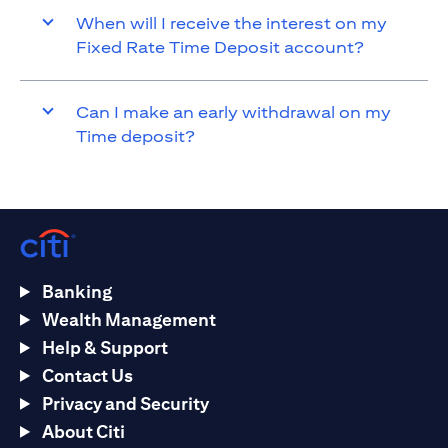
When will I receive the interest on my
Fixed Rate Time Deposit account?
Can I make an early withdrawal on my
Time deposit?
Banking
Wealth Management
Help & Support
Contact Us
Privacy and Security
About Citi