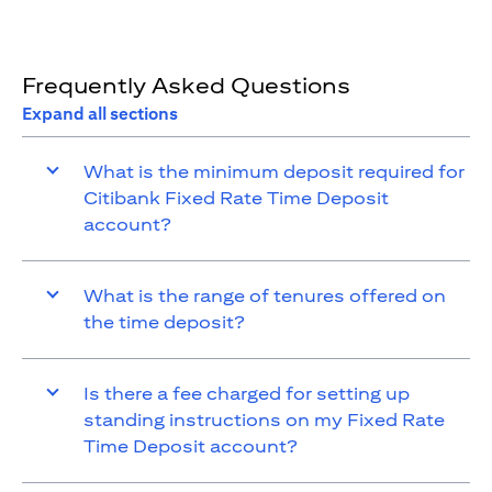
Frequently Asked Questions
Expand all sections
What is the minimum deposit required for
Citibank Fixed Rate Time Deposit
account?
What is the range of tenures offered on
the time deposit?
Is there a fee charged for setting up
standing instructions on my Fixed Rate
Time Deposit account?