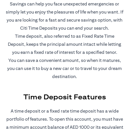
Savings can help you face unexpected emergencies or
simply let you enjoy the pleasures of life when you want. If
you are looking for a fast and secure savings option, with
Citi Time Deposits you can end your search.
Time deposit, also referred to as Fixed Rate Time
Deposit, keeps the principal amount intact while letting
you earn a fixed rate of interest for a specified tenor.
You can save a convenient amount, so when it matures,
you can use it to buy a new car or to travel to your dream
destination.
Time Deposit Features
A time deposit or a fixed rate time deposit has a wide
portfolio of features. To open this account, you must have
a minimum account balance of AED 1000 or its equivalent