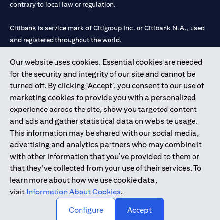
contrary to local law or regulation.
Citibank is service mark of Citigroup Inc. or Citibank N.A., used
and registered throughout the world.
Our website uses cookies. Essential cookies are needed
Citibank N.A. UAE is registered with Central Bank of UAE under
for the security and integrity of our site and cannot be
license numbers 202563 for Al Wasl Branch Dubai, 531989 for
turned off. By clicking ‘Accept’, you consent to our use of
Mall of the Emirates Branch Dubai, and CN-1002019 for Abu
marketing cookies to provide you with a personalized
Dhabi Branch. Tel: 04 311 4000.
experience across the site, show you targeted content
Citibank N.A. - UAE Branch is licensed by the Central Bank of the
and ads and gather statistical data on website usage.
UAE as a branch of a foreign bank.
This information may be shared with our social media,
Citibank N.A. UAE is licensed with UAE Securities and
advertising and analytics partners who may combine it
Commodities Authority (“SCA”) to undertake the financial
with other information that you’ve provided to them or
activity of A) Financial Consulting, Introduction and Promotion
that they’ve collected from your use of their services. To
under license number 20200000097 B) Trading Broker in
learn more about how we use cookie data,
International Markets under license number 20200000198 C)
visit
Information About Cookies
.
Portfolios Management under license number 20200000240 D)
Custody under license number 602003.
Configure
Accept
Copyright © 2026 Citigroup Inc.