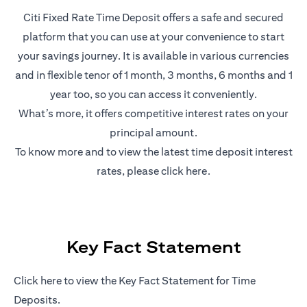
Citi Fixed Rate Time Deposit offers a safe and secured
platform that you can use at your convenience to start
your savings journey. It is available in various currencies
and in flexible tenor of 1 month, 3 months, 6 months and 1
year too, so you can access it conveniently.
What’s more, it offers competitive interest rates on your
principal amount.
To know more and to view the latest time deposit interest
(opens in a new tab)
rates, please
click here
.
Key Fact Statement
(opens in a new tab)
Click
here
to view the Key Fact Statement for Time
Deposits.