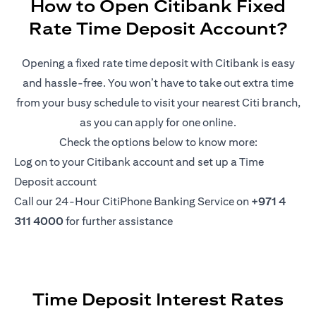
How to Open Citibank Fixed
Rate Time Deposit Account?
Opening a fixed rate time deposit with Citibank is easy
and hassle-free. You won’t have to take out extra time
from your busy schedule to visit your nearest Citi branch,
as you can apply for one online.
Check the options below to know more:
(opens in a new tab)
Log on
to your Citibank account and set up a Time
Deposit account
Call our 24-Hour CitiPhone Banking Service on
+971 4
311 4000
for further assistance
Time Deposit Interest Rates