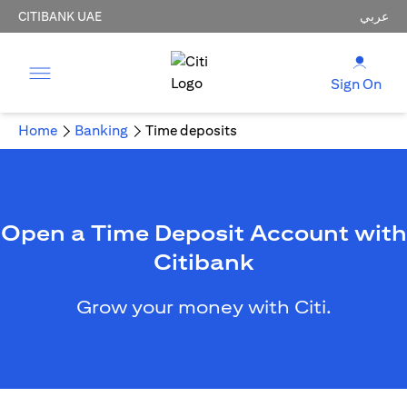
CITIBANK UAE
عربي
Sign On
Home
Banking
Time deposits
Open a Time Deposit Account with
Citibank
Grow your money with Citi.