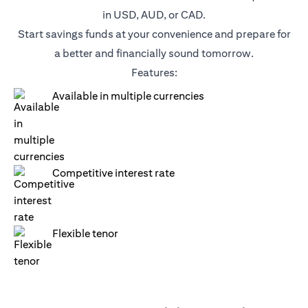
in USD, AUD, or CAD.
Start savings funds at your convenience and prepare for
a better and financially sound tomorrow.
Features:
Available in multiple currencies
Competitive interest rate
Flexible tenor