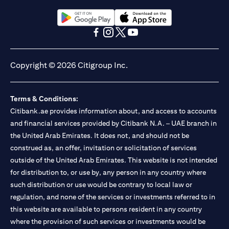
(opens in a new tab)
(opens in a new tab)
(opens in a new tab)
(opens in a new tab)
(opens in a new tab)
(opens in a new tab)
Copyright © 2026 Citigroup Inc.
Terms & Conditions:
Citibank.ae provides information about, and access to accounts
and financial services provided by Citibank N.A. – UAE branch in
the United Arab Emirates. It does not, and should not be
construed as, an offer, invitation or solicitation of services
outside of the United Arab Emirates. This website is not intended
for distribution to, or use by, any person in any country where
such distribution or use would be contrary to local law or
regulation, and none of the services or investments referred to in
this website are available to persons resident in any country
where the provision of such services or investments would be