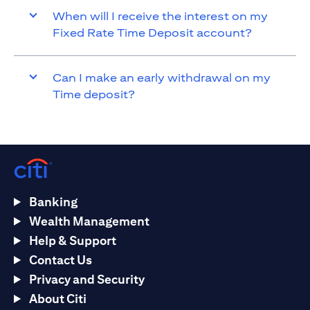
When will I receive the interest on my
Fixed Rate Time Deposit account?
Can I make an early withdrawal on my
Time deposit?
Banking
Wealth Management
Help & Support
Contact Us
Privacy and Security
About Citi