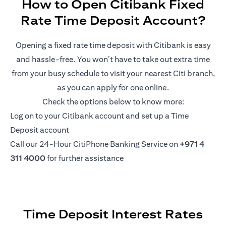
How to Open Citibank Fixed
Rate Time Deposit Account?
Opening a fixed rate time deposit with Citibank is easy
and hassle-free. You won’t have to take out extra time
from your busy schedule to visit your nearest Citi branch,
as you can apply for one online.
Check the options below to know more:
(opens in a new tab)
Log on
to your Citibank account and set up a Time
Deposit account
Call our 24-Hour CitiPhone Banking Service on
+971 4
311 4000
for further assistance
Time Deposit Interest Rates