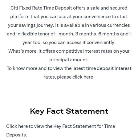
Citi Fixed Rate Time Deposit offers a safe and secured
platform that you can use at your convenience to start
your savings journey. It is available in various currencies
and in flexible tenor of 1 month, 3 months, 6 months and 1
year too, so you can access it conveniently.
What’s more, it offers competitive interest rates on your
principal amount.
To know more and to view the latest time deposit interest
(opens in a new tab)
rates, please
click here
.
Key Fact Statement
(opens in a new tab)
Click
here
to view the Key Fact Statement for Time
Deposits.