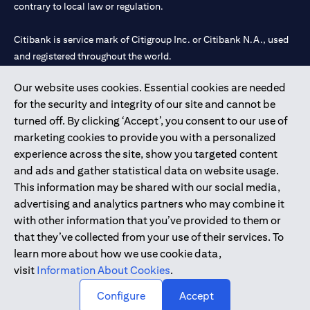
contrary to local law or regulation.
Citibank is service mark of Citigroup Inc. or Citibank N.A., used
and registered throughout the world.
Our website uses cookies. Essential cookies are needed
Citibank N.A. UAE is registered with Central Bank of UAE under
for the security and integrity of our site and cannot be
license numbers 202563 for Al Wasl Branch Dubai, 531989 for
turned off. By clicking ‘Accept’, you consent to our use of
Mall of the Emirates Branch Dubai, and CN-1002019 for Abu
marketing cookies to provide you with a personalized
Dhabi Branch. Tel: 04 311 4000.
experience across the site, show you targeted content
Citibank N.A. - UAE Branch is licensed by the Central Bank of the
and ads and gather statistical data on website usage.
UAE as a branch of a foreign bank.
This information may be shared with our social media,
Citibank N.A. UAE is licensed with UAE Securities and
advertising and analytics partners who may combine it
Commodities Authority (“SCA”) to undertake the financial
with other information that you’ve provided to them or
activity of A) Financial Consulting, Introduction and Promotion
that they’ve collected from your use of their services. To
under license number 20200000097 B) Trading Broker in
learn more about how we use cookie data,
International Markets under license number 20200000198 C)
visit
Information About Cookies
.
Portfolios Management under license number 20200000240 D)
Custody under license number 602003.
Configure
Accept
Copyright © 2026 Citigroup Inc.