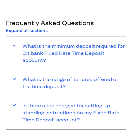
Frequently Asked Questions
Expand all sections
What is the minimum deposit required for
Citibank Fixed Rate Time Deposit
account?
What is the range of tenures offered on
the time deposit?
Is there a fee charged for setting up
standing instructions on my Fixed Rate
Time Deposit account?