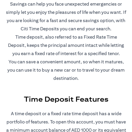
Savings can help you face unexpected emergencies or
simply let you enjoy the pleasures of life when you want. If
you are looking for a fast and secure savings option, with
Citi Time Deposits you can end your search.
Time deposit, also referred to as Fixed Rate Time
Deposit, keeps the principal amount intact while letting
you earn a fixed rate of interest for a specified tenor.
You can save a convenient amount, so when it matures,
you can use it to buy a new car or to travel to your dream
destination.
Time Deposit Features
A time deposit or a fixed rate time deposit has a wide
portfolio of features. To open this account, you must have
a minimum account balance of AED 1000 or its equivalent