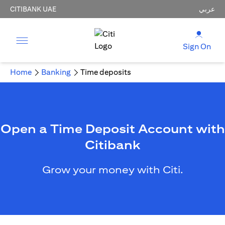
CITIBANK UAE
عربي
Sign On
Home
Banking
Time deposits
Open a Time Deposit Account with
Citibank
Grow your money with Citi.