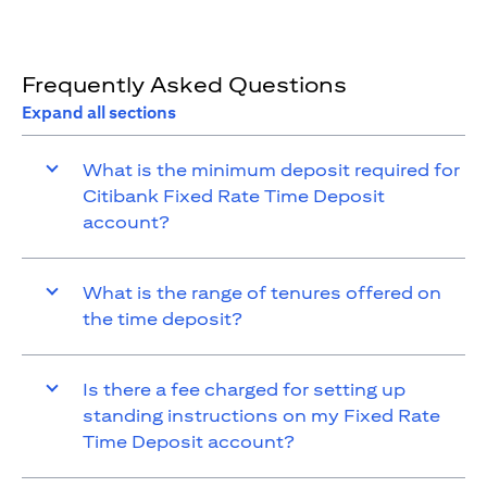
Frequently Asked Questions
Expand all sections
What is the minimum deposit required for
Citibank Fixed Rate Time Deposit
account?
What is the range of tenures offered on
the time deposit?
Is there a fee charged for setting up
standing instructions on my Fixed Rate
Time Deposit account?