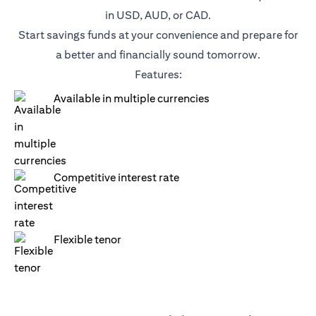
in USD, AUD, or CAD.
Start savings funds at your convenience and prepare for
a better and financially sound tomorrow.
Features:
Available in multiple currencies
Competitive interest rate
Flexible tenor