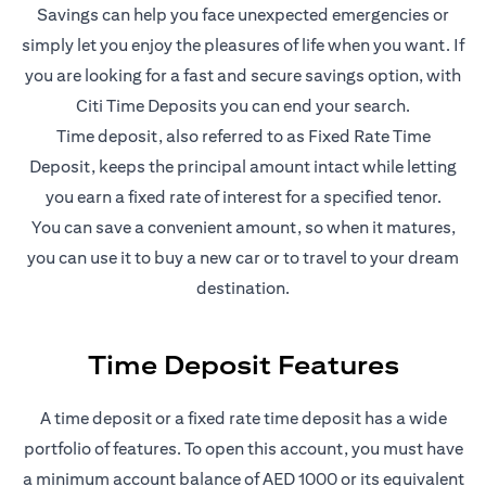
Savings can help you face unexpected emergencies or
simply let you enjoy the pleasures of life when you want. If
you are looking for a fast and secure savings option, with
Citi Time Deposits you can end your search.
Time deposit, also referred to as Fixed Rate Time
Deposit, keeps the principal amount intact while letting
you earn a fixed rate of interest for a specified tenor.
You can save a convenient amount, so when it matures,
you can use it to buy a new car or to travel to your dream
destination.
Time Deposit Features
A time deposit or a fixed rate time deposit has a wide
portfolio of features. To open this account, you must have
a minimum account balance of AED 1000 or its equivalent