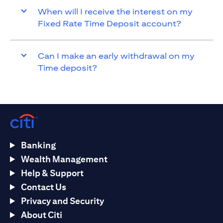
When will I receive the interest on my
Fixed Rate Time Deposit account?
Can I make an early withdrawal on my
Time deposit?
Banking
Wealth Management
Help & Support
Contact Us
Privacy and Security
About Citi