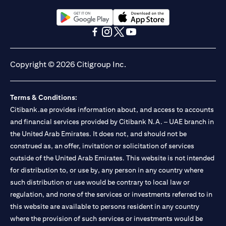
(opens in a new tab)
(opens in a new tab)
(opens in a new tab)
(opens in a new tab)
(opens in a new tab)
(opens in a new tab)
Copyright © 2026 Citigroup Inc.
Terms & Conditions:
Citibank.ae provides information about, and access to accounts
and financial services provided by Citibank N.A. – UAE branch in
the United Arab Emirates. It does not, and should not be
construed as, an offer, invitation or solicitation of services
outside of the United Arab Emirates. This website is not intended
for distribution to, or use by, any person in any country where
such distribution or use would be contrary to local law or
regulation, and none of the services or investments referred to in
this website are available to persons resident in any country
where the provision of such services or investments would be