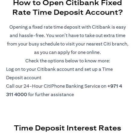
How to Open Citibank Fixed
Rate Time Deposit Account?
Opening a fixed rate time deposit with Citibank is easy
and hassle-free. You won’t have to take out extra time
from your busy schedule to visit your nearest Citi branch,
as you can apply for one online.
Check the options below to know more:
(opens in a new tab)
Log on
to your Citibank account and set up a Time
Deposit account
Call our 24-Hour CitiPhone Banking Service on
+971 4
311 4000
for further assistance
Time Deposit Interest Rates