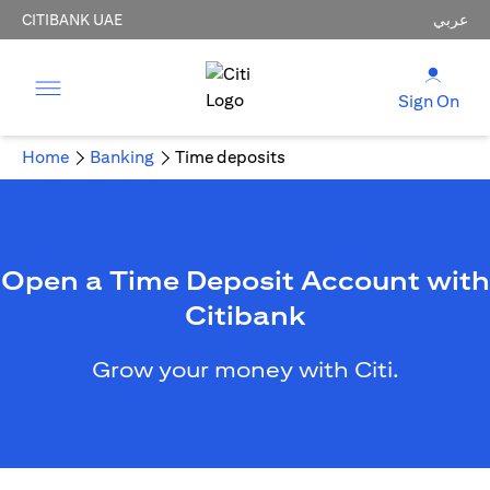
CITIBANK UAE
عربي
Sign On
Home
Banking
Time deposits
Open a Time Deposit Account with
Citibank
Grow your money with Citi.