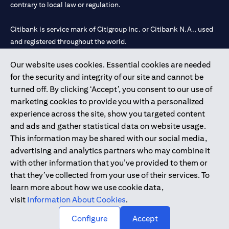
contrary to local law or regulation.
Citibank is service mark of Citigroup Inc. or Citibank N.A., used
and registered throughout the world.
Our website uses cookies. Essential cookies are needed
Citibank N.A. UAE is registered with Central Bank of UAE under
for the security and integrity of our site and cannot be
license numbers 202563 for Al Wasl Branch Dubai, 531989 for
turned off. By clicking ‘Accept’, you consent to our use of
Mall of the Emirates Branch Dubai, and CN-1002019 for Abu
marketing cookies to provide you with a personalized
Dhabi Branch. Tel: 04 311 4000.
experience across the site, show you targeted content
Citibank N.A. - UAE Branch is licensed by the Central Bank of the
and ads and gather statistical data on website usage.
UAE as a branch of a foreign bank.
This information may be shared with our social media,
Citibank N.A. UAE is licensed with UAE Securities and
advertising and analytics partners who may combine it
Commodities Authority (“SCA”) to undertake the financial
with other information that you’ve provided to them or
activity of A) Financial Consulting, Introduction and Promotion
that they’ve collected from your use of their services. To
under license number 20200000097 B) Trading Broker in
learn more about how we use cookie data,
International Markets under license number 20200000198 C)
visit
Information About Cookies
.
Portfolios Management under license number 20200000240 D)
Custody under license number 602003.
Configure
Accept
Copyright © 2026 Citigroup Inc.