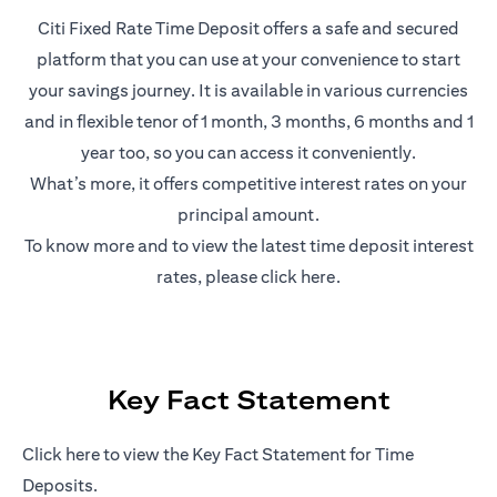
Citi Fixed Rate Time Deposit offers a safe and secured
platform that you can use at your convenience to start
your savings journey. It is available in various currencies
and in flexible tenor of 1 month, 3 months, 6 months and 1
year too, so you can access it conveniently.
What’s more, it offers competitive interest rates on your
principal amount.
To know more and to view the latest time deposit interest
(opens in a new tab)
rates, please
click here
.
Key Fact Statement
(opens in a new tab)
Click
here
to view the Key Fact Statement for Time
Deposits.