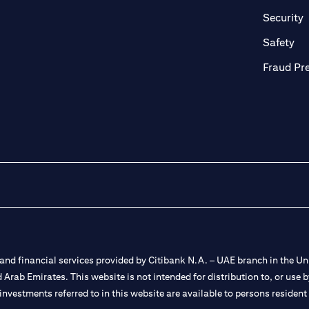
n a new tab
o
Security
ab
op
Safety
Fraud Pr
nd financial services provided by Citibank N.A. – UAE branch in the Uni
ted Arab Emirates. This website is not intended for distribution to, or us
 investments referred to in this website are available to persons residen