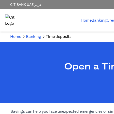
CITIBANK UAE
عربي
Home
Banking
Cre
Home
Banking
Time deposits
Open a Ti
Savings can help you face unexpected emergencies or simply