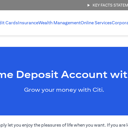
KEY FACTS STATE
dit Cards
Insurance
Wealth Management
Online Services
Corpor
me Deposit Account wit
Grow your money with Citi.
 let you enjoy the pleasures of life when you want. If you are l