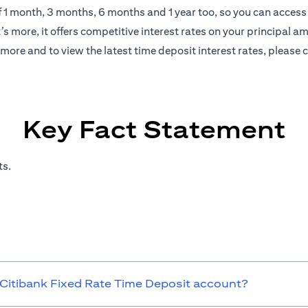
of 1 month, 3 months, 6 months and 1 year too, so you can access 
s more, it offers competitive interest rates on your principal a
more and to view the latest time deposit interest rates, please
c
Key Fact Statement
ts.
 Citibank Fixed Rate Time Deposit account?