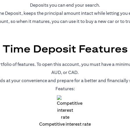
Deposits you can end your search.
e Deposit, keeps the principal amount intact while letting you ear
nt, so when it matures, you can use it to buy a new car or to tr
Time Deposit Features
ortfolio of features. To open this account, you must have a mini
AUD, or CAD.
nds at your convenience and prepare for a better and financiall
Features:
Competitive interest rate