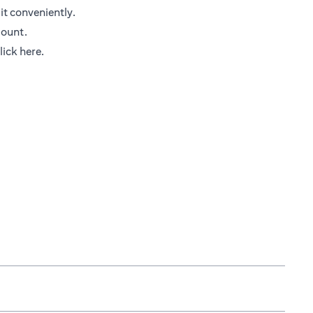
it conveniently.
mount.
opens in a new tab
lick here
.