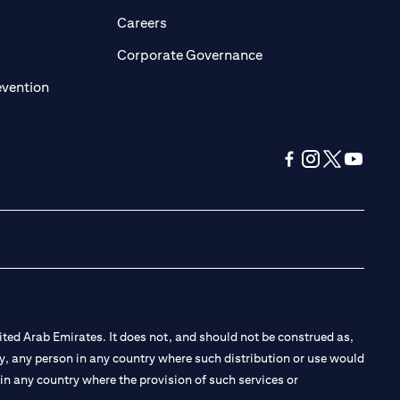
pens in a new tab
opens in a new tab
Careers
ens in a new tab
opens in a new tab
Corporate Governance
opens in a new tab
evention
opens in a new tab
opens in a new 
opens in a n
opens in
ted Arab Emirates. It does not, and should not be construed as,
e by, any person in any country where such distribution or use would
t in any country where the provision of such services or