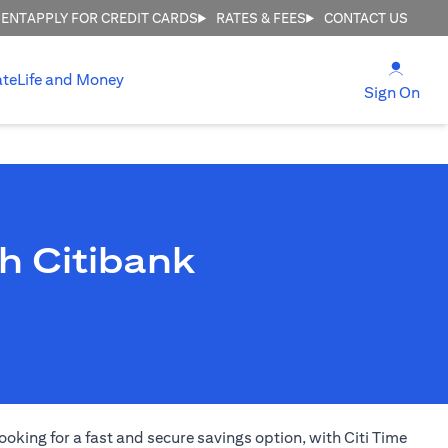
MENT
APPLY FOR CREDIT CARDS
RATES & FEES
CONTACT US
opens
ate
Life and Money
ope
Sign On
h Citibank
ooking for a fast and secure savings option, with Citi Time