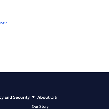
unt?
cy and Security
About Citi
pens in a new tab
opens in a new tab
Our Story