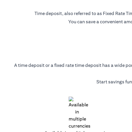
Time deposit, also referred to as Fixed Rate Tim
You can save a convenient amou
A time deposit or a fixed rate time deposit has a wide p
Start savings fu