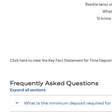
flexible tenor 
What’
To know 
opens in a new tab
Click
here
to view the Key Fact Statement for Time Deposi
Frequently Asked Questions
Expand all sections
What is the minimum deposit required for