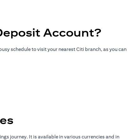
Deposit Account?
usy schedule to visit your nearest Citi branch, as you can
tes
gs journey. It is available in various currencies and in