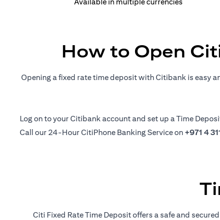
Available in multiple currencies
How to Open Cit
Opening a fixed rate time deposit with Citibank is easy a
opens in a new tab
Log on
to your Citibank account and set up a Time Deposi
Call our 24-Hour CitiPhone Banking Service on
+971 4 3
Ti
Citi Fixed Rate Time Deposit offers a safe and secured 