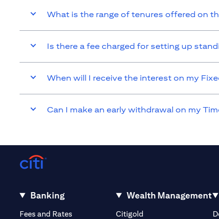
What is the range of tenures offered on t
Is there a fee charged for setting up sta
When will I receive the interest on my Fi
Can I make an early withdrawal on my Tim
Banking
Wealth Management
opens in a new tab
opens in a new tab
Fees and Rates
Citigold
D