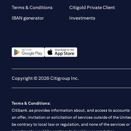
opens i
Terms & Conditions
Citigold Private Client
opens in a new t
IBAN generator
Investments
opens in a new tab
opens in a new tab
Copyright © 2026 Citigroup Inc.
Terms & Conditions:
Citibank.ae provides information about, and access to accounts a
an offer, invitation or solicitation of services outside of the Uni
be contrary to local law or regulation, and none of the services or