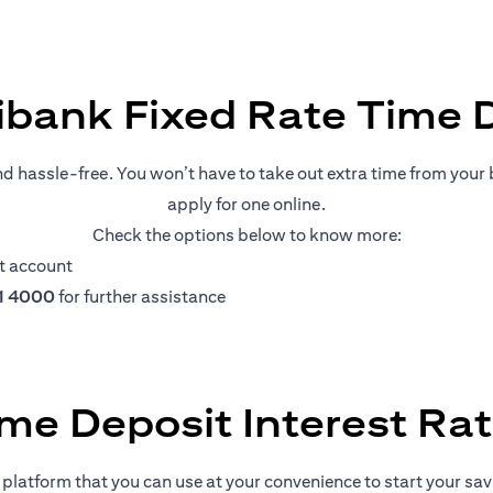
ibank Fixed Rate Time 
nd hassle-free. You won’t have to take out extra time from your b
apply for one online.
Check the options below to know more:
t account
11 4000
for further assistance
me Deposit Interest Ra
platform that you can use at your convenience to start your savin