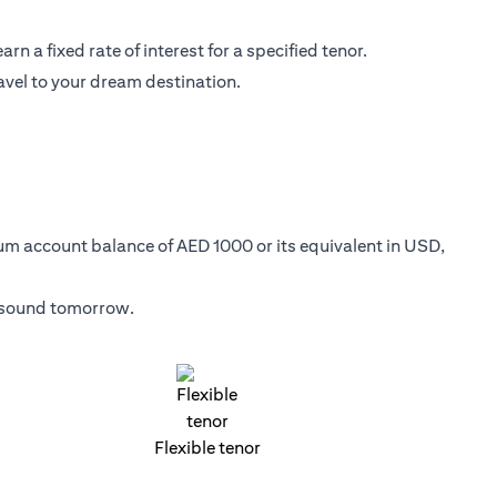
n a fixed rate of interest for a specified tenor.
avel to your dream destination.
mum account balance of AED 1000 or its equivalent in USD,
y sound tomorrow.
Flexible tenor