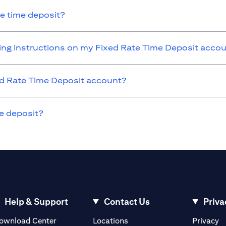
he time deposit?
nding instructions on my Fixed Rate Time Deposit acco
xed Rate Time Deposit account?
e deposit?
Help & Support
Contact Us
Priva
opens in a new tab
o
ownload Center
Locations
Privacy