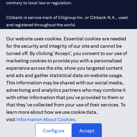
contrary to local law or regulation.
Citibank is service mark of Citigroup Inc. or Citibank N.A., used
and registered throughout the world.
Our website uses cookies. Essential cookies are needed
Citibank N.A. UAE is registered with Central Bank of UAE under
for the security and integrity of our site and cannot be
license numbers 202563 for Al Wasl Branch Dubai, 531989 for
turned off. By clicking ‘Accept’, you consent to our use of
Mall of the Emirates Branch Dubai, and CN-1002019 for Abu
marketing cookies to provide you with a personalized
Dhabi Branch. Tel: 04 311 4000.
experience across the site, show you targeted content
Citibank N.A. - UAE Branch is licensed by the Central Bank of the
and ads and gather statistical data on website usage.
UAE as a branch of a foreign bank.
This information may be shared with our social media,
Citibank N.A. UAE is licensed with UAE Securities and
advertising and analytics partners who may combine it
Commodities Authority (“SCA”) to undertake the financial
with other information that you’ve provided to them or
activity of A) Financial Consulting, Introduction and Promotion
that they’ve collected from your use of their services. To
under license number 20200000097 B) Trading Broker in
learn more about how we use cookie data,
International Markets under license number 20200000198 C)
visit
Information About Cookies
.
Portfolios Management under license number 20200000240 D)
Custody under license number 602003.
Configure
Accept
Copyright © 2026 Citigroup Inc.