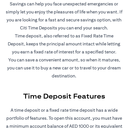
Savings can help you face unexpected emergencies or
simply let you enjoy the pleasures of life when you want. If
you are looking for a fast and secure savings option, with
Citi Time Deposits you can end your search.
Time deposit, also referred to as Fixed Rate Time
Deposit, keeps the principal amount intact while letting
you earn a fixed rate of interest for a specified tenor.
You can save a convenient amount, so when it matures,
you can use it to buy a new car or to travel to your dream
destination.
Time Deposit Features
A time deposit or a fixed rate time deposit has a wide
portfolio of features. To open this account, you must have
a minimum account balance of AED 1000 or its equivalent