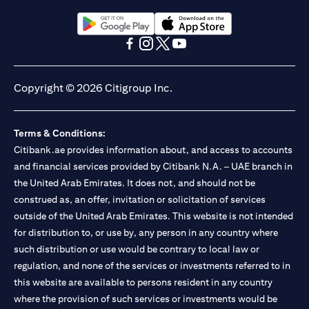
(opens in a new tab)
(opens in a new tab)
(opens in a new tab)
(opens in a new tab)
(opens in a new tab)
(opens in a new tab)
Copyright © 2026 Citigroup Inc.
Terms & Conditions:
Citibank.ae provides information about, and access to accounts
and financial services provided by Citibank N.A. – UAE branch in
the United Arab Emirates. It does not, and should not be
construed as, an offer, invitation or solicitation of services
outside of the United Arab Emirates. This website is not intended
for distribution to, or use by, any person in any country where
such distribution or use would be contrary to local law or
regulation, and none of the services or investments referred to in
this website are available to persons resident in any country
where the provision of such services or investments would be