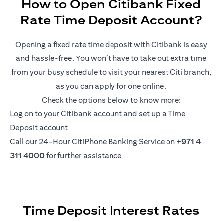
How to Open Citibank Fixed
Rate Time Deposit Account?
Opening a fixed rate time deposit with Citibank is easy
and hassle-free. You won’t have to take out extra time
from your busy schedule to visit your nearest Citi branch,
as you can apply for one online.
Check the options below to know more:
(opens in a new tab)
Log on
to your Citibank account and set up a Time
Deposit account
Call our 24-Hour CitiPhone Banking Service on
+971 4
311 4000
for further assistance
Time Deposit Interest Rates