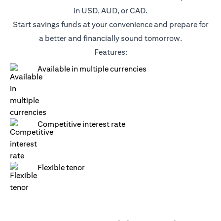
in USD, AUD, or CAD.
Start savings funds at your convenience and prepare for
a better and financially sound tomorrow.
Features:
Available in multiple currencies
Competitive interest rate
Flexible tenor