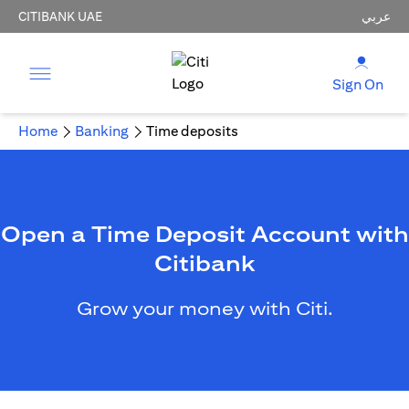
CITIBANK UAE
عربي
Sign On
Home
Banking
Time deposits
Open a Time Deposit Account with
Citibank
Grow your money with Citi.