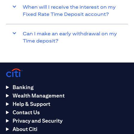
When will I receive the interest on my
Fixed Rate Time Deposit account?
Can I make an early withdrawal on my
Time deposit?
Banking
Wealth Management
Help & Support
Contact Us
Privacy and Security
About Citi