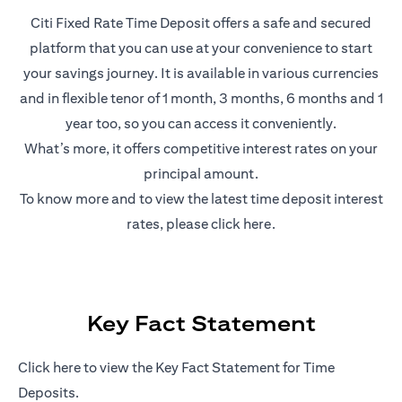
Citi Fixed Rate Time Deposit offers a safe and secured
platform that you can use at your convenience to start
your savings journey. It is available in various currencies
and in flexible tenor of 1 month, 3 months, 6 months and 1
year too, so you can access it conveniently.
What’s more, it offers competitive interest rates on your
principal amount.
To know more and to view the latest time deposit interest
(opens in a new tab)
rates, please
click here
.
Key Fact Statement
(opens in a new tab)
Click
here
to view the Key Fact Statement for Time
Deposits.