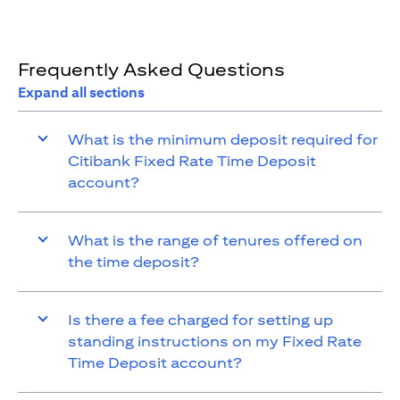
Frequently Asked Questions
Expand all sections
What is the minimum deposit required for
Citibank Fixed Rate Time Deposit
account?
What is the range of tenures offered on
the time deposit?
Is there a fee charged for setting up
standing instructions on my Fixed Rate
Time Deposit account?