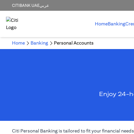
CITIBANK UAE
عربي
Home
Banking
Cre
Home
Banking
Personal Accounts
Enjoy 24-h
Citi Personal Banking is tailored to fit your financial ne