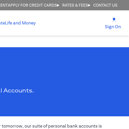
MENT
APPLY FOR CREDIT CARDS
RATES & FEES
CONTACT US
(open
ate
Life and Money
(ope
Sign On
l Accounts.
er tomorrow, our suite of personal bank accounts is