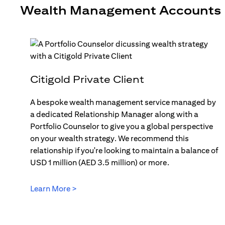
Wealth Management Accounts
Citigold Private Client
A bespoke wealth management service managed by
a dedicated Relationship Manager along with a
Portfolio Counselor to give you a global perspective
on your wealth strategy. We recommend this
relationship if you're looking to maintain a balance of
USD 1 million (AED 3.5 million) or more.
Learn More >
(opens in a new tab)