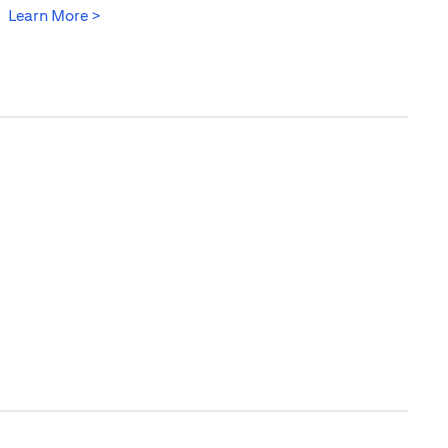
(opens in a new tab)
Learn More >