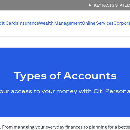
KEY FACTS STATE
dit Cards
Insurance
Wealth Management
Online Services
Corpor
Types of Accounts
our access to your money with Citi Persona
eds. From managing your everyday finances to planning for a bett