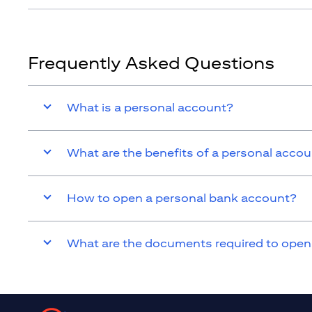
Frequently Asked Questions
What is a personal account?
What are the benefits of a personal acco
How to open a personal bank account?
What are the documents required to open