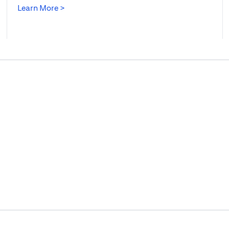
(opens in a new tab)
Learn More >