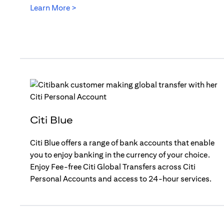
(opens in a new tab)
Learn More >
Citi Blue
Citi Blue offers a range of bank accounts that enable
you to enjoy banking in the currency of your choice.
Enjoy Fee-free Citi Global Transfers across Citi
Personal Accounts and access to 24-hour services.