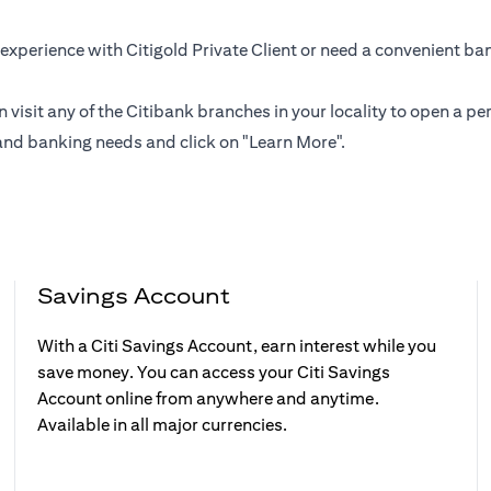
experience with Citigold Private Client or need a convenient ba
n visit any of the Citibank branches in your locality to open a
and banking needs and click on "Learn More".
Savings Account
With a Citi Savings Account, earn interest while you
save money. You can access your Citi Savings
Account online from anywhere and anytime.
Available in all major currencies.