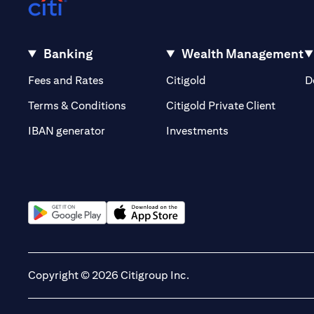
Banking
Wealth Management
(opens in a new tab)
(opens in a new tab)
Fees and Rates
Citigold
D
(opens 
Terms & Conditions
Citigold Private Client
(opens in a new t
IBAN generator
Investments
(opens in a new tab)
(opens in a new tab)
Copyright © 2026 Citigroup Inc.