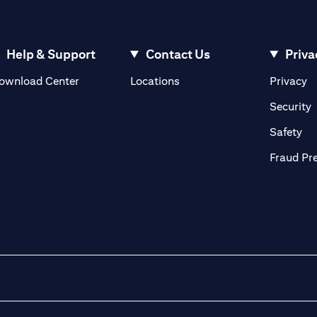
Help & Support
Contact Us
Priva
(opens in a new tab)
(o
ownload Center
Locations
Privacy
in a new tab)
(
Security
ab)
(op
Safety
Fraud Pr