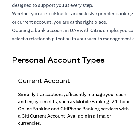
designed to support you at every step.
Whether you are looking for an exclusive premier banking 
or current account, you are at the right place.
Opening a bank account in UAE with Citi is simple, you ca
select a relationship that suits your wealth management 
Personal Account Types
Current Account
Simplify transactions, efficiently manage your cash
and enjoy benefits, such as Mobile Banking, 24-hour
Online Banking and CitiPhone Banking services with
a Citi Current Account. Available in all major
currencies.