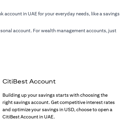
nk account in UAE for your everyday needs, like a savings
 personal account. For wealth management accounts, just
CitiBest Account
Building up your savings starts with choosing the
right savings account. Get competitive interest rates
and optimize your savings in USD, choose to open a
CitiBest Account in UAE.