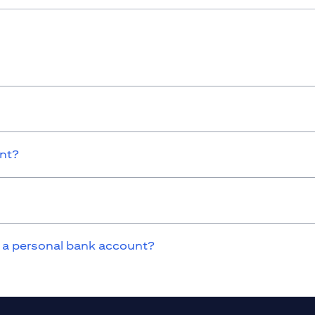
unt?
 a personal bank account?