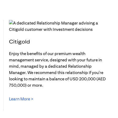
Citigold
Enjoy the benefits of our premium wealth
management service, designed with your future in
mind, managed by a dedicated Relationship
Manager. We recommend this relationship if you're
looking to maintain a balance of USD 200,000 (AED
750,000) or more.
Learn More >
(opens in a new tab)