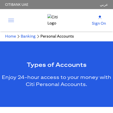
CITIBANK UAE
عربي
Sign On
Home
Banking
Personal Accounts
Types of Accounts
Enjoy 24-hour access to your money with
Citi Personal Accounts.