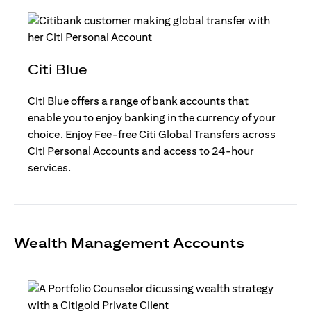
Citi Blue
Citi Blue offers a range of bank accounts that
enable you to enjoy banking in the currency of your
choice. Enjoy Fee-free Citi Global Transfers across
Citi Personal Accounts and access to 24-hour
services.
Wealth Management Accounts