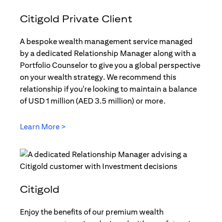
Citigold Private Client
A bespoke wealth management service managed
by a dedicated Relationship Manager along with a
Portfolio Counselor to give you a global perspective
on your wealth strategy. We recommend this
relationship if you're looking to maintain a balance
of USD 1 million (AED 3.5 million) or more.
Learn More >
(opens in a new tab)
Citigold
Enjoy the benefits of our premium wealth