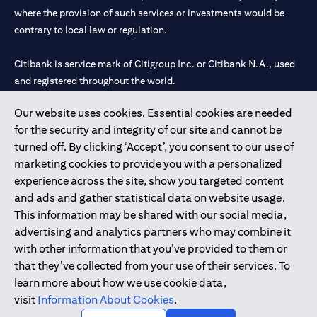
where the provision of such services or investments would be
contrary to local law or regulation.
Citibank is service mark of Citigroup Inc. or Citibank N.A., used
and registered throughout the world.
Our website uses cookies. Essential cookies are needed
Citibank N.A. UAE is registered with Central Bank of UAE under
for the security and integrity of our site and cannot be
license numbers 202563 for Al Wasl Branch Dubai, 531989 for
turned off. By clicking ‘Accept’, you consent to our use of
Mall of the Emirates Branch Dubai, and CN-1002019 for Abu
marketing cookies to provide you with a personalized
Dhabi Branch. Tel: 04 311 4000.
experience across the site, show you targeted content
Citibank N.A. - UAE Branch is licensed by the Central Bank of the
and ads and gather statistical data on website usage.
UAE as a branch of a foreign bank.
This information may be shared with our social media,
Citibank N.A. UAE is licensed with UAE Securities and
advertising and analytics partners who may combine it
Commodities Authority (“SCA”) to undertake the financial
with other information that you’ve provided to them or
activity of A) Financial Consulting, Introduction and Promotion
that they’ve collected from your use of their services. To
under license number 20200000097 B) Trading Broker in
learn more about how we use cookie data,
International Markets under license number 20200000198 C)
visit
Information About Cookies
.
Portfolios Management under license number 20200000240 D)