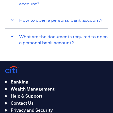
account?
How to open a personal bank account?
What are the documents required to open
a personal bank account?
Banking
Wealth Management
Help & Support
Contact Us
Privacy and Security