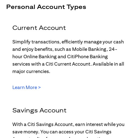
Personal Account Types
Current Account
Simplify transactions, efficiently manage your cash
and enjoy benefits, such as Mobile Banking, 24-
hour Online Banking and CitiPhone Banking
services with a Citi Current Account. Available in all
major currencies.
(opens in a new tab)
Learn More >
Savings Account
With a Citi Savings Account, earn interest while you
save money. You can access your Citi Savings