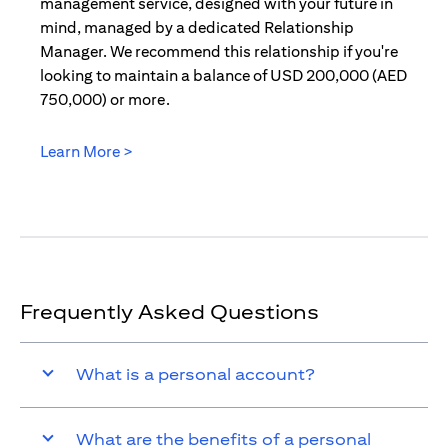
management service, designed with your future in
mind, managed by a dedicated Relationship
Manager. We recommend this relationship if you're
looking to maintain a balance of USD 200,000 (AED
750,000) or more.
Learn More >
(opens in a new tab)
Frequently Asked Questions
What is a personal account?
What are the benefits of a personal