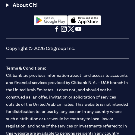
About Citi
(opens in a new tab)
(opens in a new tab)
(opens in a new tab)
(opens in a new tab)
(opens in a new tab)
(opens in a new tab)
Copyright © 2026 Citigroup Inc.
Terms & Conditions:
Citibank.ae provides information about, and access to accounts
and financial services provided by Citibank N.A. – UAE branch in
the United Arab Emirates. It does not, and should not be
construed as, an offer, invitation or solicitation of services
outside of the United Arab Emirates. This website is not intended
for distribution to, or use by, any person in any country where
such distribution or use would be contrary to local law or
regulation, and none of the services or investments referred to in
this website are available to persons resident in any country