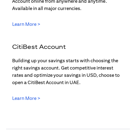
Account online from anywhere and anytime.
Available in all major currencies.
(opens in a new tab)
Learn More >
CitiBest Account
Building up your savings starts with choosing the
right savings account. Get competitive interest
rates and optimize your savings in USD, choose to
open a CitiBest Account in UAE.
(opens in a new tab)
Learn More >