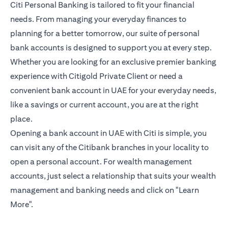
Citi Personal Banking is tailored to fit your financial
needs. From managing your everyday finances to
planning for a better tomorrow, our suite of personal
bank accounts is designed to support you at every step.
Whether you are looking for an exclusive premier banking
experience with Citigold Private Client or need a
convenient bank account in UAE for your everyday needs,
like a savings or current account, you are at the right
place.
Opening a bank account in UAE with Citi is simple, you
can visit any of the Citibank branches in your locality to
open a personal account. For wealth management
accounts, just select a relationship that suits your wealth
management and banking needs and click on "Learn
More".