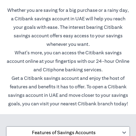
Whether you are saving for a big purchase or a rainy day,
a Citibank savings account in UAE will help you reach
your goals with ease. The interest bearing Citibank
savings account offers easy access to your savings
whenever you want.
What's more, you can access the Citibank savings
account online at your fingertips with our 24-hour Online
and Citiphone banking services.
Get a Citibank savings account and enjoy the host of
features and benefits it has to offer. To open a Citibank
savings account in UAE and move closer to your savings
goals, you can visit your nearest Citibank branch today!
Features of Savings Accounts