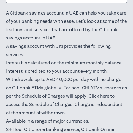
A Citibank savings account in UAE can help you take care
of your banking needs with ease. Let’s look at some of the
features and services that are offered by the Citibank
savings account in UAE.
A savings account with Citi provides the following
services:
Interest is calculated on the minimum monthly balance.
Interest is credited to your account every month.
Withdrawals up to AED 40,000 per day with no charge
on Citibank ATMs globally. For non-Citi ATMs, charges as
opens in a
per the Schedule of Charges will apply.
Click here
to
access the Schedule of Charges. Charge is independent
of the amount of withdrawn.
Available in a range of major currencies.
24 Hour Citiphone Banking service, Citibank
Online