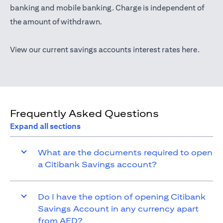
opens in a new tab
banking
and mobile banking. Charge is independent of
the amount of withdrawn.
opens i
View our current savings accounts interest rates
here
.
Frequently Asked Questions
Expand all sections
What are the documents required to open
a Citibank Savings account?
Do I have the option of opening Citibank
Savings Account in any currency apart
from AED?