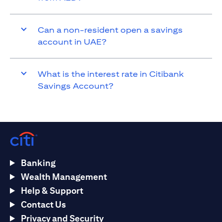
Can a non-resident open a savings
account in UAE?
What is the interest rate in Citibank
Savings Account?
Banking
Wealth Management
Help & Support
Contact Us
Privacy and Security