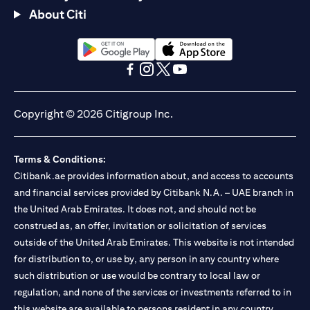
About Citi
opens in a new tab
opens in a new tab
opens in a new tab
opens in a new tab
opens in a new tab
opens in a new tab
Copyright © 2026 Citigroup Inc.
Terms & Conditions:
Citibank.ae provides information about, and access to accounts
and financial services provided by Citibank N.A. – UAE branch in
the United Arab Emirates. It does not, and should not be
construed as, an offer, invitation or solicitation of services
outside of the United Arab Emirates. This website is not intended
for distribution to, or use by, any person in any country where
such distribution or use would be contrary to local law or
regulation, and none of the services or investments referred to in
this website are available to persons resident in any country