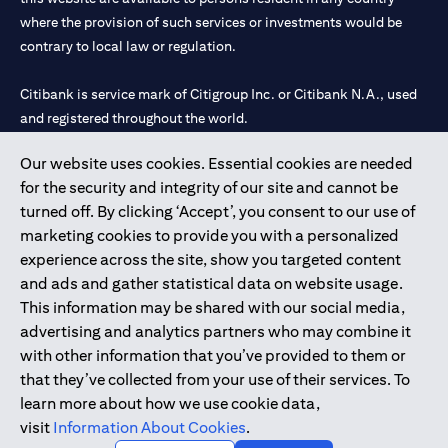
where the provision of such services or investments would be
contrary to local law or regulation.
Citibank is service mark of Citigroup Inc. or Citibank N.A., used
and registered throughout the world.
Our website uses cookies. Essential cookies are needed
Citibank N.A. UAE is registered with Central Bank of UAE under
for the security and integrity of our site and cannot be
license numbers 202563 for Al Wasl Branch Dubai, 531989 for
turned off. By clicking ‘Accept’, you consent to our use of
Mall of the Emirates Branch Dubai, and CN-1002019 for Abu
marketing cookies to provide you with a personalized
Dhabi Branch. Tel: 04 311 4000.
experience across the site, show you targeted content
Citibank N.A. - UAE Branch is licensed by the Central Bank of the
and ads and gather statistical data on website usage.
UAE as a branch of a foreign bank.
This information may be shared with our social media,
Citibank N.A. UAE is licensed with UAE Securities and
advertising and analytics partners who may combine it
Commodities Authority (“SCA”) to undertake the financial
with other information that you’ve provided to them or
activity of A) Financial Consulting, Introduction and Promotion
that they’ve collected from your use of their services. To
under license number 20200000097 B) Trading Broker in
learn more about how we use cookie data,
International Markets under license number 20200000198 C)
visit
Information About Cookies
.
Portfolios Management under license number 20200000240 D)