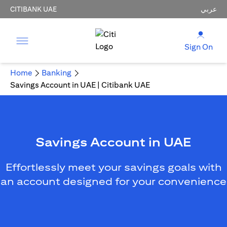
CITIBANK UAE
عربي
Sign On
Home
Banking
Savings Account in UAE | Citibank UAE
Savings Account in UAE
Effortlessly meet your savings goals with
an account designed for your convenience