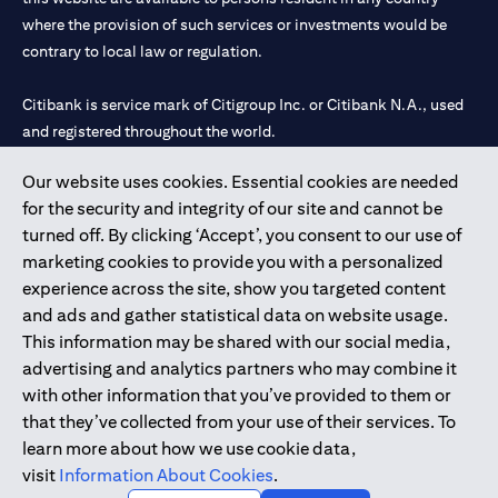
where the provision of such services or investments would be
contrary to local law or regulation.
Citibank is service mark of Citigroup Inc. or Citibank N.A., used
and registered throughout the world.
Our website uses cookies. Essential cookies are needed
Citibank N.A. UAE is registered with Central Bank of UAE under
for the security and integrity of our site and cannot be
license numbers 202563 for Al Wasl Branch Dubai, 531989 for
turned off. By clicking ‘Accept’, you consent to our use of
Mall of the Emirates Branch Dubai, and CN-1002019 for Abu
marketing cookies to provide you with a personalized
Dhabi Branch. Tel: 04 311 4000.
experience across the site, show you targeted content
Citibank N.A. - UAE Branch is licensed by the Central Bank of the
and ads and gather statistical data on website usage.
UAE as a branch of a foreign bank.
This information may be shared with our social media,
Citibank N.A. UAE is licensed with UAE Securities and
advertising and analytics partners who may combine it
Commodities Authority (“SCA”) to undertake the financial
with other information that you’ve provided to them or
activity of A) Financial Consulting, Introduction and Promotion
that they’ve collected from your use of their services. To
under license number 20200000097 B) Trading Broker in
learn more about how we use cookie data,
International Markets under license number 20200000198 C)
visit
Information About Cookies
.
Portfolios Management under license number 20200000240 D)