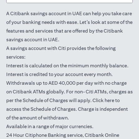
A Citibank savings account in UAE can help you take care
of your banking needs with ease. Let’s look at some of the
features and services that are offered by the Citibank
savings account in UAE.
A savings account with Citi provides the following
services:
Interest is calculated on the minimum monthly balance.
Interest is credited to your account every month.
Withdrawals up to AED 40,000 per day with no charge
on Citibank ATMs globally. For non-Citi ATMs, charges as
(opens in a
per the Schedule of Charges will apply.
Click here
to
access the Schedule of Charges. Charge is independent
of the amount of withdrawn.
Available in a range of major currencies.
24 Hour Citiphone Banking service, Citibank
Online