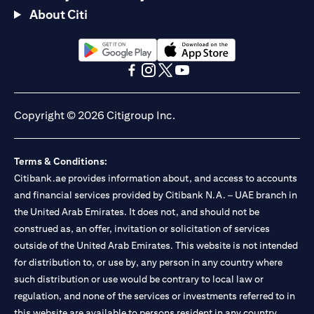
About Citi
(opens in a new tab)
(opens in a new tab)
(opens in a new tab)
(opens in a new tab)
(opens in a new tab)
(opens in a new tab)
Copyright © 2026 Citigroup Inc.
Terms & Conditions:
Citibank.ae provides information about, and access to accounts
and financial services provided by Citibank N.A. – UAE branch in
the United Arab Emirates. It does not, and should not be
construed as, an offer, invitation or solicitation of services
outside of the United Arab Emirates. This website is not intended
for distribution to, or use by, any person in any country where
such distribution or use would be contrary to local law or
regulation, and none of the services or investments referred to in
this website are available to persons resident in any country