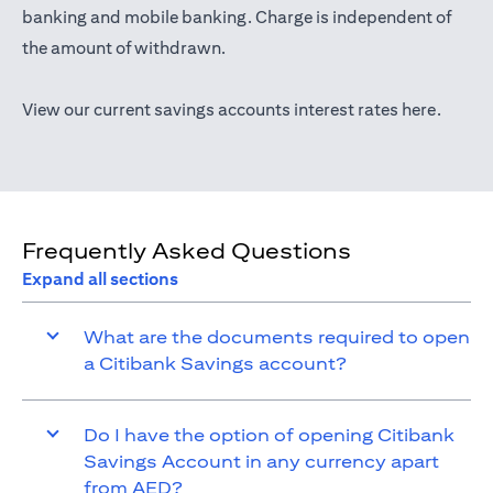
(opens in a new tab)
banking
and mobile banking. Charge is independent of
the amount of withdrawn.
(opens 
View our current savings accounts interest rates
here
.
Frequently Asked Questions
Expand all sections
What are the documents required to open
a Citibank Savings account?
Do I have the option of opening Citibank
Savings Account in any currency apart
from AED?