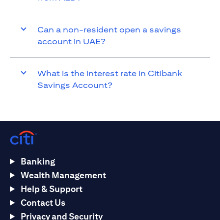
Can a non-resident open a savings
account in UAE?
What is the interest rate in Citibank
Savings Account?
Banking
Wealth Management
Help & Support
Contact Us
Privacy and Security