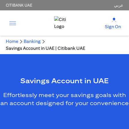
CITIBANK UAE
عربي
Sign On
Home
Banking
Savings Account in UAE | Citibank UAE
Savings Account in UAE
Effortlessly meet your savings goals with
an account designed for your convenience