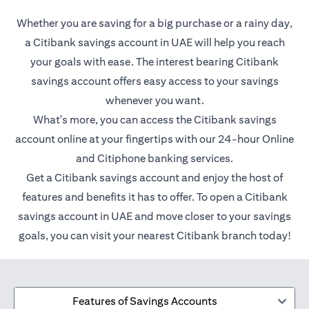
Whether you are saving for a big purchase or a rainy day,
a Citibank savings account in UAE will help you reach
your goals with ease. The interest bearing Citibank
savings account offers easy access to your savings
whenever you want.
What's more, you can access the Citibank savings
account online at your fingertips with our 24-hour Online
and Citiphone banking services.
Get a Citibank savings account and enjoy the host of
features and benefits it has to offer. To open a Citibank
savings account in UAE and move closer to your savings
goals, you can visit your nearest Citibank branch today!
Features of Savings Accounts