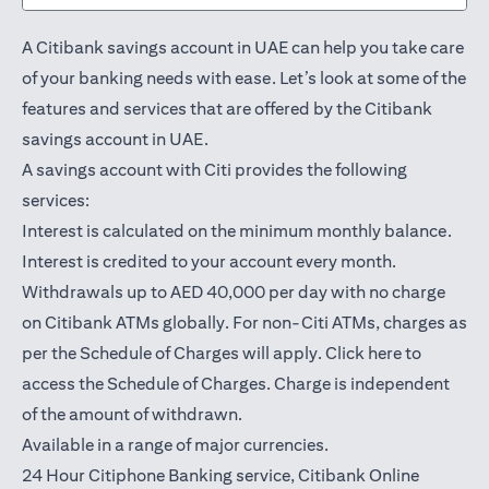
A Citibank savings account in UAE can help you take care
of your banking needs with ease. Let’s look at some of the
features and services that are offered by the Citibank
savings account in UAE.
A savings account with Citi provides the following
services:
Interest is calculated on the minimum monthly balance.
Interest is credited to your account every month.
Withdrawals up to AED 40,000 per day with no charge
on Citibank ATMs globally. For non-Citi ATMs, charges as
(opens in a
per the Schedule of Charges will apply.
Click here
to
access the Schedule of Charges. Charge is independent
of the amount of withdrawn.
Available in a range of major currencies.
24 Hour Citiphone Banking service, Citibank
Online