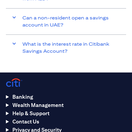
Can a non-resident open a savings
account in UAE?
What is the interest rate in Citibank
Savings Account?
Banking
Wealth Management
Help & Support
Contact Us
Privacy and Security