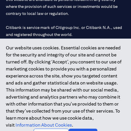
where the provision of such services or investments would be
contrary to local law or regulation.
Citibank is service mark of Citigroup Inc. or Citibank N.A., used
and registered throughout the world.
Our website uses cookies. Essential cookies are needed
Citibank N.A. UAE is registered with Central Bank of UAE under
for the security and integrity of our site and cannot be
license numbers 202563 for Al Wasl Branch Dubai, 531989 for
turned off. By clicking ‘Accept’, you consent to our use of
Mall of the Emirates Branch Dubai, and CN-1002019 for Abu
marketing cookies to provide you with a personalized
Dhabi Branch. Tel: 04 311 4000.
experience across the site, show you targeted content
Citibank N.A. - UAE Branch is licensed by the Central Bank of the
and ads and gather statistical data on website usage.
UAE as a branch of a foreign bank.
This information may be shared with our social media,
Citibank N.A. UAE is licensed with UAE Securities and
advertising and analytics partners who may combine it
Commodities Authority (“SCA”) to undertake the financial
with other information that you’ve provided to them or
activity of A) Financial Consulting, Introduction and Promotion
that they’ve collected from your use of their services. To
under license number 20200000097 B) Trading Broker in
learn more about how we use cookie data,
International Markets under license number 20200000198 C)
visit
Information About Cookies
.
Portfolios Management under license number 20200000240 D)