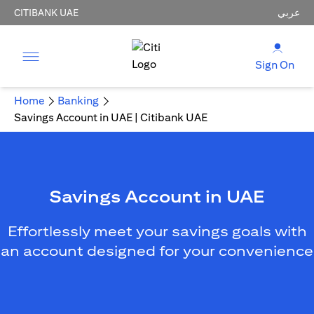
CITIBANK UAE
عربي
Sign On
Home
Banking
Savings Account in UAE | Citibank UAE
Savings Account in UAE
Effortlessly meet your savings goals with
an account designed for your convenience