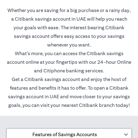
Whether you are saving for a big purchase or a rainy day,
a Citibank savings account in UAE will help you reach
your goals with ease. The interest bearing Citibank
savings account offers easy access to your savings
whenever you want.
What's more, you can access the Citibank savings
account online at your fingertips with our 24-hour Online
and Citiphone banking services.
Get a Citibank savings account and enjoy the host of
features and benefits it has to offer. To open a Citibank
savings account in UAE and move closer to your savings
goals, you can visit your nearest Citibank branch today!
Features of Savings Accounts