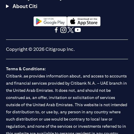
About Citi
(opens in a new tab)
(opens in a new tab)
(opens in a new tab)
(opens in a new tab)
(opens in a new tab)
(opens in a new tab)
Copyright © 2026 Citigroup Inc.
Terms & Conditions:
Citibank.ae provides information about, and access to accounts
and financial services provided by Citibank N.A. – UAE branch in
the United Arab Emirates. It does not, and should not be
construed as, an offer, invitation or solicitation of services
outside of the United Arab Emirates. This website is not intended
for distribution to, or use by, any person in any country where
such distribution or use would be contrary to local law or
regulation, and none of the services or investments referred to in
this website are available to persons resident in any country