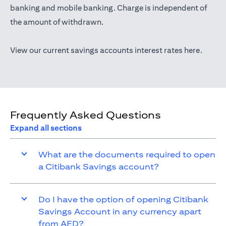
(opens in a new tab)
banking
and mobile banking. Charge is independent of
the amount of withdrawn.
(opens 
View our current savings accounts interest rates
here
.
Frequently Asked Questions
Expand all sections
What are the documents required to open
a Citibank Savings account?
Do I have the option of opening Citibank
Savings Account in any currency apart
from AED?