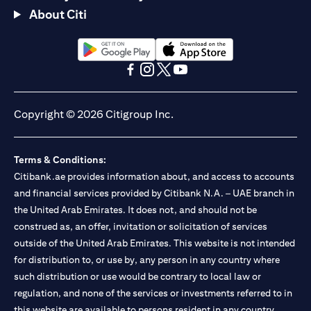
About Citi
opens in a new tab
opens in a new tab
opens in a new tab
opens in a new tab
opens in a new tab
opens in a new tab
Copyright © 2026 Citigroup Inc.
Terms & Conditions:
Citibank.ae provides information about, and access to accounts
and financial services provided by Citibank N.A. – UAE branch in
the United Arab Emirates. It does not, and should not be
construed as, an offer, invitation or solicitation of services
outside of the United Arab Emirates. This website is not intended
for distribution to, or use by, any person in any country where
such distribution or use would be contrary to local law or
regulation, and none of the services or investments referred to in
this website are available to persons resident in any country