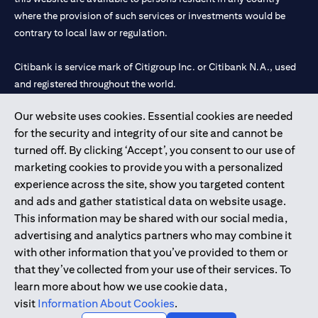
where the provision of such services or investments would be
contrary to local law or regulation.
Citibank is service mark of Citigroup Inc. or Citibank N.A., used
and registered throughout the world.
Our website uses cookies. Essential cookies are needed
Citibank N.A. UAE is registered with Central Bank of UAE under
for the security and integrity of our site and cannot be
license numbers 202563 for Al Wasl Branch Dubai, 531989 for
turned off. By clicking ‘Accept’, you consent to our use of
Mall of the Emirates Branch Dubai, and CN-1002019 for Abu
marketing cookies to provide you with a personalized
Dhabi Branch. Tel: 04 311 4000.
experience across the site, show you targeted content
Citibank N.A. - UAE Branch is licensed by the Central Bank of the
and ads and gather statistical data on website usage.
UAE as a branch of a foreign bank.
This information may be shared with our social media,
Citibank N.A. UAE is licensed with UAE Securities and
advertising and analytics partners who may combine it
Commodities Authority (“SCA”) to undertake the financial
with other information that you’ve provided to them or
activity of A) Financial Consulting, Introduction and Promotion
that they’ve collected from your use of their services. To
under license number 20200000097 B) Trading Broker in
learn more about how we use cookie data,
International Markets under license number 20200000198 C)
visit
Information About Cookies
.
Portfolios Management under license number 20200000240 D)