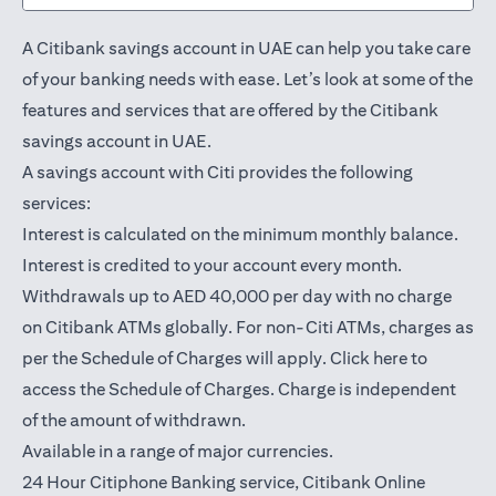
A Citibank savings account in UAE can help you take care
of your banking needs with ease. Let’s look at some of the
features and services that are offered by the Citibank
savings account in UAE.
A savings account with Citi provides the following
services:
Interest is calculated on the minimum monthly balance.
Interest is credited to your account every month.
Withdrawals up to AED 40,000 per day with no charge
on Citibank ATMs globally. For non-Citi ATMs, charges as
opens in a
per the Schedule of Charges will apply.
Click here
to
access the Schedule of Charges. Charge is independent
of the amount of withdrawn.
Available in a range of major currencies.
24 Hour Citiphone Banking service, Citibank
Online