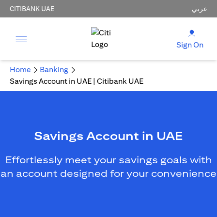
CITIBANK UAE
عربي
Sign On
Home
Banking
Savings Account in UAE | Citibank UAE
Savings Account in UAE
Effortlessly meet your savings goals with
an account designed for your convenience