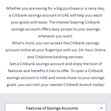
Whether you are saving for a big purchase or a rainy day,
a Citibank savings account in UAE will help you reach
your goals with ease. The interest bearing Citibank
savings account offers easy access to your savings
whenever you want.
What's more, you can access the Citibank savings
account online at your fingertips with our 24-hour Online
and Citiphone banking services.
Get a Citibank savings account and enjoy the host of
features and benefits it has to offer. To open a Citibank
savings account in UAE and move closer to your savings
goals, you can visit your nearest Citibank branch today!
Features of Savings Accounts