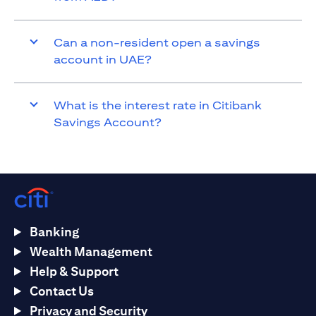
Can a non-resident open a savings
account in UAE?
What is the interest rate in Citibank
Savings Account?
Banking
Wealth Management
Help & Support
Contact Us
Privacy and Security