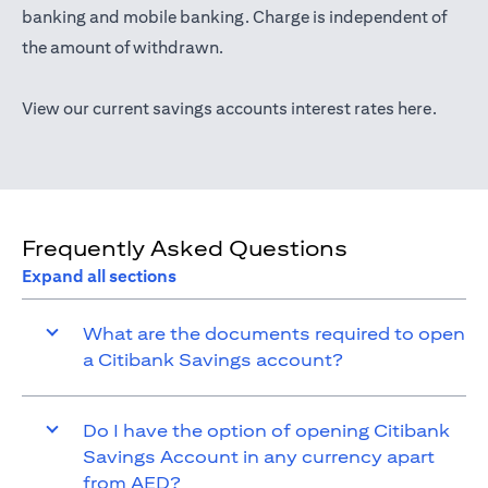
opens in a new tab
banking
and mobile banking. Charge is independent of
the amount of withdrawn.
opens i
View our current savings accounts interest rates
here
.
Frequently Asked Questions
Expand all sections
What are the documents required to open
a Citibank Savings account?
Do I have the option of opening Citibank
Savings Account in any currency apart
from AED?