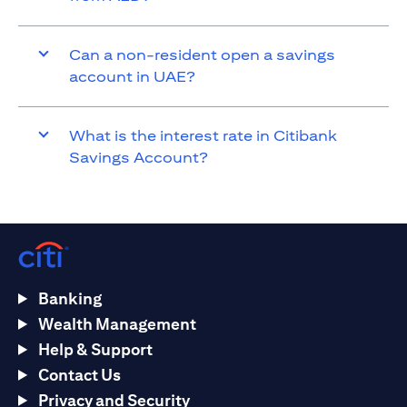
Can a non-resident open a savings
account in UAE?
What is the interest rate in Citibank
Savings Account?
Banking
Wealth Management
Help & Support
Contact Us
Privacy and Security