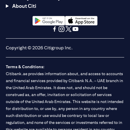
About Citi
opens in a new tab
opens in a new tab
opens in a new tab
opens in a new tab
opens in a new tab
opens in a new tab
Copyright © 2026 Citigroup Inc.
Terms & Conditions:
Citibank.ae provides information about, and access to accounts
and financial services provided by Citibank N.A. – UAE branch in
the United Arab Emirates. It does not, and should not be
construed as, an offer, invitation or solicitation of services
outside of the United Arab Emirates. This website is not intended
for distribution to, or use by, any person in any country where
such distribution or use would be contrary to local law or
regulation, and none of the services or investments referred to in
this website are available to persons resident in any country