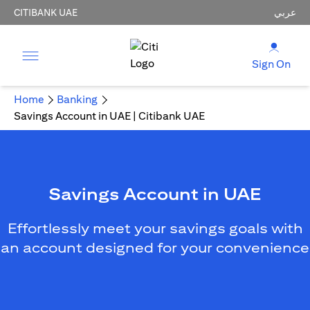
CITIBANK UAE
عربي
Sign On
Home
Banking
Savings Account in UAE | Citibank UAE
Savings Account in UAE
Effortlessly meet your savings goals with
an account designed for your convenience