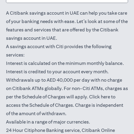
A Citibank savings account in UAE can help you take care
of your banking needs with ease. Let’s look at some of the
features and services that are offered by the Citibank
savings account in UAE.
A savings account with Citi provides the following
services:
Interest is calculated on the minimum monthly balance.
Interest is credited to your account every month.
Withdrawals up to AED 40,000 per day with no charge
on Citibank ATMs globally. For non-Citi ATMs, charges as
opens in a
per the Schedule of Charges will apply.
Click here
to
access the Schedule of Charges. Charge is independent
of the amount of withdrawn.
Available in a range of major currencies.
24 Hour Citiphone Banking service, Citibank
Online