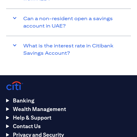
Can a non-resident open a savings
account in UAE?
What is the interest rate in Citibank
Savings Account?
Banking
Wealth Management
Help & Support
Contact Us
Privacy and Security