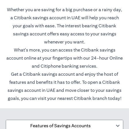
Whether you are saving for a big purchase or a rainy day,
a Citibank savings account in UAE will help you reach
your goals with ease. The interest bearing Citibank
savings account offers easy access to your savings
whenever you want.
What's more, you can access the Citibank savings
account online at your fingertips with our 24-hour Online
and Citiphone banking services.
Get a Citibank savings account and enjoy the host of
features and benefits it has to offer. To open a Citibank
savings account in UAE and move closer to your savings
goals, you can visit your nearest Citibank branch today!
Features of Savings Accounts