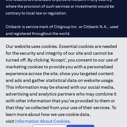
where the provision of such services or investments would be
contrary to local law or regulation.
Citibank is service mark of Citigroup Inc. or Citibank N.A., used
and registered throughout the world.
Our website uses cookies. Essential cookies are needed
Citibank N.A. UAE is registered with Central Bank of UAE under
for the security and integrity of our site and cannot be
license numbers 202563 for Al Wasl Branch Dubai, 531989 for
turned off. By clicking ‘Accept’, you consent to our use of
Mall of the Emirates Branch Dubai, and CN-1002019 for Abu
marketing cookies to provide you with a personalized
Dhabi Branch. Tel: 04 311 4000.
experience across the site, show you targeted content
Citibank N.A. - UAE Branch is licensed by the Central Bank of the
and ads and gather statistical data on website usage.
UAE as a branch of a foreign bank.
This information may be shared with our social media,
Citibank N.A. UAE is licensed with UAE Securities and
advertising and analytics partners who may combine it
Commodities Authority (“SCA”) to undertake the financial
with other information that you’ve provided to them or
activity of A) Financial Consulting, Introduction and Promotion
that they’ve collected from your use of their services. To
under license number 20200000097 B) Trading Broker in
learn more about how we use cookie data,
International Markets under license number 20200000198 C)
visit
Information About Cookies
.
Portfolios Management under license number 20200000240 D)