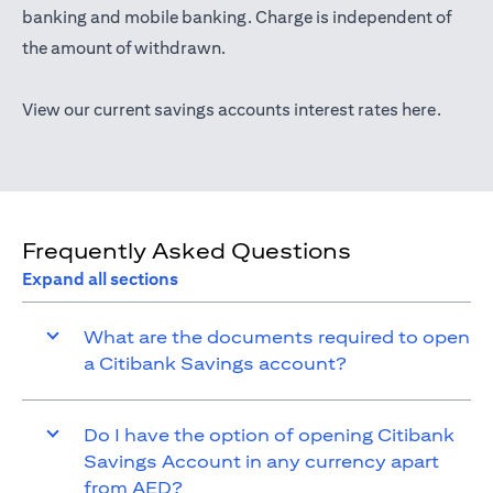
opens in a new tab
banking
and mobile banking. Charge is independent of
the amount of withdrawn.
opens i
View our current savings accounts interest rates
here
.
Frequently Asked Questions
Expand all sections
What are the documents required to open
a Citibank Savings account?
Do I have the option of opening Citibank
Savings Account in any currency apart
from AED?