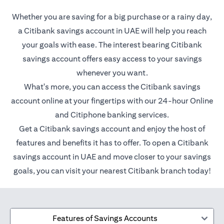
Whether you are saving for a big purchase or a rainy day,
a Citibank savings account in UAE will help you reach
your goals with ease. The interest bearing Citibank
savings account offers easy access to your savings
whenever you want.
What's more, you can access the Citibank savings
account online at your fingertips with our 24-hour Online
and Citiphone banking services.
Get a Citibank savings account and enjoy the host of
features and benefits it has to offer. To open a Citibank
savings account in UAE and move closer to your savings
goals, you can visit your nearest Citibank branch today!
Features of Savings Accounts