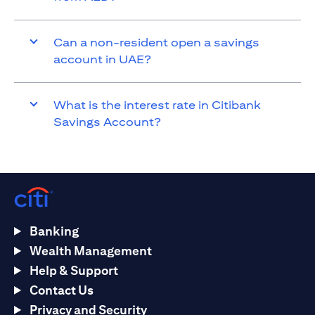
Can a non-resident open a savings
account in UAE?
What is the interest rate in Citibank
Savings Account?
Banking
Wealth Management
Help & Support
Contact Us
Privacy and Security