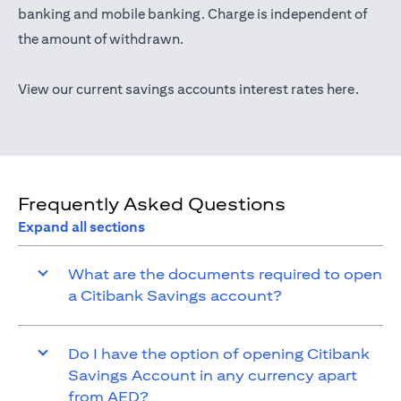
(opens in a new tab)
banking
and mobile banking. Charge is independent of
the amount of withdrawn.
(opens 
View our current savings accounts interest rates
here
.
Frequently Asked Questions
Expand all sections
What are the documents required to open
a Citibank Savings account?
Do I have the option of opening Citibank
Savings Account in any currency apart
from AED?