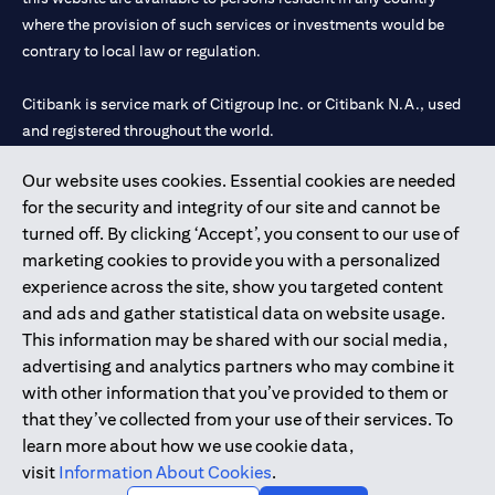
where the provision of such services or investments would be
contrary to local law or regulation.
Citibank is service mark of Citigroup Inc. or Citibank N.A., used
and registered throughout the world.
Our website uses cookies. Essential cookies are needed
Citibank N.A. UAE is registered with Central Bank of UAE under
for the security and integrity of our site and cannot be
license numbers 202563 for Al Wasl Branch Dubai, 531989 for
turned off. By clicking ‘Accept’, you consent to our use of
Mall of the Emirates Branch Dubai, and CN-1002019 for Abu
marketing cookies to provide you with a personalized
Dhabi Branch. Tel: 04 311 4000.
experience across the site, show you targeted content
Citibank N.A. - UAE Branch is licensed by the Central Bank of the
and ads and gather statistical data on website usage.
UAE as a branch of a foreign bank.
This information may be shared with our social media,
Citibank N.A. UAE is licensed with UAE Securities and
advertising and analytics partners who may combine it
Commodities Authority (“SCA”) to undertake the financial
with other information that you’ve provided to them or
activity of A) Financial Consulting, Introduction and Promotion
that they’ve collected from your use of their services. To
under license number 20200000097 B) Trading Broker in
learn more about how we use cookie data,
International Markets under license number 20200000198 C)
visit
Information About Cookies
.
Portfolios Management under license number 20200000240 D)