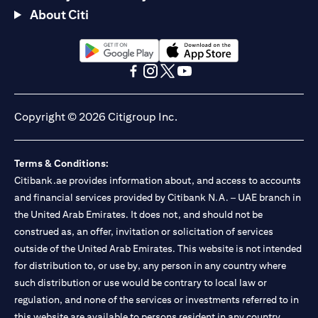
About Citi
(opens in a new tab)
(opens in a new tab)
(opens in a new tab)
(opens in a new tab)
(opens in a new tab)
(opens in a new tab)
Copyright © 2026 Citigroup Inc.
Terms & Conditions:
Citibank.ae provides information about, and access to accounts
and financial services provided by Citibank N.A. – UAE branch in
the United Arab Emirates. It does not, and should not be
construed as, an offer, invitation or solicitation of services
outside of the United Arab Emirates. This website is not intended
for distribution to, or use by, any person in any country where
such distribution or use would be contrary to local law or
regulation, and none of the services or investments referred to in
this website are available to persons resident in any country