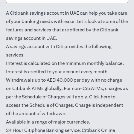
A Citibank savings account in UAE can help you take care
of your banking needs with ease. Let’s look at some of the
features and services that are offered by the Citibank
savings account in UAE.
A savings account with Citi provides the following
services:
Interest is calculated on the minimum monthly balance.
Interest is credited to your account every month.
Withdrawals up to AED 40,000 per day with no charge
on Citibank ATMs globally. For non-Citi ATMs, charges as
(opens in a
per the Schedule of Charges will apply.
Click here
to
access the Schedule of Charges. Charge is independent
of the amount of withdrawn.
Available in a range of major currencies.
24 Hour Citiphone Banking service, Citibank
Online