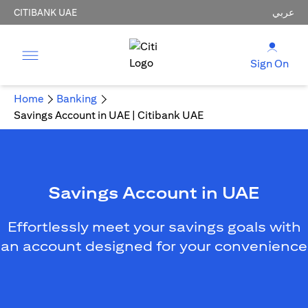
CITIBANK UAE
عربي
Sign On
Home
Banking
Savings Account in UAE | Citibank UAE
Savings Account in UAE
Effortlessly meet your savings goals with
an account designed for your convenience