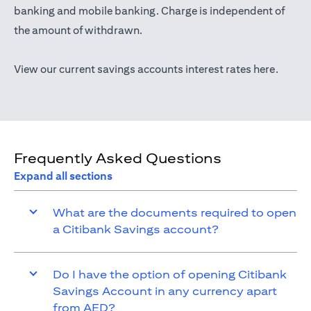
(opens in a new tab)
banking
and mobile banking. Charge is independent of
the amount of withdrawn.
(opens 
View our current savings accounts interest rates
here
.
Frequently Asked Questions
Expand all sections
What are the documents required to open
a Citibank Savings account?
Do I have the option of opening Citibank
Savings Account in any currency apart
from AED?