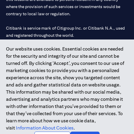
where the provision of such services or investments would be
contrary to local law or regulation.
Citibank is service mark of Citigroup Inc. or Citibank N.A., used
and registered throughout the world.
Our website uses cookies. Essential cookies are needed
Citibank N.A. UAE is registered with Central Bank of UAE under
for the security and integrity of our site and cannot be
license numbers 202563 for Al Wasl Branch Dubai, 531989 for
turned off. By clicking ‘Accept’, you consent to our use of
Mall of the Emirates Branch Dubai, and CN-1002019 for Abu
marketing cookies to provide you with a personalized
Dhabi Branch. Tel: 04 311 4000.
experience across the site, show you targeted content
Citibank N.A. - UAE Branch is licensed by the Central Bank of the
and ads and gather statistical data on website usage.
UAE as a branch of a foreign bank.
This information may be shared with our social media,
Citibank N.A. UAE is licensed with UAE Securities and
advertising and analytics partners who may combine it
Commodities Authority (“SCA”) to undertake the financial
with other information that you’ve provided to them or
activity of A) Financial Consulting, Introduction and Promotion
that they’ve collected from your use of their services. To
under license number 20200000097 B) Trading Broker in
learn more about how we use cookie data,
International Markets under license number 20200000198 C)
visit
Information About Cookies
.
Portfolios Management under license number 20200000240 D)