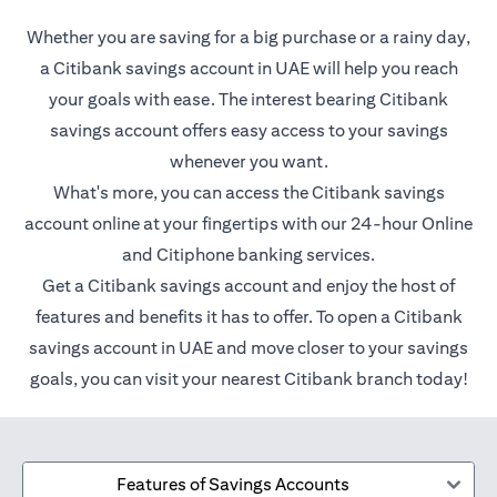
Whether you are saving for a big purchase or a rainy day,
a Citibank savings account in UAE will help you reach
your goals with ease. The interest bearing Citibank
savings account offers easy access to your savings
whenever you want.
What's more, you can access the Citibank savings
account online at your fingertips with our 24-hour Online
and Citiphone banking services.
Get a Citibank savings account and enjoy the host of
features and benefits it has to offer. To open a Citibank
savings account in UAE and move closer to your savings
goals, you can visit your nearest Citibank branch today!
Features of Savings Accounts