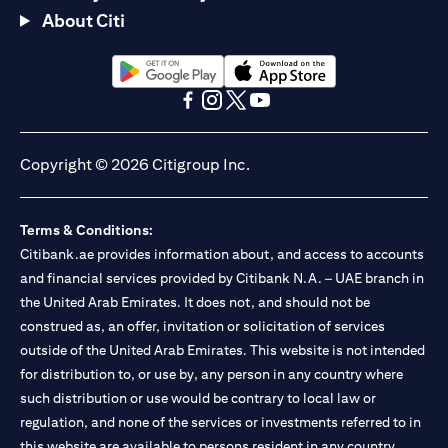
About Citi
(opens in a new tab)
(opens in a new tab)
(opens in a new tab)
(opens in a new tab)
(opens in a new tab)
(opens in a new tab)
Copyright © 2026 Citigroup Inc.
Terms & Conditions:
Citibank.ae provides information about, and access to accounts
and financial services provided by Citibank N.A. – UAE branch in
the United Arab Emirates. It does not, and should not be
construed as, an offer, invitation or solicitation of services
outside of the United Arab Emirates. This website is not intended
for distribution to, or use by, any person in any country where
such distribution or use would be contrary to local law or
regulation, and none of the services or investments referred to in
this website are available to persons resident in any country