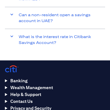
Can a non-resident open a savings
account in UAE?
What is the interest rate in Citibank
Savings Account?
Banking
Wealth Management
Help & Support
Contact Us
Privacy and Security