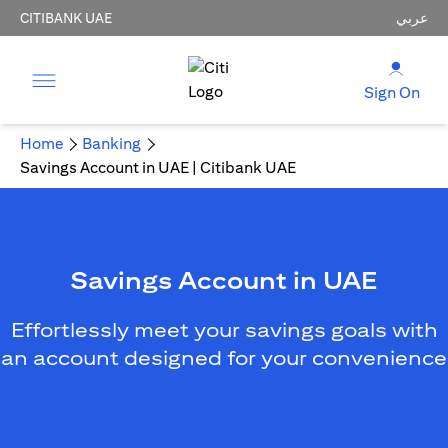
CITIBANK UAE
عربي
Sign On
Home
Banking
Savings Account in UAE | Citibank UAE
Savings Account in UAE
Effortlessly meet your savings goals with
an account designed for your convenience