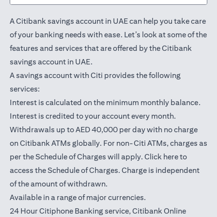
A Citibank savings account in UAE can help you take care
of your banking needs with ease. Let’s look at some of the
features and services that are offered by the Citibank
savings account in UAE.
A savings account with Citi provides the following
services:
Interest is calculated on the minimum monthly balance.
Interest is credited to your account every month.
Withdrawals up to AED 40,000 per day with no charge
on Citibank ATMs globally. For non-Citi ATMs, charges as
(opens in a
per the Schedule of Charges will apply.
Click here
to
access the Schedule of Charges. Charge is independent
of the amount of withdrawn.
Available in a range of major currencies.
24 Hour Citiphone Banking service, Citibank
Online