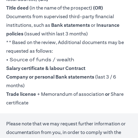
Title deed
(in the name of the prospect)
(OR)
Documents from supervised third-party financial
institutions, such as
Bank statements
or
Insurance
policies
(issued within last 3 months)
** Based on the review, Additional documents may be
requested as follows:
• Source of funds / wealth
Salary certificate & labour Contract
Company or personal Bank statements
(last 3 / 6
months)
Trade license
+ Memorandum of association
or
Share
certificate
Please note that we may request further information or
documentation from you, in order to comply with the