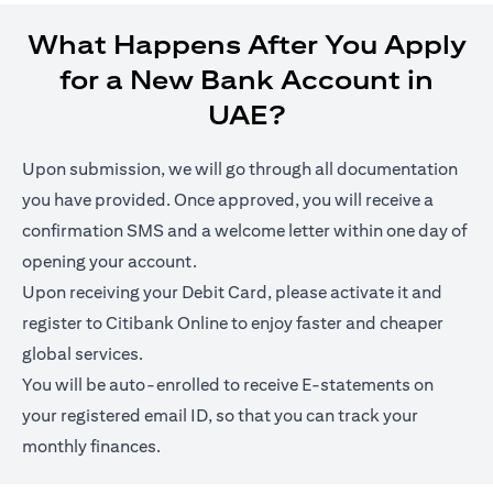
What Happens After You Apply
for a New Bank Account in
UAE?
Upon submission, we will go through all documentation
you have provided. Once approved, you will receive a
confirmation SMS and a welcome letter within one day of
opening your account.
Upon receiving your Debit Card, please activate it and
register to Citibank Online to enjoy faster and cheaper
global services.
You will be auto-enrolled to receive E-statements on
your registered email ID, so that you can track your
monthly finances.