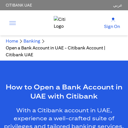
CITIBANK UAE
عربي
Sign On
Home
Banking
Open a Bank Account in UAE - Citibank Account |
Citibank UAE
How to Open a Bank Account in
UAE with Citibank
With a Citibank account in UAE,
experience a well-crafted suite of
privileges and tailored banking services.