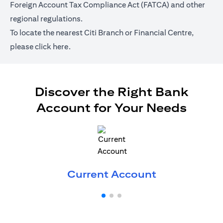
Foreign Account Tax Compliance Act (FATCA) and other
regional regulations.
To locate the nearest Citi Branch or Financial Centre,
(opens in a new tab)
please
click here.
Discover the Right Bank
Account for Your Needs
(opens in a 
Current Account