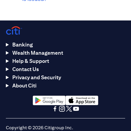
Banking
Wealth Management
Help & Support
Contact Us
Privacy and Security
About Citi
(opens in a new tab)
(opens in a new tab)
(opens in a new tab)
(opens in a new tab)
(opens in a new tab)
(opens in a new tab)
Copyright © 2026 Citigroup Inc.