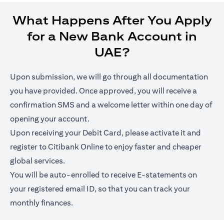
What Happens After You Apply
for a New Bank Account in
UAE?
Upon submission, we will go through all documentation
you have provided. Once approved, you will receive a
confirmation SMS and a welcome letter within one day of
opening your account.
Upon receiving your Debit Card, please activate it and
register to Citibank Online to enjoy faster and cheaper
global services.
You will be auto-enrolled to receive E-statements on
your registered email ID, so that you can track your
monthly finances.