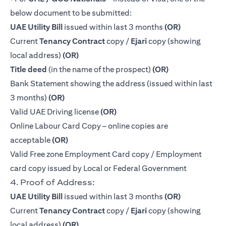
below document to be submitted:
UAE Utility Bill
issued within last 3 months
(OR)
Current
Tenancy Contract
copy /
Ejari
copy (showing
local address)
(OR)
Title deed
(in the name of the prospect)
(OR)
Bank Statement showing the address (issued within last
3 months)
(OR)
Valid UAE Driving license
(OR)
Online Labour Card Copy – online copies are
acceptable
(OR)
Valid Free zone Employment Card copy / Employment
card copy issued by Local or Federal Government
4. Proof of Address:
UAE Utility Bill
issued within last 3 months
(OR)
Current
Tenancy Contract
copy /
Ejari
copy (showing
local address)
(OR)