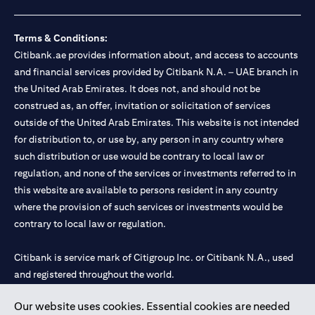
Terms & Conditions:
Citibank.ae provides information about, and access to accounts
and financial services provided by Citibank N.A. – UAE branch in
the United Arab Emirates. It does not, and should not be
construed as, an offer, invitation or solicitation of services
outside of the United Arab Emirates. This website is not intended
for distribution to, or use by, any person in any country where
such distribution or use would be contrary to local law or
regulation, and none of the services or investments referred to in
this website are available to persons resident in any country
where the provision of such services or investments would be
contrary to local law or regulation.
Citibank is service mark of Citigroup Inc. or Citibank N.A., used
and registered throughout the world.
Our website uses cookies. Essential cookies are needed
Citibank N.A. UAE is registered with Central Bank of UAE under