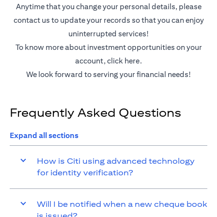
Anytime that you change your personal details, please
contact us to update your records so that you can enjoy
uninterrupted services!
To know more about investment opportunities on your
(opens in a new tab)
account,
click here.
We look forward to serving your financial needs!
Frequently Asked Questions
Expand all sections
How is Citi using advanced technology
for identity verification?
Will I be notified when a new cheque book
is issued?