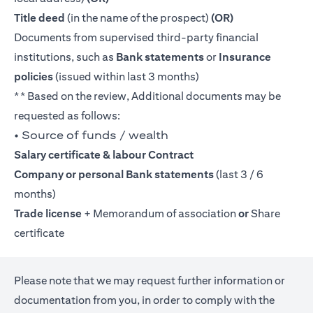
Title deed
(in the name of the prospect)
(OR)
Documents from supervised third-party financial
institutions, such as
Bank statements
or
Insurance
policies
(issued within last 3 months)
** Based on the review, Additional documents may be
requested as follows:
• Source of funds / wealth
Salary certificate & labour Contract
Company or personal Bank statements
(last 3 / 6
months)
Trade license
+ Memorandum of association
or
Share
certificate
Please note that we may request further information or
documentation from you, in order to comply with the