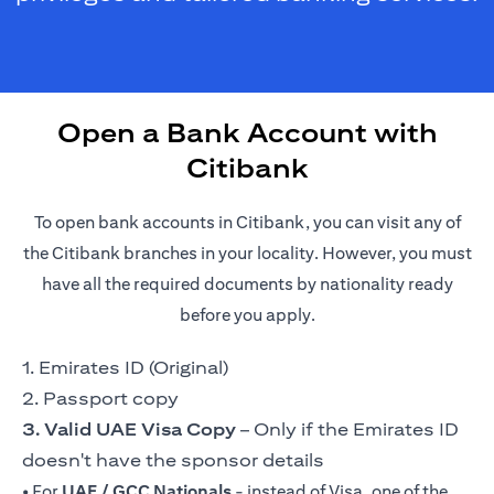
Open a Bank Account with
Citibank
To open bank accounts in Citibank, you can visit any of
the Citibank branches in your locality. However, you must
have all the required documents by nationality ready
before you apply.
1. Emirates ID (Original)
2. Passport copy
3. Valid UAE Visa Copy
– Only if the Emirates ID
doesn't have the sponsor details
• For
UAE / GCC Nationals
- instead of Visa, one of the