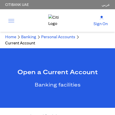
CITIBANK UAE
عربي
Sign On
Home
Banking
Personal Accounts
Current Account
Open a Current Account
Banking facilities