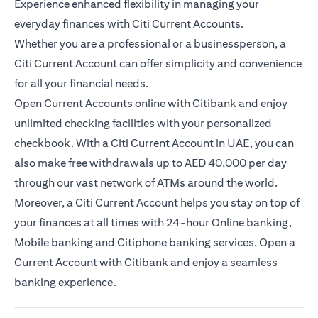
Experience enhanced flexibility in managing your
everyday finances with Citi Current Accounts.
Whether you are a professional or a businessperson, a
Citi Current Account can offer simplicity and convenience
for all your financial needs.
Open Current Accounts online with Citibank and enjoy
unlimited checking facilities with your personalized
checkbook. With a Citi Current Account in UAE, you can
also make free withdrawals up to AED 40,000 per day
through our vast network of ATMs around the world.
Moreover, a Citi Current Account helps you stay on top of
your finances at all times with 24-hour Online banking,
Mobile banking and Citiphone banking services. Open a
Current Account with Citibank and enjoy a seamless
banking experience.