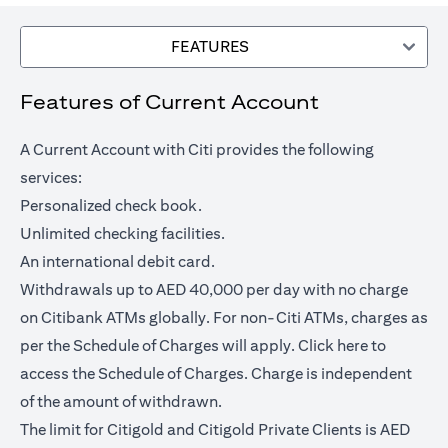
FEATURES
Features of Current Account
A Current Account with Citi provides the following
services:
Personalized check book.
Unlimited checking facilities.
An international debit card.
Withdrawals up to AED 40,000 per day with no charge
on Citibank ATMs globally. For non-Citi ATMs, charges as
opens in a
per the Schedule of Charges will apply.
Click here
to
access the Schedule of Charges. Charge is independent
of the amount of withdrawn.
The limit for Citigold and Citigold Private Clients is AED