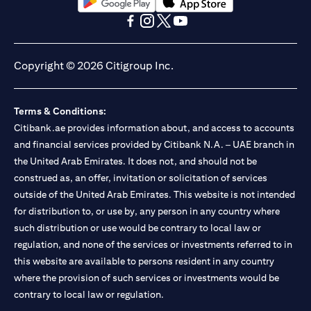
opens in a new tab
opens in a new tab
opens in a new tab
opens in a new tab
opens in a new tab
opens in a new tab
Copyright © 2026 Citigroup Inc.
Terms & Conditions:
Citibank.ae provides information about, and access to accounts
and financial services provided by Citibank N.A. – UAE branch in
the United Arab Emirates. It does not, and should not be
construed as, an offer, invitation or solicitation of services
outside of the United Arab Emirates. This website is not intended
for distribution to, or use by, any person in any country where
such distribution or use would be contrary to local law or
regulation, and none of the services or investments referred to in
this website are available to persons resident in any country
where the provision of such services or investments would be
contrary to local law or regulation.