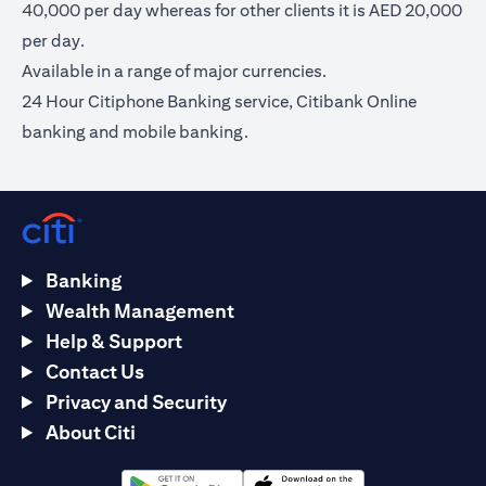
40,000 per day whereas for other clients it is AED 20,000
per day.
Available in a range of major currencies.
24 Hour Citiphone Banking service, Citibank Online
banking and mobile banking.
Banking
Wealth Management
Help & Support
Contact Us
Privacy and Security
About Citi