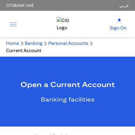
CITIBANK UAE
عربي
Sign On
Home
Banking
Personal Accounts
Current Account
Open a Current Account
Banking facilities