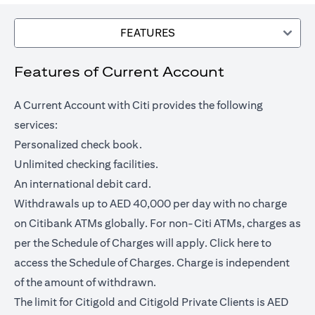
FEATURES
Features of Current Account
A Current Account with Citi provides the following
services:
Personalized check book.
Unlimited checking facilities.
An international debit card.
Withdrawals up to AED 40,000 per day with no charge
on Citibank ATMs globally. For non-Citi ATMs, charges as
opens in a
per the Schedule of Charges will apply.
Click here
to
access the Schedule of Charges. Charge is independent
of the amount of withdrawn.
The limit for Citigold and Citigold Private Clients is AED