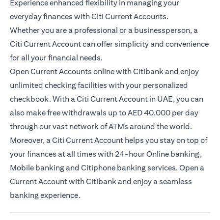
Experience enhanced flexibility in managing your
everyday finances with Citi Current Accounts.
Whether you are a professional or a businessperson, a
Citi Current Account can offer simplicity and convenience
for all your financial needs.
Open Current Accounts online with Citibank and enjoy
unlimited checking facilities with your personalized
checkbook. With a Citi Current Account in UAE, you can
also make free withdrawals up to AED 40,000 per day
through our vast network of ATMs around the world.
Moreover, a Citi Current Account helps you stay on top of
your finances at all times with 24-hour Online banking,
Mobile banking and Citiphone banking services. Open a
Current Account with Citibank and enjoy a seamless
banking experience.