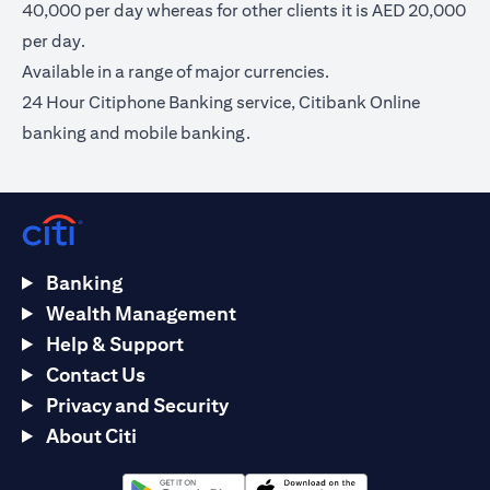
40,000 per day whereas for other clients it is AED 20,000
per day.
Available in a range of major currencies.
24 Hour Citiphone Banking service, Citibank Online
banking and mobile banking.
Banking
Wealth Management
Help & Support
Contact Us
Privacy and Security
About Citi