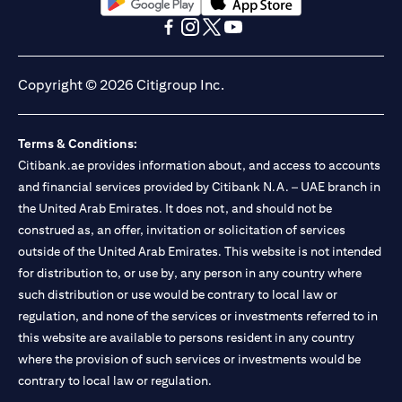
opens in a new tab
opens in a new tab
opens in a new tab
opens in a new tab
opens in a new tab
opens in a new tab
Copyright © 2026 Citigroup Inc.
Terms & Conditions:
Citibank.ae provides information about, and access to accounts
and financial services provided by Citibank N.A. – UAE branch in
the United Arab Emirates. It does not, and should not be
construed as, an offer, invitation or solicitation of services
outside of the United Arab Emirates. This website is not intended
for distribution to, or use by, any person in any country where
such distribution or use would be contrary to local law or
regulation, and none of the services or investments referred to in
this website are available to persons resident in any country
where the provision of such services or investments would be
contrary to local law or regulation.