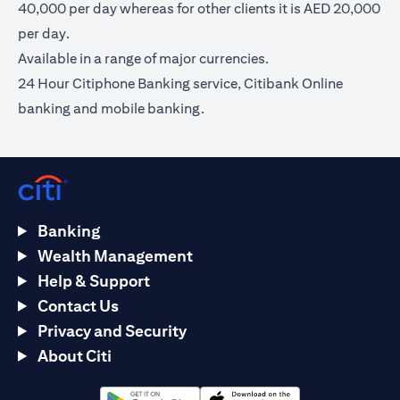
40,000 per day whereas for other clients it is AED 20,000
per day.
Available in a range of major currencies.
24 Hour Citiphone Banking service, Citibank Online
banking and mobile banking.
Banking
Wealth Management
Help & Support
Contact Us
Privacy and Security
About Citi