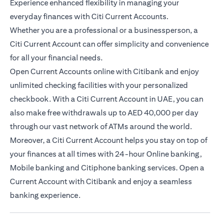
Experience enhanced flexibility in managing your
everyday finances with Citi Current Accounts.
Whether you are a professional or a businessperson, a
Citi Current Account can offer simplicity and convenience
for all your financial needs.
Open Current Accounts online with Citibank and enjoy
unlimited checking facilities with your personalized
checkbook. With a Citi Current Account in UAE, you can
also make free withdrawals up to AED 40,000 per day
through our vast network of ATMs around the world.
Moreover, a Citi Current Account helps you stay on top of
your finances at all times with 24-hour Online banking,
Mobile banking and Citiphone banking services. Open a
Current Account with Citibank and enjoy a seamless
banking experience.