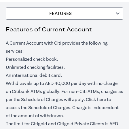
FEATURES
Features of Current Account
A Current Account with Citi provides the following
services:
Personalized check book.
Unlimited checking facilities.
An international debit card.
Withdrawals up to AED 40,000 per day with no charge
on Citibank ATMs globally. For non-Citi ATMs, charges as
(opens in a
per the Schedule of Charges will apply.
Click here
to
access the Schedule of Charges. Charge is independent
of the amount of withdrawn.
The limit for Citigold and Citigold Private Clients is AED