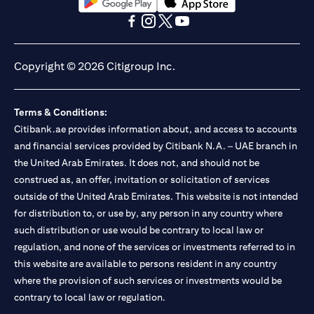
(opens in a new tab)
(opens in a new tab)
(opens in a new tab)
(opens in a new tab)
(opens in a new tab)
(opens in a new tab)
Copyright © 2026 Citigroup Inc.
Terms & Conditions:
Citibank.ae provides information about, and access to accounts
and financial services provided by Citibank N.A. – UAE branch in
the United Arab Emirates. It does not, and should not be
construed as, an offer, invitation or solicitation of services
outside of the United Arab Emirates. This website is not intended
for distribution to, or use by, any person in any country where
such distribution or use would be contrary to local law or
regulation, and none of the services or investments referred to in
this website are available to persons resident in any country
where the provision of such services or investments would be
contrary to local law or regulation.