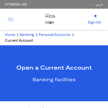
CITIBANK UAE
عربي
Sign On
Home
Banking
Personal Accounts
Current Account
Open a Current Account
Banking facilities