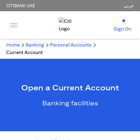
CITIBANK UAE
عربي
Sign On
Home
Banking
Personal Accounts
Current Account
Open a Current Account
Banking facilities