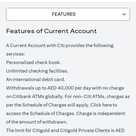
FEATURES
Features of Current Account
A Current Account with Citi provides the following
services:
Personalized check book.
Unlimited checking facilities.
An international debit card.
Withdrawals up to AED 40,000 per day with no charge
on Citibank ATMs globally. For non-Citi ATMs, charges as
(opens in a
per the Schedule of Charges will apply.
Click here
to
access the Schedule of Charges. Charge is independent
of the amount of withdrawn.
The limit for Citigold and Citigold Private Clients is AED