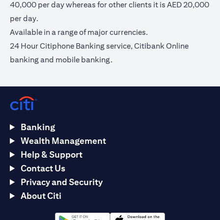
40,000 per day whereas for other clients it is AED 20,000
per day.
Available in a range of major currencies.
24 Hour Citiphone Banking service, Citibank Online
banking and mobile banking.
Banking
Wealth Management
Help & Support
Contact Us
Privacy and Security
About Citi