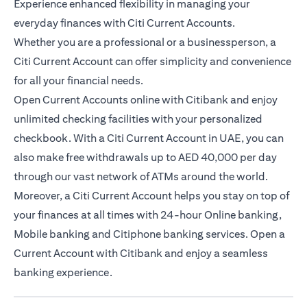
Experience enhanced flexibility in managing your
everyday finances with Citi Current Accounts.
Whether you are a professional or a businessperson, a
Citi Current Account can offer simplicity and convenience
for all your financial needs.
Open Current Accounts online with Citibank and enjoy
unlimited checking facilities with your personalized
checkbook. With a Citi Current Account in UAE, you can
also make free withdrawals up to AED 40,000 per day
through our vast network of ATMs around the world.
Moreover, a Citi Current Account helps you stay on top of
your finances at all times with 24-hour Online banking,
Mobile banking and Citiphone banking services. Open a
Current Account with Citibank and enjoy a seamless
banking experience.