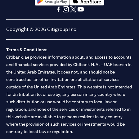
(opens in a new tab)
(opens in a new tab)
(opens in a new tab)
(opens in a new tab)
(opens in a new tab)
(opens in a new tab)
Copyright © 2026 Citigroup Inc.
Terms & Conditions:
Citibank.ae provides information about, and access to accounts
and financial services provided by Citibank N.A. – UAE branch in
the United Arab Emirates. It does not, and should not be
construed as, an offer, invitation or solicitation of services
outside of the United Arab Emirates. This website is not intended
for distribution to, or use by, any person in any country where
such distribution or use would be contrary to local law or
regulation, and none of the services or investments referred to in
this website are available to persons resident in any country
where the provision of such services or investments would be
contrary to local law or regulation.