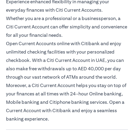
Experience enhanced flexibility in managing your
everyday finances with Citi Current Accounts.
Whether you are a professional or a businessperson, a
Citi Current Account can offer simplicity and convenience
for all your financial needs.
Open Current Accounts online with Citibank and enjoy
unlimited checking facilities with your personalized
checkbook. With a Citi Current Account in UAE, you can
also make free withdrawals up to AED 40,000 per day
through our vast network of ATMs around the world.
Moreover, a Citi Current Account helps you stay on top of
your finances at all times with 24-hour Online banking,
Mobile banking and Citiphone banking services. Open a
Current Account with Citibank and enjoy a seamless
banking experience.