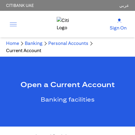
CITIBANK UAE
عربي
Sign On
Home
Banking
Personal Accounts
Current Account
Open a Current Account
Banking facilities