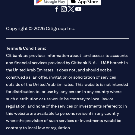
opens in a new tab
opens in a new tab
opens in a new tab
opens in a new tab
opens in a new tab
opens in a new tab
Copyright © 2026 Citigroup Inc.
Terms & Conditions:
Citibank.ae provides information about, and access to accounts
and financial services provided by Citibank N.A. – UAE branch in
the United Arab Emirates. It does not, and should not be
construed as, an offer, invitation or solicitation of services
outside of the United Arab Emirates. This website is not intended
for distribution to, or use by, any person in any country where
such distribution or use would be contrary to local law or
regulation, and none of the services or investments referred to in
this website are available to persons resident in any country
where the provision of such services or investments would be
contrary to local law or regulation.