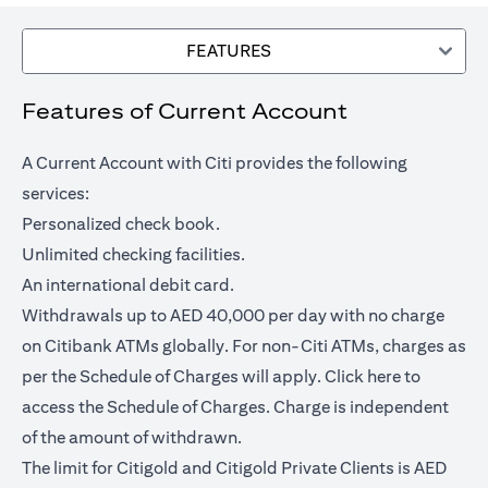
FEATURES
Features of Current Account
A Current Account with Citi provides the following
services:
Personalized check book.
Unlimited checking facilities.
An international debit card.
Withdrawals up to AED 40,000 per day with no charge
on Citibank ATMs globally. For non-Citi ATMs, charges as
opens in a
per the Schedule of Charges will apply.
Click here
to
access the Schedule of Charges. Charge is independent
of the amount of withdrawn.
The limit for Citigold and Citigold Private Clients is AED