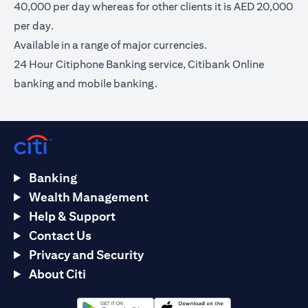
40,000 per day whereas for other clients it is AED 20,000
per day.
Available in a range of major currencies.
24 Hour Citiphone Banking service, Citibank Online
banking and mobile banking.
Banking
Wealth Management
Help & Support
Contact Us
Privacy and Security
About Citi