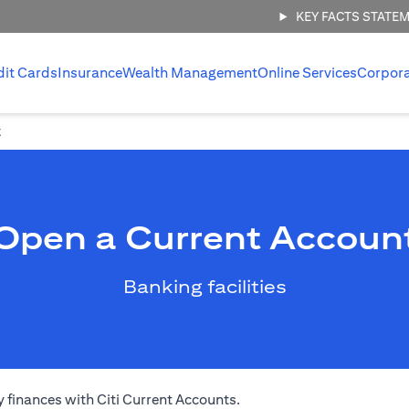
KEY FACTS STATE
dit Cards
Insurance
Wealth Management
Online Services
Corpor
t
Open a Current Accoun
Banking facilities
 finances with Citi Current Accounts.