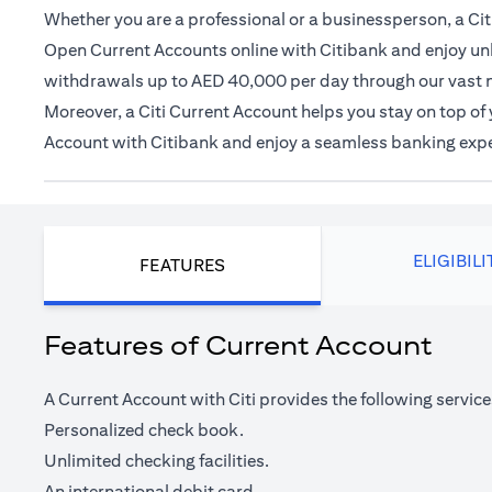
Whether you are a professional or a businessperson, a Citi
Open Current Accounts online with Citibank and enjoy unl
withdrawals up to AED 40,000 per day through our vast 
Moreover, a Citi Current Account helps you stay on top o
Account with Citibank and enjoy a seamless banking exp
ELIGIBILI
FEATURES
Features of Current Account
A Current Account with Citi provides the following service
Personalized check book.
Unlimited checking facilities.
An international debit card.