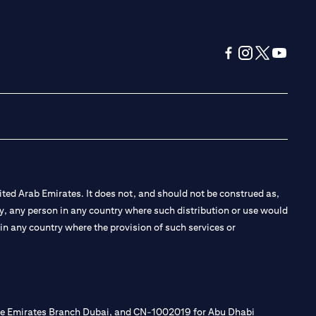
(opens in a new tab
(opens in a new
(opens in a 
(opens in
ted Arab Emirates. It does not, and should not be construed as,
e by, any person in any country where such distribution or use would
t in any country where the provision of such services or
 the Emirates Branch Dubai, and CN-1002019 for Abu Dhabi