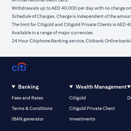
Withdrawals up to AED 40,000 per day with no charge on C
Schedule of Charges. Charge is independent of the amou
The limit for Citigold and Citigold Private Clients is AED 
Available in a range of major currencies.
24 Hour Citiphone Banking service, Citibank Online bank
Banking
Wealth Management
(opens in a new tab)
(opens in a new tab)
Fees and Rates
Citigold
D
(opens 
Terms & Conditions
Citigold Private Client
(opens in a new t
IBAN generator
Investments