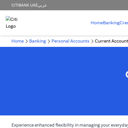
CITIBANK UAE
عربي
Home
Banking
Cre
Home
Banking
Personal Accounts
Current Accoun
Experience enhanced flexibility in managing your everyday