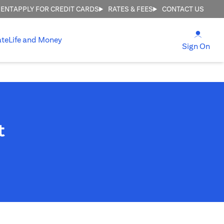
MENT
APPLY FOR CREDIT CARDS
RATES & FEES
CONTACT US
(open
ate
Life and Money
(ope
Sign On
t