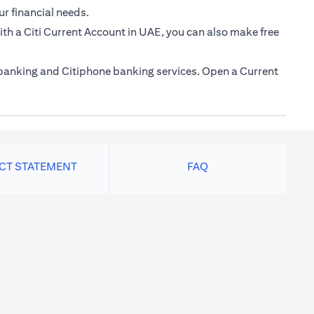
ur financial needs.
th a Citi Current Account in UAE, you can also make free
e banking and Citiphone banking services. Open a Current
ACT STATEMENT
FAQ