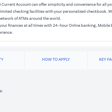
 Current Account can offer simplicity and convenience for all yo
imited checking facilities with your personalized checkbook. Wi
network of ATMs around the world.
f your finances at all times with 24-hour Online banking, Mobil
erience.
TY
HOW TO APPLY
KEY F
s: