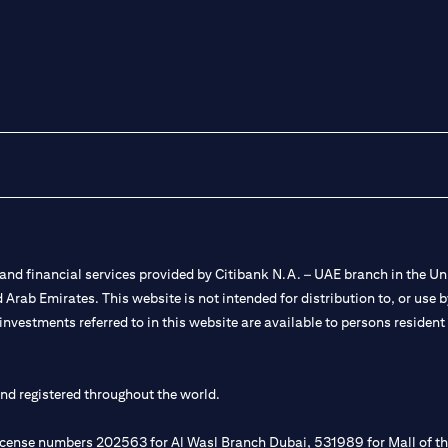
nd financial services provided by Citibank N.A. – UAE branch in the Uni
ted Arab Emirates. This website is not intended for distribution to, or us
 investments referred to in this website are available to persons residen
and registered throughout the world.
 license numbers 202563 for Al Wasl Branch Dubai, 531989 for Mall of