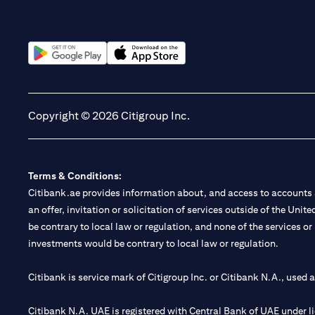
(opens in a new tab)
(opens in a new tab)
Copyright © 2026 Citigroup Inc.
Terms & Conditions:
Citibank.ae provides information about, and access to accounts a
an offer, invitation or solicitation of services outside of the Uni
be contrary to local law or regulation, and none of the services or
investments would be contrary to local law or regulation.
Citibank is service mark of Citigroup Inc. or Citibank N.A., used 
Citibank N.A. UAE is registered with Central Bank of UAE under