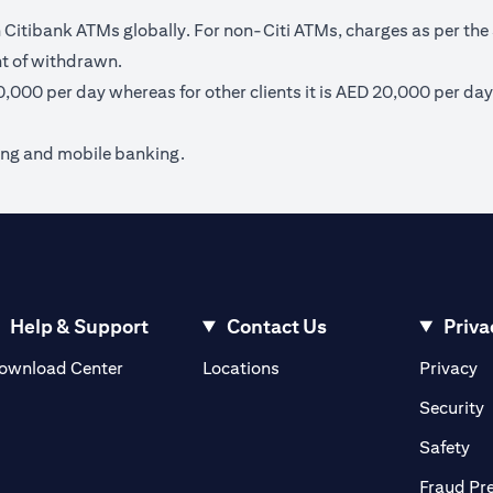
itibank ATMs globally. For non-Citi ATMs, charges as per the 
nt of withdrawn.
40,000 per day whereas for other clients it is AED 20,000 per day
ing and mobile banking.
Help & Support
Contact Us
Priva
(opens in a new tab)
(o
ownload Center
Locations
Privacy
in a new tab)
(
Security
ab)
(op
Safety
Fraud Pr