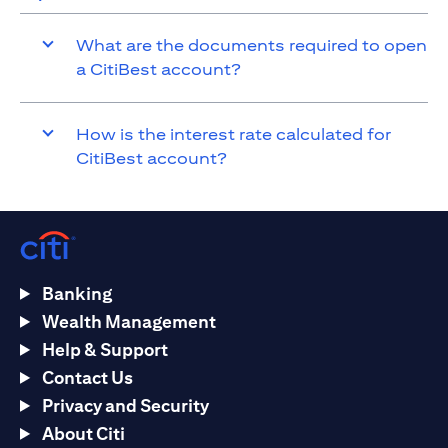
What are the documents required to open
a CitiBest account?
How is the interest rate calculated for
CitiBest account?
Banking
Wealth Management
Help & Support
Contact Us
Privacy and Security
About Citi