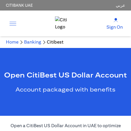
CITIBANK UAE
عربي
Sign On
Home
Banking
Citibest
Open CitiBest US Dollar Account
Account packaged with benefits
Open a CitiBest US Dollar Account in UAE to optimize