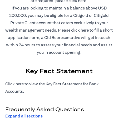
(opens in a new t
are required, please
click here
.
If you are looking to maintain a balance above USD
200,000, you may be eligible for a Citigold or Citigold
Private Client account that caters exclusively to your
(opens in a new
wealth management needs. Please
click here
to fill a short
application form, a Citi Representative will get in touch
within 24 hours to assess your financial needs and assist
you in account opening.
Key Fact Statement
(opens in a new tab)
Click
here
to view the Key Fact Statement for Bank
Accounts.
Frequently Asked Questions
Expand all sections