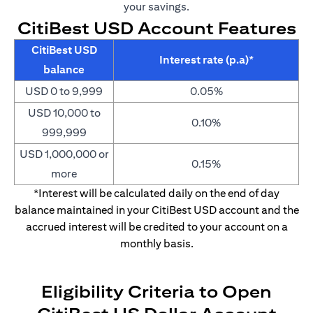
your savings.
CitiBest USD Account Features
CitiBest USD
Interest rate (p.a)*
balance
USD 0 to 9,999
0.05%
USD 10,000 to
0.10%
999,999
USD 1,000,000 or
0.15%
more
*Interest will be calculated daily on the end of day
balance maintained in your CitiBest USD account and the
accrued interest will be credited to your account on a
monthly basis.
Eligibility Criteria to Open