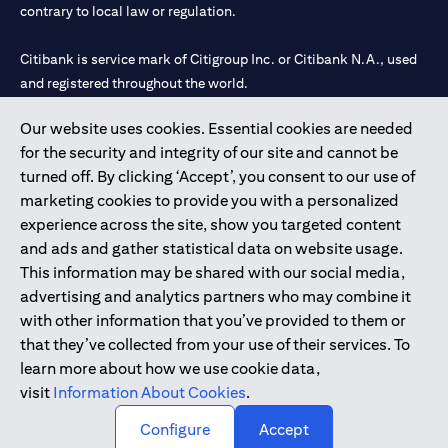
contrary to local law or regulation.
Citibank is service mark of Citigroup Inc. or Citibank N.A., used
and registered throughout the world.
Our website uses cookies. Essential cookies are needed
Citibank N.A. UAE is registered with Central Bank of UAE under
for the security and integrity of our site and cannot be
license numbers 202563 for Al Wasl Branch Dubai, 531989 for
turned off. By clicking ‘Accept’, you consent to our use of
Mall of the Emirates Branch Dubai, and CN-1002019 for Abu
marketing cookies to provide you with a personalized
Dhabi Branch. Tel: 04 311 4000.
experience across the site, show you targeted content
Citibank N.A. - UAE Branch is licensed by the Central Bank of the
and ads and gather statistical data on website usage.
UAE as a branch of a foreign bank.
This information may be shared with our social media,
Citibank N.A. UAE is licensed with UAE Securities and
advertising and analytics partners who may combine it
Commodities Authority (“SCA”) to undertake the financial
with other information that you’ve provided to them or
activity of A) Financial Consulting, Introduction and Promotion
that they’ve collected from your use of their services. To
under license number 20200000097 B) Trading Broker in
learn more about how we use cookie data,
International Markets under license number 20200000198 C)
visit
Information About Cookies
.
Portfolios Management under license number 20200000240 D)
Custody under license number 602003.
Configure
Accept
Copyright © 2026 Citigroup Inc.