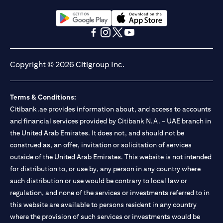
(opens in a new tab)
(opens in a new tab)
(opens in a new tab)
(opens in a new tab)
(opens in a new tab)
(opens in a new tab)
Copyright © 2026 Citigroup Inc.
Terms & Conditions:
Citibank.ae provides information about, and access to accounts
and financial services provided by Citibank N.A. – UAE branch in
the United Arab Emirates. It does not, and should not be
construed as, an offer, invitation or solicitation of services
outside of the United Arab Emirates. This website is not intended
for distribution to, or use by, any person in any country where
such distribution or use would be contrary to local law or
regulation, and none of the services or investments referred to in
this website are available to persons resident in any country
where the provision of such services or investments would be