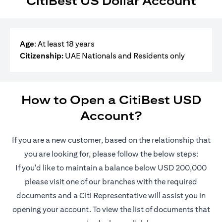
CitiBest US Dollar Account
Age
: At least 18 years
Citizenship:
UAE Nationals and Residents only
How to Open a CitiBest USD
Account?
If you are a new customer, based on the relationship that
you are looking for, please follow the below steps:
If you'd like to maintain a balance below USD 200,000
please visit one of our branches with the required
documents and a Citi Representative will assist you in
opening your account. To view the list of documents that