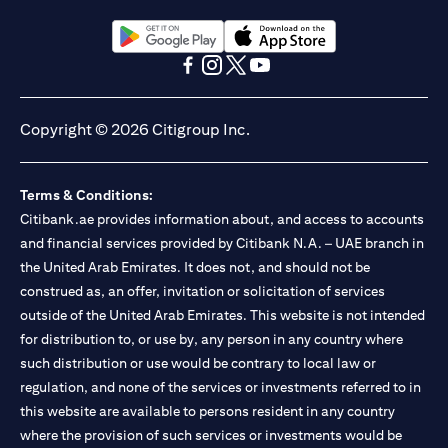
(opens in a new tab)
(opens in a new tab)
(opens in a new tab)
(opens in a new tab)
(opens in a new tab)
(opens in a new tab)
Copyright © 2026 Citigroup Inc.
Terms & Conditions:
Citibank.ae provides information about, and access to accounts
and financial services provided by Citibank N.A. – UAE branch in
the United Arab Emirates. It does not, and should not be
construed as, an offer, invitation or solicitation of services
outside of the United Arab Emirates. This website is not intended
for distribution to, or use by, any person in any country where
such distribution or use would be contrary to local law or
regulation, and none of the services or investments referred to in
this website are available to persons resident in any country
where the provision of such services or investments would be