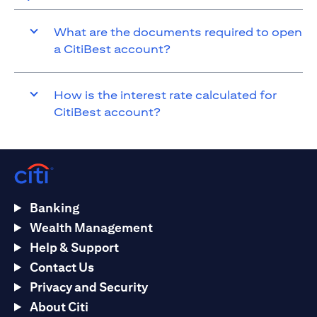
What are the documents required to open
a CitiBest account?
How is the interest rate calculated for
CitiBest account?
Banking
Wealth Management
Help & Support
Contact Us
Privacy and Security
About Citi