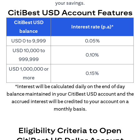
your savings.
CitiBest USD Account Features
CitiBest USD
Interest rate (p.a)*
balance
USD 0 to 9,999
0.05%
USD 10,000 to
0.10%
999,999
USD 1,000,000 or
0.15%
more
*Interest will be calculated daily on the end of day
balance maintained in your CitiBest USD account and the
accrued interest will be credited to your account on a
monthly basis.
Eligibility Criteria to Open