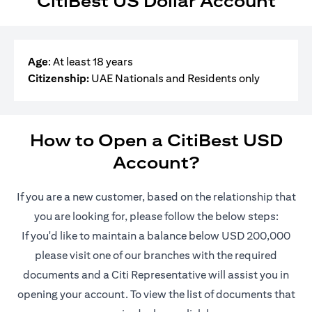
CitiBest US Dollar Account
Age
: At least 18 years
Citizenship:
UAE Nationals and Residents only
How to Open a CitiBest USD
Account?
If you are a new customer, based on the relationship that
you are looking for, please follow the below steps:
If you'd like to maintain a balance below USD 200,000
please visit one of our branches with the required
documents and a Citi Representative will assist you in
opening your account. To view the list of documents that