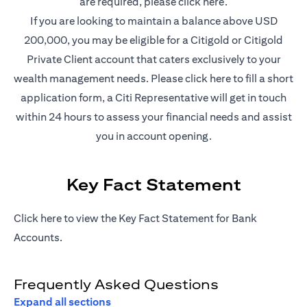
(opens in a new t
are required, please
click here
.
If you are looking to maintain a balance above USD
200,000, you may be eligible for a Citigold or Citigold
Private Client account that caters exclusively to your
(opens in a new
wealth management needs. Please
click here
to fill a short
application form, a Citi Representative will get in touch
within 24 hours to assess your financial needs and assist
you in account opening.
Key Fact Statement
(opens in a new tab)
Click
here
to view the Key Fact Statement for Bank
Accounts.
Frequently Asked Questions
Expand all sections