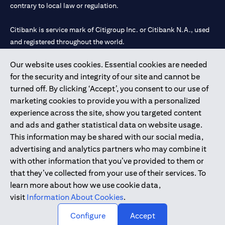
contrary to local law or regulation.
Citibank is service mark of Citigroup Inc. or Citibank N.A., used
and registered throughout the world.
Our website uses cookies. Essential cookies are needed
Citibank N.A. UAE is registered with Central Bank of UAE under
for the security and integrity of our site and cannot be
license numbers 202563 for Al Wasl Branch Dubai, 531989 for
turned off. By clicking ‘Accept’, you consent to our use of
Mall of the Emirates Branch Dubai, and CN-1002019 for Abu
marketing cookies to provide you with a personalized
Dhabi Branch. Tel: 04 311 4000.
experience across the site, show you targeted content
Citibank N.A. - UAE Branch is licensed by the Central Bank of the
and ads and gather statistical data on website usage.
UAE as a branch of a foreign bank.
This information may be shared with our social media,
Citibank N.A. UAE is licensed with UAE Securities and
advertising and analytics partners who may combine it
Commodities Authority (“SCA”) to undertake the financial
with other information that you’ve provided to them or
activity of A) Financial Consulting, Introduction and Promotion
that they’ve collected from your use of their services. To
under license number 20200000097 B) Trading Broker in
learn more about how we use cookie data,
International Markets under license number 20200000198 C)
visit
Information About Cookies
.
Portfolios Management under license number 20200000240 D)
Custody under license number 602003.
Configure
Accept
Copyright © 2026 Citigroup Inc.