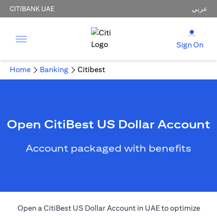
CITIBANK UAE
عربي
Sign On
Home
Banking
Citibest
Open CitiBest US Dollar Account
Account packaged with benefits
Open a CitiBest US Dollar Account in UAE to optimize