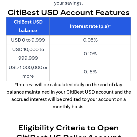
your savings.
CitiBest USD Account Features
CitiBest USD
Interest rate (p.a)*
balance
USD 0 to 9,999
0.05%
USD 10,000 to
0.10%
999,999
USD 1,000,000 or
0.15%
more
*Interest will be calculated daily on the end of day
balance maintained in your CitiBest USD account and the
accrued interest will be credited to your account on a
monthly basis.
Eligibility Criteria to Open