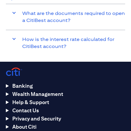
What are the documents required to open
a CitiBest account?
How is the interest rate calculated for
CitiBest account?
Banking
Wealth Management
Help & Support
Contact Us
Privacy and Security
About Citi