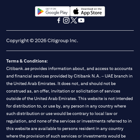
(opens in a new tab)
(opens in a new tab)
(opens in a new tab)
(opens in a new tab)
(opens in a new tab)
(opens in a new tab)
Copyright © 2026 Citigroup Inc.
Terms & Conditions:
Citibank.ae provides information about, and access to accounts
and financial services provided by Citibank N.A. – UAE branch in
the United Arab Emirates. It does not, and should not be
construed as, an offer, invitation or solicitation of services
outside of the United Arab Emirates. This website is not intended
for distribution to, or use by, any person in any country where
such distribution or use would be contrary to local law or
regulation, and none of the services or investments referred to in
this website are available to persons resident in any country
where the provision of such services or investments would be