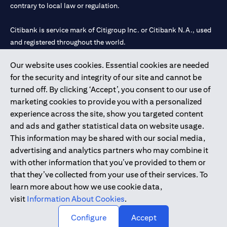
contrary to local law or regulation.
Citibank is service mark of Citigroup Inc. or Citibank N.A., used
and registered throughout the world.
Our website uses cookies. Essential cookies are needed
Citibank N.A. UAE is registered with Central Bank of UAE under
for the security and integrity of our site and cannot be
license numbers 202563 for Al Wasl Branch Dubai, 531989 for
turned off. By clicking ‘Accept’, you consent to our use of
Mall of the Emirates Branch Dubai, and CN-1002019 for Abu
marketing cookies to provide you with a personalized
Dhabi Branch. Tel: 04 311 4000.
experience across the site, show you targeted content
Citibank N.A. - UAE Branch is licensed by the Central Bank of the
and ads and gather statistical data on website usage.
UAE as a branch of a foreign bank.
This information may be shared with our social media,
Citibank N.A. UAE is licensed with UAE Securities and
advertising and analytics partners who may combine it
Commodities Authority (“SCA”) to undertake the financial
with other information that you’ve provided to them or
activity of A) Financial Consulting, Introduction and Promotion
that they’ve collected from your use of their services. To
under license number 20200000097 B) Trading Broker in
learn more about how we use cookie data,
International Markets under license number 20200000198 C)
visit
Information About Cookies
.
Portfolios Management under license number 20200000240 D)
Custody under license number 602003.
Configure
Accept
Copyright © 2026 Citigroup Inc.