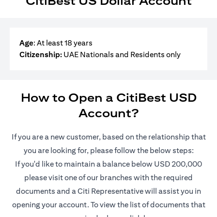
CitiBest US Dollar Account
Age
: At least 18 years
Citizenship:
UAE Nationals and Residents only
How to Open a CitiBest USD
Account?
If you are a new customer, based on the relationship that
you are looking for, please follow the below steps:
If you'd like to maintain a balance below USD 200,000
please visit one of our branches with the required
documents and a Citi Representative will assist you in
opening your account. To view the list of documents that