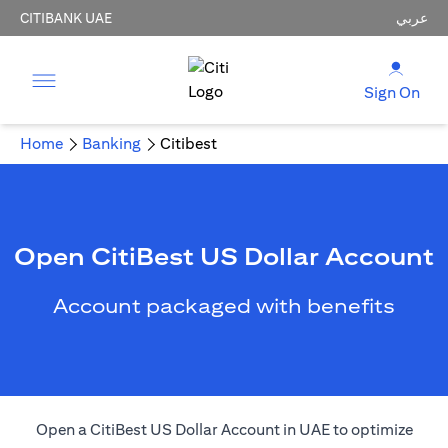
CITIBANK UAE
عربي
Sign On
Home
Banking
Citibest
Open CitiBest US Dollar Account
Account packaged with benefits
Open a CitiBest US Dollar Account in UAE to optimize