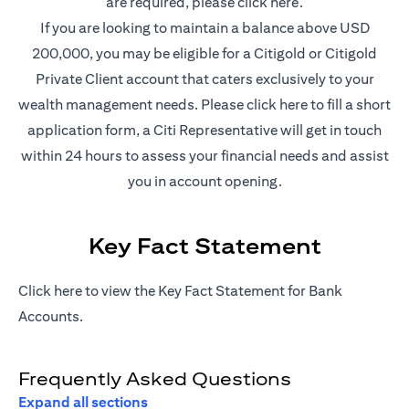
(opens in a new t
are required, please
click here
.
If you are looking to maintain a balance above USD
200,000, you may be eligible for a Citigold or Citigold
Private Client account that caters exclusively to your
(opens in a new
wealth management needs. Please
click here
to fill a short
application form, a Citi Representative will get in touch
within 24 hours to assess your financial needs and assist
you in account opening.
Key Fact Statement
(opens in a new tab)
Click
here
to view the Key Fact Statement for Bank
Accounts.
Frequently Asked Questions
Expand all sections