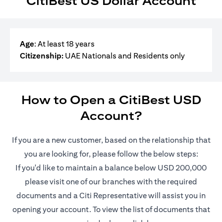
CitiBest US Dollar Account
Age
: At least 18 years
Citizenship:
UAE Nationals and Residents only
How to Open a CitiBest USD
Account?
If you are a new customer, based on the relationship that
you are looking for, please follow the below steps:
If you'd like to maintain a balance below USD 200,000
please visit one of our branches with the required
documents and a Citi Representative will assist you in
opening your account. To view the list of documents that