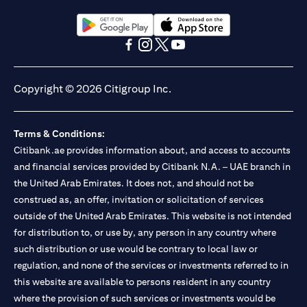
(opens in a new tab)
(opens in a new tab)
(opens in a new tab)
(opens in a new tab)
(opens in a new tab)
(opens in a new tab)
Copyright © 2026 Citigroup Inc.
Terms & Conditions:
Citibank.ae provides information about, and access to accounts
and financial services provided by Citibank N.A. – UAE branch in
the United Arab Emirates. It does not, and should not be
construed as, an offer, invitation or solicitation of services
outside of the United Arab Emirates. This website is not intended
for distribution to, or use by, any person in any country where
such distribution or use would be contrary to local law or
regulation, and none of the services or investments referred to in
this website are available to persons resident in any country
where the provision of such services or investments would be