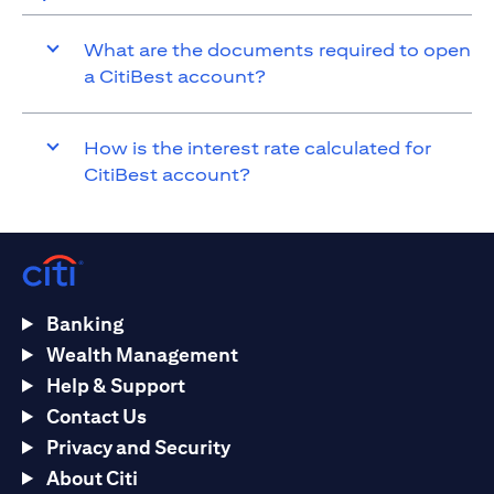
What are the documents required to open
a CitiBest account?
How is the interest rate calculated for
CitiBest account?
Banking
Wealth Management
Help & Support
Contact Us
Privacy and Security
About Citi