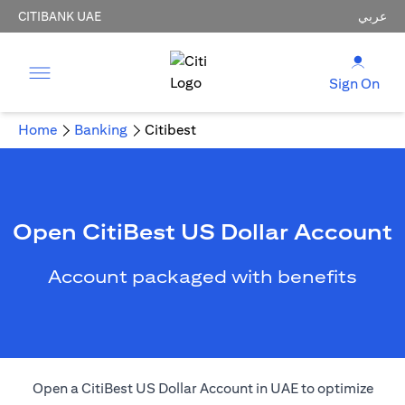
CITIBANK UAE
عربي
Sign On
Home
Banking
Citibest
Open CitiBest US Dollar Account
Account packaged with benefits
Open a CitiBest US Dollar Account in UAE to optimize