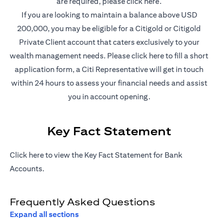
(opens in a new t
are required, please
click here
.
If you are looking to maintain a balance above USD
200,000, you may be eligible for a Citigold or Citigold
Private Client account that caters exclusively to your
(opens in a new
wealth management needs. Please
click here
to fill a short
application form, a Citi Representative will get in touch
within 24 hours to assess your financial needs and assist
you in account opening.
Key Fact Statement
(opens in a new tab)
Click
here
to view the Key Fact Statement for Bank
Accounts.
Frequently Asked Questions
Expand all sections