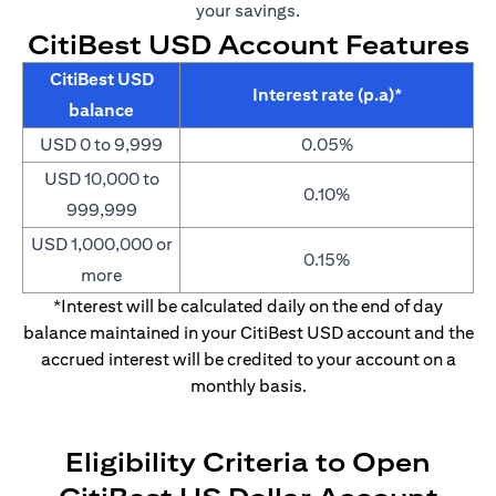
your savings.
CitiBest USD Account Features
CitiBest USD
Interest rate (p.a)*
balance
USD 0 to 9,999
0.05%
USD 10,000 to
0.10%
999,999
USD 1,000,000 or
0.15%
more
*Interest will be calculated daily on the end of day
balance maintained in your CitiBest USD account and the
accrued interest will be credited to your account on a
monthly basis.
Eligibility Criteria to Open