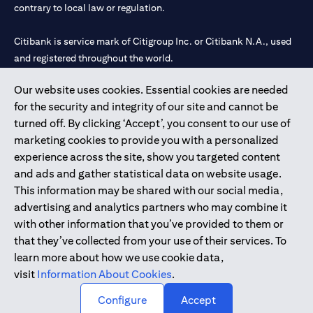
contrary to local law or regulation.
Citibank is service mark of Citigroup Inc. or Citibank N.A., used
and registered throughout the world.
Our website uses cookies. Essential cookies are needed
Citibank N.A. UAE is registered with Central Bank of UAE under
for the security and integrity of our site and cannot be
license numbers 202563 for Al Wasl Branch Dubai, 531989 for
turned off. By clicking ‘Accept’, you consent to our use of
Mall of the Emirates Branch Dubai, and CN-1002019 for Abu
marketing cookies to provide you with a personalized
Dhabi Branch. Tel: 04 311 4000.
experience across the site, show you targeted content
Citibank N.A. - UAE Branch is licensed by the Central Bank of the
and ads and gather statistical data on website usage.
UAE as a branch of a foreign bank.
This information may be shared with our social media,
Citibank N.A. UAE is licensed with UAE Securities and
advertising and analytics partners who may combine it
Commodities Authority (“SCA”) to undertake the financial
with other information that you’ve provided to them or
activity of A) Financial Consulting, Introduction and Promotion
that they’ve collected from your use of their services. To
under license number 20200000097 B) Trading Broker in
learn more about how we use cookie data,
International Markets under license number 20200000198 C)
visit
Information About Cookies
.
Portfolios Management under license number 20200000240 D)
Custody under license number 602003.
Configure
Accept
Copyright © 2026 Citigroup Inc.