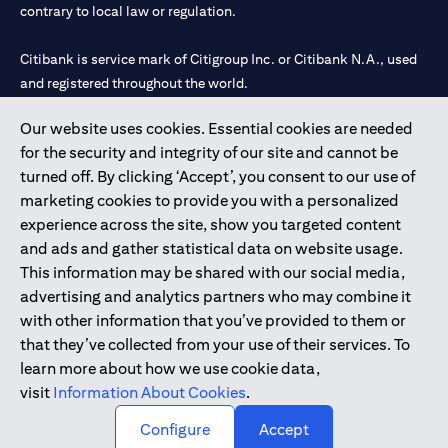
contrary to local law or regulation.
Citibank is service mark of Citigroup Inc. or Citibank N.A., used
and registered throughout the world.
Our website uses cookies. Essential cookies are needed
Citibank N.A. UAE is registered with Central Bank of UAE under
for the security and integrity of our site and cannot be
license numbers 202563 for Al Wasl Branch Dubai, 531989 for
turned off. By clicking ‘Accept’, you consent to our use of
Mall of the Emirates Branch Dubai, and CN-1002019 for Abu
marketing cookies to provide you with a personalized
Dhabi Branch. Tel: 04 311 4000.
experience across the site, show you targeted content
Citibank N.A. - UAE Branch is licensed by the Central Bank of the
and ads and gather statistical data on website usage.
UAE as a branch of a foreign bank.
This information may be shared with our social media,
Citibank N.A. UAE is licensed with UAE Securities and
advertising and analytics partners who may combine it
Commodities Authority (“SCA”) to undertake the financial
with other information that you’ve provided to them or
activity of A) Financial Consulting, Introduction and Promotion
that they’ve collected from your use of their services. To
under license number 20200000097 B) Trading Broker in
learn more about how we use cookie data,
International Markets under license number 20200000198 C)
visit
Information About Cookies
.
Portfolios Management under license number 20200000240 D)
Custody under license number 602003.
Configure
Accept
Copyright © 2026 Citigroup Inc.