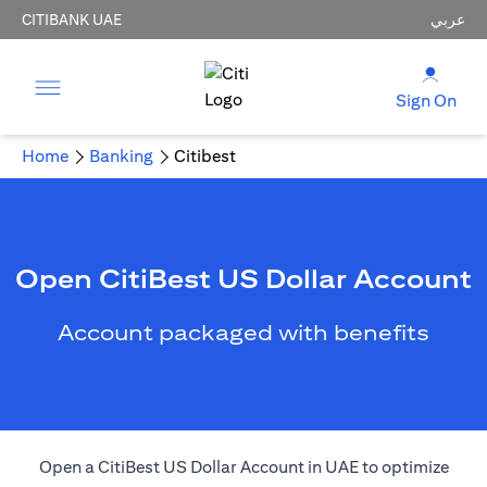
CITIBANK UAE
عربي
Sign On
Home
Banking
Citibest
Open CitiBest US Dollar Account
Account packaged with benefits
Open a CitiBest US Dollar Account in UAE to optimize