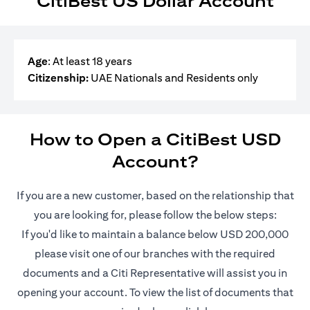
CitiBest US Dollar Account
Age
: At least 18 years
Citizenship:
UAE Nationals and Residents only
How to Open a CitiBest USD
Account?
If you are a new customer, based on the relationship that
you are looking for, please follow the below steps:
If you'd like to maintain a balance below USD 200,000
please visit one of our branches with the required
documents and a Citi Representative will assist you in
opening your account. To view the list of documents that