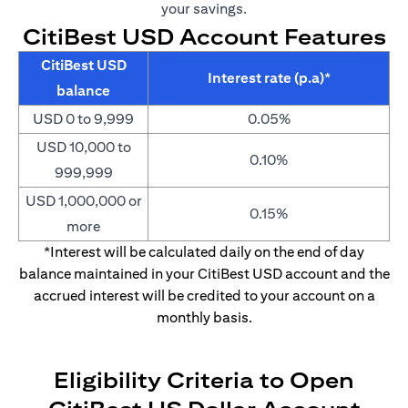
your savings.
CitiBest USD Account Features
CitiBest USD
Interest rate (p.a)*
balance
USD 0 to 9,999
0.05%
USD 10,000 to
0.10%
999,999
USD 1,000,000 or
0.15%
more
*Interest will be calculated daily on the end of day
balance maintained in your CitiBest USD account and the
accrued interest will be credited to your account on a
monthly basis.
Eligibility Criteria to Open