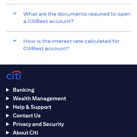
What are the documents required to open
a CitiBest account?
How is the interest rate calculated for
CitiBest account?
Banking
Wealth Management
Help & Support
Contact Us
Privacy and Security
About Citi