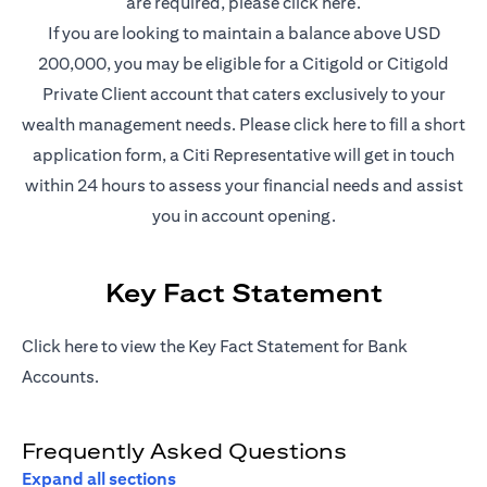
(opens in a new t
are required, please
click here
.
If you are looking to maintain a balance above USD
200,000, you may be eligible for a Citigold or Citigold
Private Client account that caters exclusively to your
(opens in a new
wealth management needs. Please
click here
to fill a short
application form, a Citi Representative will get in touch
within 24 hours to assess your financial needs and assist
you in account opening.
Key Fact Statement
(opens in a new tab)
Click
here
to view the Key Fact Statement for Bank
Accounts.
Frequently Asked Questions
Expand all sections