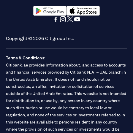
(opens in a new tab)
(opens in a new tab)
(opens in a new tab)
(opens in a new tab)
(opens in a new tab)
(opens in a new tab)
Copyright © 2026 Citigroup Inc.
Terms & Conditions:
Citibank.ae provides information about, and access to accounts
and financial services provided by Citibank N.A. – UAE branch in
the United Arab Emirates. It does not, and should not be
construed as, an offer, invitation or solicitation of services
outside of the United Arab Emirates. This website is not intended
for distribution to, or use by, any person in any country where
such distribution or use would be contrary to local law or
regulation, and none of the services or investments referred to in
this website are available to persons resident in any country
where the provision of such services or investments would be