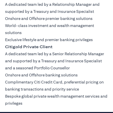
A dedicated team led by a Relationship Manager and
supported by a Treasury and Insurance Specialist
Onshore and Offshore premier banking solutions
World-class investment and wealth management
solutions
Exclusive lifestyle and premier banking privileges
Citigold Private Client
A dedicated team led by a Senior Relationship Manager
and supported by a Treasury and Insurance Specialist
and a seasoned Portfolio Counsellor
Onshore and Offshore banking solutions
Complimentary Citi Credit Card, preferential pricing on
banking transactions and priority service
Bespoke global private wealth management services and
privileges