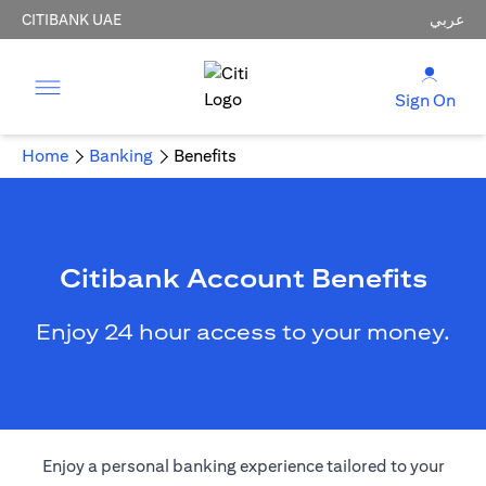
CITIBANK UAE
عربي
Sign On
Home
Banking
Benefits
Citibank Account Benefits
Enjoy 24 hour access to your money.
Enjoy a personal banking experience tailored to your