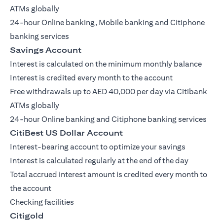
ATMs globally
24-hour Online banking, Mobile banking and Citiphone
banking services
Savings Account
Interest is calculated on the minimum monthly balance
Interest is credited every month to the account
Free withdrawals up to AED 40,000 per day via Citibank
ATMs globally
24-hour Online banking and Citiphone banking services
CitiBest US Dollar Account
Interest-bearing account to optimize your savings
Interest is calculated regularly at the end of the day
Total accrued interest amount is credited every month to
the account
Checking facilities
Citigold