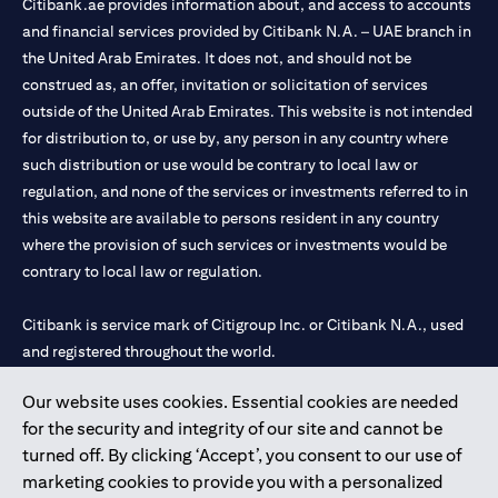
Citibank.ae provides information about, and access to accounts
and financial services provided by Citibank N.A. – UAE branch in
the United Arab Emirates. It does not, and should not be
construed as, an offer, invitation or solicitation of services
outside of the United Arab Emirates. This website is not intended
for distribution to, or use by, any person in any country where
such distribution or use would be contrary to local law or
regulation, and none of the services or investments referred to in
this website are available to persons resident in any country
where the provision of such services or investments would be
contrary to local law or regulation.
Citibank is service mark of Citigroup Inc. or Citibank N.A., used
and registered throughout the world.
Our website uses cookies. Essential cookies are needed
Citibank N.A. UAE is registered with Central Bank of UAE under
for the security and integrity of our site and cannot be
license numbers 202563 for Al Wasl Branch Dubai, 531989 for
turned off. By clicking ‘Accept’, you consent to our use of
Mall of the Emirates Branch Dubai, and CN-1002019 for Abu
marketing cookies to provide you with a personalized
Dhabi Branch. Tel: 04 311 4000.