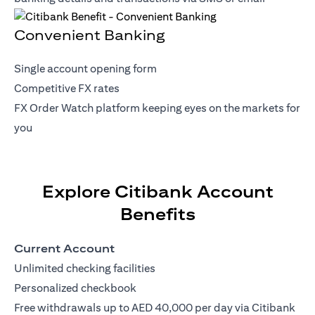
Convenient Banking
Single account opening form
Competitive FX rates
FX Order Watch platform keeping eyes on the markets for
you
Explore Citibank Account
Benefits
Current Account
Unlimited checking facilities
Personalized checkbook
Free withdrawals up to AED 40,000 per day via Citibank