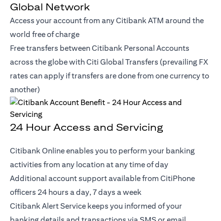
Global Network
Access your account from any Citibank ATM around the
world free of charge
Free transfers between Citibank Personal Accounts
across the globe with Citi Global Transfers (prevailing FX
rates can apply if transfers are done from one currency to
another)
24 Hour Access and Servicing
Citibank Online enables you to perform your banking
activities from any location at any time of day
Additional account support available from CitiPhone
officers 24 hours a day, 7 days a week
Citibank Alert Service keeps you informed of your
banking details and transactions via SMS or email