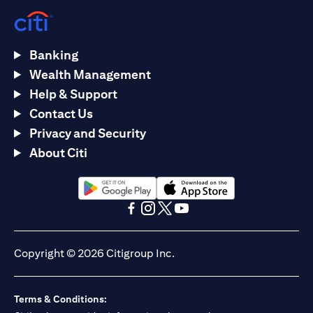
Banking
Wealth Management
Help & Support
Contact Us
Privacy and Security
About Citi
(opens in a new tab)
(opens in a new tab)
(opens in a new tab)
(opens in a new tab)
(opens in a new tab)
(opens in a new tab)
Copyright © 2026 Citigroup Inc.
Terms & Conditions: