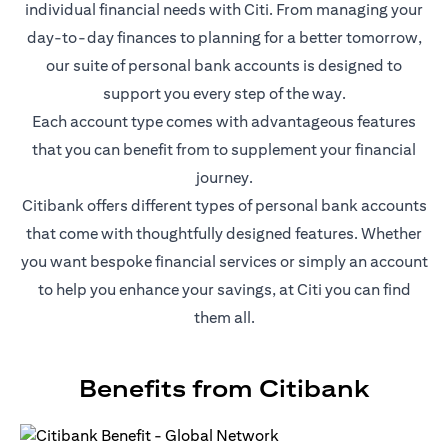
individual financial needs with Citi. From managing your
day-to-day finances to planning for a better tomorrow,
our suite of personal bank accounts is designed to
support you every step of the way.
Each account type comes with advantageous features
that you can benefit from to supplement your financial
journey.
Citibank offers different types of personal bank accounts
that come with thoughtfully designed features. Whether
you want bespoke financial services or simply an account
to help you enhance your savings, at Citi you can find
them all.
Benefits from Citibank