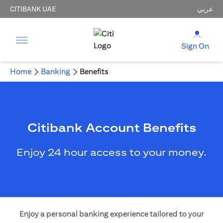
CITIBANK UAE
عربي
Sign On
Home
Banking
Benefits
Citibank Account Benefits
Enjoy 24 hour access to your money.
Enjoy a personal banking experience tailored to your