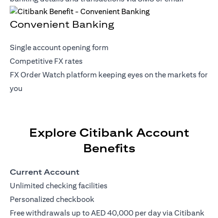
Convenient Banking
Single account opening form
Competitive FX rates
FX Order Watch platform keeping eyes on the markets for
you
Explore Citibank Account
Benefits
Current Account
Unlimited checking facilities
Personalized checkbook
Free withdrawals up to AED 40,000 per day via Citibank