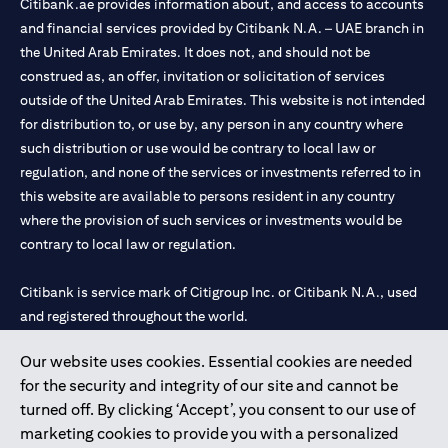
Citibank.ae provides information about, and access to accounts
and financial services provided by Citibank N.A. – UAE branch in
the United Arab Emirates. It does not, and should not be
construed as, an offer, invitation or solicitation of services
outside of the United Arab Emirates. This website is not intended
for distribution to, or use by, any person in any country where
such distribution or use would be contrary to local law or
regulation, and none of the services or investments referred to in
this website are available to persons resident in any country
where the provision of such services or investments would be
contrary to local law or regulation.
Citibank is service mark of Citigroup Inc. or Citibank N.A., used
and registered throughout the world.
Our website uses cookies. Essential cookies are needed
Citibank N.A. UAE is registered with Central Bank of UAE under
for the security and integrity of our site and cannot be
license numbers 202563 for Al Wasl Branch Dubai, 531989 for
turned off. By clicking ‘Accept’, you consent to our use of
Mall of the Emirates Branch Dubai, and CN-1002019 for Abu
marketing cookies to provide you with a personalized
Dhabi Branch. Tel: 04 311 4000.