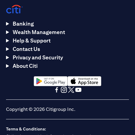
Banking
Wealth Management
Help & Support
Contact Us
Privacy and Security
About Citi
(opens in a new tab)
(opens in a new tab)
(opens in a new tab)
(opens in a new tab)
(opens in a new tab)
(opens in a new tab)
Copyright © 2026 Citigroup Inc.
Terms & Conditions: