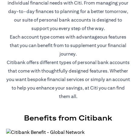
individual financial needs with Citi. From managing your
day-to-day finances to planning for a better tomorrow,
our suite of personal bank accounts is designed to
support you every step of the way.
Each account type comes with advantageous features
that you can benefit from to supplement your financial
journey.
Citibank offers different types of personal bank accounts
that come with thoughtfully designed features. Whether
you want bespoke financial services or simply an account
to help you enhance your savings, at Citi you can find
them all.
Benefits from Citibank