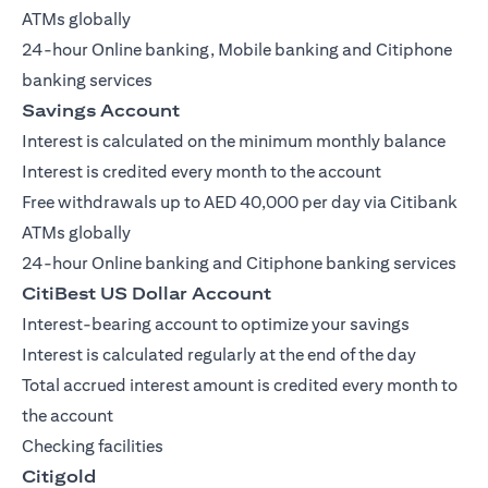
ATMs globally
24-hour Online banking, Mobile banking and Citiphone
banking services
Savings Account
Interest is calculated on the minimum monthly balance
Interest is credited every month to the account
Free withdrawals up to AED 40,000 per day via Citibank
ATMs globally
24-hour Online banking and Citiphone banking services
CitiBest US Dollar Account
Interest-bearing account to optimize your savings
Interest is calculated regularly at the end of the day
Total accrued interest amount is credited every month to
the account
Checking facilities
Citigold