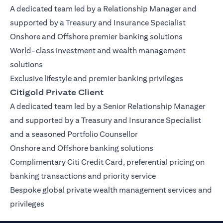
A dedicated team led by a Relationship Manager and
supported by a Treasury and Insurance Specialist
Onshore and Offshore premier banking solutions
World-class investment and wealth management
solutions
Exclusive lifestyle and premier banking privileges
Citigold Private Client
A dedicated team led by a Senior Relationship Manager
and supported by a Treasury and Insurance Specialist
and a seasoned Portfolio Counsellor
Onshore and Offshore banking solutions
Complimentary Citi Credit Card, preferential pricing on
banking transactions and priority service
Bespoke global private wealth management services and
privileges