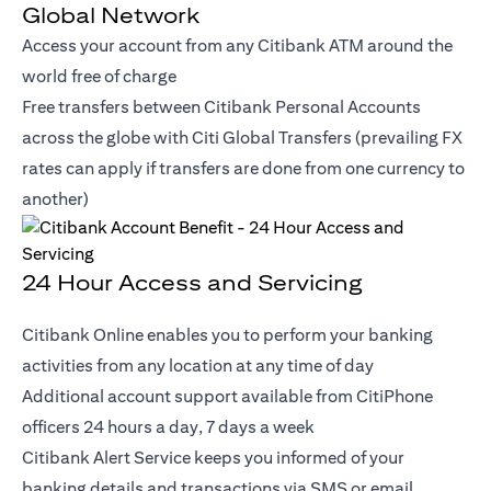
Global Network
Access your account from any Citibank ATM around the
world free of charge
Free transfers between Citibank Personal Accounts
across the globe with Citi Global Transfers (prevailing FX
rates can apply if transfers are done from one currency to
another)
24 Hour Access and Servicing
Citibank Online enables you to perform your banking
activities from any location at any time of day
Additional account support available from CitiPhone
officers 24 hours a day, 7 days a week
Citibank Alert Service keeps you informed of your
banking details and transactions via SMS or email