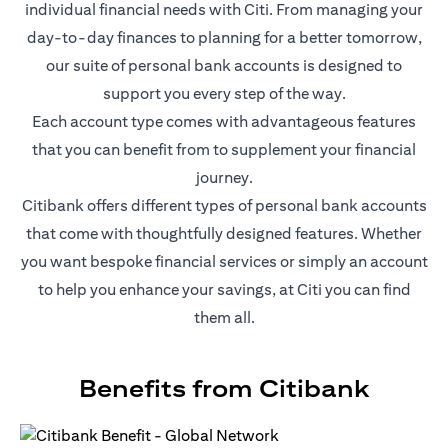
individual financial needs with Citi. From managing your
day-to-day finances to planning for a better tomorrow,
our suite of personal bank accounts is designed to
support you every step of the way.
Each account type comes with advantageous features
that you can benefit from to supplement your financial
journey.
Citibank offers different types of personal bank accounts
that come with thoughtfully designed features. Whether
you want bespoke financial services or simply an account
to help you enhance your savings, at Citi you can find
them all.
Benefits from Citibank