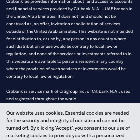
Citibank.ae provides information about, and access to accounts
and financial services provided by Citibank N.A. – UAE branch in
the United Arab Emirates. It does not, and should not be
construed as, an offer, invitation or solicitation of services
outside of the United Arab Emirates. This website is not intended
for distribution to, or use by, any person in any country where
such distribution or use would be contrary to local law or
regulation, and none of the services or investments referred to in
this website are available to persons resident in any country
where the provision of such services or investments would be
contrary to local law or regulation.
Citibank is service mark of Citigroup Inc. or Citibank N.A., used
and registered throughout the world.
Our website uses cookies. Essential cookies are needed
Citibank N.A. UAE is registered with Central Bank of UAE under
for the security and integrity of our site and cannot be
license numbers 202563 for Al Wasl Branch Dubai, 531989 for
turned off. By clicking ‘Accept’, you consent to our use of
Mall of the Emirates Branch Dubai, and CN-1002019 for Abu
marketing cookies to provide you with a personalized
Dhabi Branch. Tel: 04 311 4000.