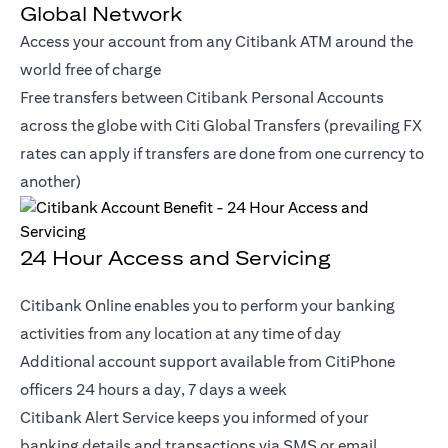
Global Network
Access your account from any Citibank ATM around the
world free of charge
Free transfers between Citibank Personal Accounts
across the globe with Citi Global Transfers (prevailing FX
rates can apply if transfers are done from one currency to
another)
24 Hour Access and Servicing
Citibank Online enables you to perform your banking
activities from any location at any time of day
Additional account support available from CitiPhone
officers 24 hours a day, 7 days a week
Citibank Alert Service keeps you informed of your
banking details and transactions via SMS or email