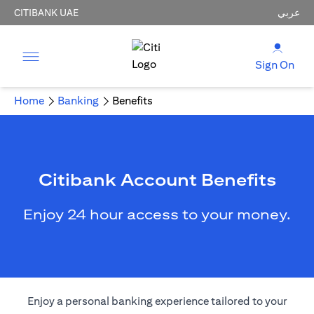
CITIBANK UAE
عربي
Sign On
Home
Banking
Benefits
Citibank Account Benefits
Enjoy 24 hour access to your money.
Enjoy a personal banking experience tailored to your