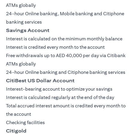
ATMs globally
24-hour Online banking, Mobile banking and Citiphone
banking services
Savings Account
Interest is calculated on the minimum monthly balance
Interest is credited every month to the account
Free withdrawals up to AED 40,000 per day via Citibank
ATMs globally
24-hour Online banking and Citiphone banking services
CitiBest US Dollar Account
Interest-bearing account to optimize your savings
Interest is calculated regularly at the end of the day
Total accrued interest amount is credited every month to
the account
Checking facilities
Citigold