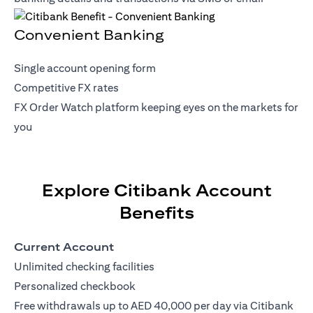
Convenient Banking
Single account opening form
Competitive FX rates
FX Order Watch platform keeping eyes on the markets for
you
Explore Citibank Account
Benefits
Current Account
Unlimited checking facilities
Personalized checkbook
Free withdrawals up to AED 40,000 per day via Citibank