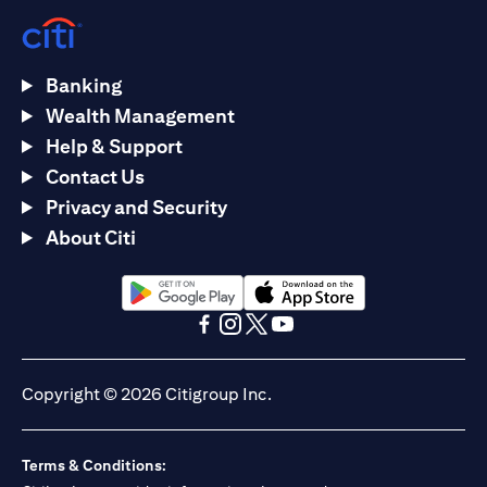
Banking
Wealth Management
Help & Support
Contact Us
Privacy and Security
About Citi
(opens in a new tab)
(opens in a new tab)
(opens in a new tab)
(opens in a new tab)
(opens in a new tab)
(opens in a new tab)
Copyright © 2026 Citigroup Inc.
Terms & Conditions: