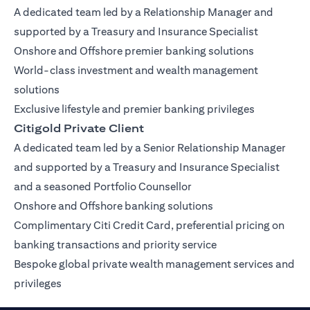
A dedicated team led by a Relationship Manager and
supported by a Treasury and Insurance Specialist
Onshore and Offshore premier banking solutions
World-class investment and wealth management
solutions
Exclusive lifestyle and premier banking privileges
Citigold Private Client
A dedicated team led by a Senior Relationship Manager
and supported by a Treasury and Insurance Specialist
and a seasoned Portfolio Counsellor
Onshore and Offshore banking solutions
Complimentary Citi Credit Card, preferential pricing on
banking transactions and priority service
Bespoke global private wealth management services and
privileges