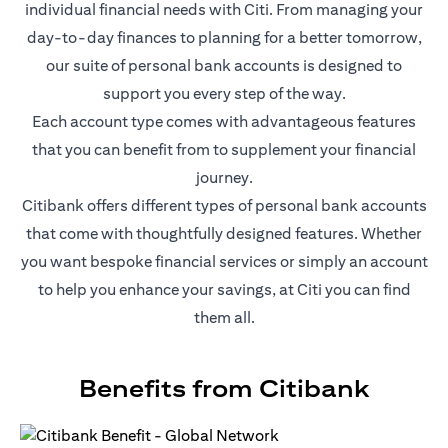
individual financial needs with Citi. From managing your
day-to-day finances to planning for a better tomorrow,
our suite of personal bank accounts is designed to
support you every step of the way.
Each account type comes with advantageous features
that you can benefit from to supplement your financial
journey.
Citibank offers different types of personal bank accounts
that come with thoughtfully designed features. Whether
you want bespoke financial services or simply an account
to help you enhance your savings, at Citi you can find
them all.
Benefits from Citibank