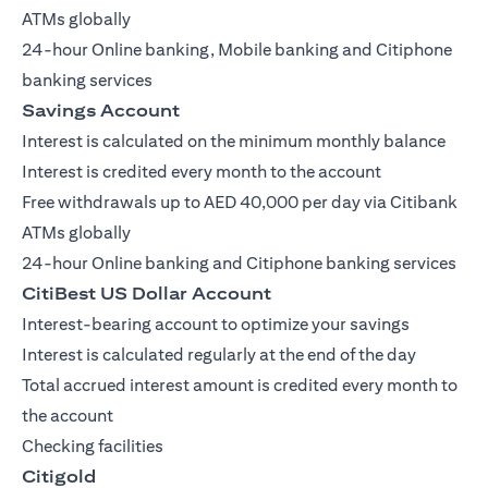
ATMs globally
24-hour Online banking, Mobile banking and Citiphone
banking services
Savings Account
Interest is calculated on the minimum monthly balance
Interest is credited every month to the account
Free withdrawals up to AED 40,000 per day via Citibank
ATMs globally
24-hour Online banking and Citiphone banking services
CitiBest US Dollar Account
Interest-bearing account to optimize your savings
Interest is calculated regularly at the end of the day
Total accrued interest amount is credited every month to
the account
Checking facilities
Citigold