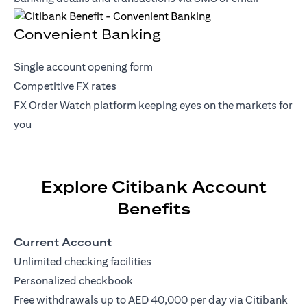
Convenient Banking
Single account opening form
Competitive FX rates
FX Order Watch platform keeping eyes on the markets for
you
Explore Citibank Account
Benefits
Current Account
Unlimited checking facilities
Personalized checkbook
Free withdrawals up to AED 40,000 per day via Citibank