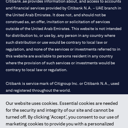
Citibank.ae provides information about, and access to accounts
and financial services provided by Citibank N.A. – UAE branch in
the United Arab Emirates. It does not, and should not be
construed as, an offer, invitation or solicitation of services
outside of the United Arab Emirates. This website is not intended
for distribution to, or use by, any person in any country where
such distribution or use would be contrary to local law or
regulation, and none of the services or investments referred to in
this website are available to persons resident in any country
where the provision of such services or investments would be
contrary to local law or regulation.
Citibank is service mark of Citigroup Inc. or Citibank N.A., used
and registered throughout the world.
Our website uses cookies. Essential cookies are needed
Citibank N.A. UAE is registered with Central Bank of UAE under
for the security and integrity of our site and cannot be
license numbers 202563 for Al Wasl Branch Dubai, 531989 for
turned off. By clicking ‘Accept’, you consent to our use of
Mall of the Emirates Branch Dubai, and CN-1002019 for Abu
marketing cookies to provide you with a personalized
Dhabi Branch. Tel: 04 311 4000.