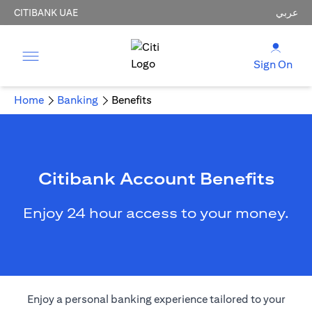
CITIBANK UAE
عربي
Sign On
Home
Banking
Benefits
Citibank Account Benefits
Enjoy 24 hour access to your money.
Enjoy a personal banking experience tailored to your