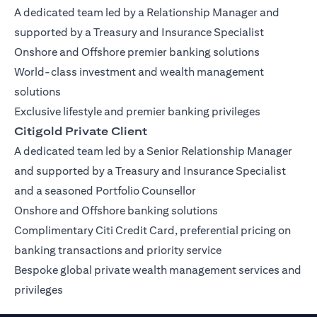
A dedicated team led by a Relationship Manager and
supported by a Treasury and Insurance Specialist
Onshore and Offshore premier banking solutions
World-class investment and wealth management
solutions
Exclusive lifestyle and premier banking privileges
Citigold Private Client
A dedicated team led by a Senior Relationship Manager
and supported by a Treasury and Insurance Specialist
and a seasoned Portfolio Counsellor
Onshore and Offshore banking solutions
Complimentary Citi Credit Card, preferential pricing on
banking transactions and priority service
Bespoke global private wealth management services and
privileges