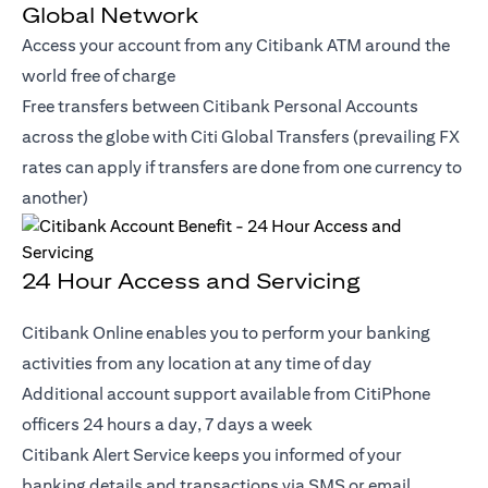
Global Network
Access your account from any Citibank ATM around the
world free of charge
Free transfers between Citibank Personal Accounts
across the globe with Citi Global Transfers (prevailing FX
rates can apply if transfers are done from one currency to
another)
24 Hour Access and Servicing
Citibank Online enables you to perform your banking
activities from any location at any time of day
Additional account support available from CitiPhone
officers 24 hours a day, 7 days a week
Citibank Alert Service keeps you informed of your
banking details and transactions via SMS or email