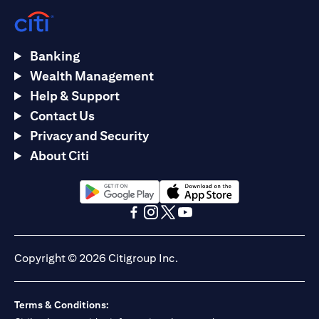
Banking
Wealth Management
Help & Support
Contact Us
Privacy and Security
About Citi
(opens in a new tab)
(opens in a new tab)
(opens in a new tab)
(opens in a new tab)
(opens in a new tab)
(opens in a new tab)
Copyright © 2026 Citigroup Inc.
Terms & Conditions: