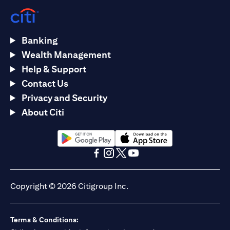
Banking
Wealth Management
Help & Support
Contact Us
Privacy and Security
About Citi
(opens in a new tab)
(opens in a new tab)
(opens in a new tab)
(opens in a new tab)
(opens in a new tab)
(opens in a new tab)
Copyright © 2026 Citigroup Inc.
Terms & Conditions: