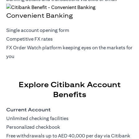
Convenient Banking
Single account opening form
Competitive FX rates
FX Order Watch platform keeping eyes on the markets for
you
Explore Citibank Account
Benefits
Current Account
Unlimited checking facilities
Personalized checkbook
Free withdrawals up to AED 40,000 per day via Citibank