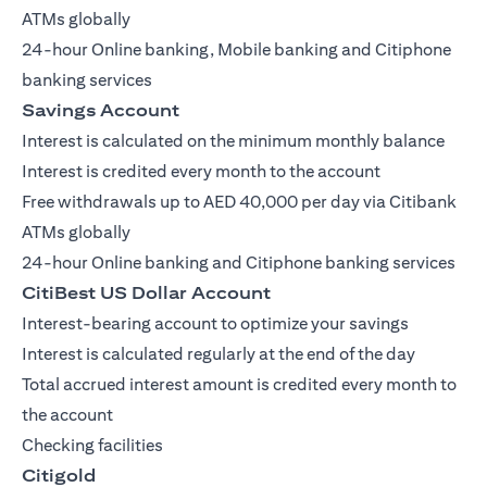
ATMs globally
24-hour Online banking, Mobile banking and Citiphone
banking services
Savings Account
Interest is calculated on the minimum monthly balance
Interest is credited every month to the account
Free withdrawals up to AED 40,000 per day via Citibank
ATMs globally
24-hour Online banking and Citiphone banking services
CitiBest US Dollar Account
Interest-bearing account to optimize your savings
Interest is calculated regularly at the end of the day
Total accrued interest amount is credited every month to
the account
Checking facilities
Citigold