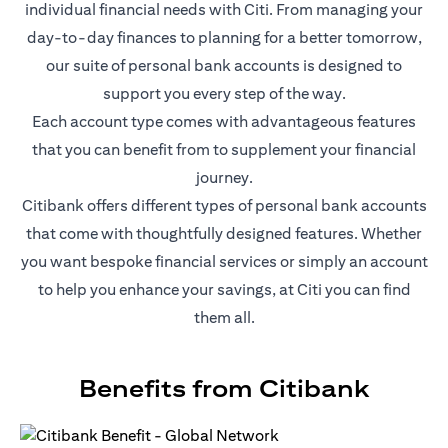
individual financial needs with Citi. From managing your
day-to-day finances to planning for a better tomorrow,
our suite of personal bank accounts is designed to
support you every step of the way.
Each account type comes with advantageous features
that you can benefit from to supplement your financial
journey.
Citibank offers different types of personal bank accounts
that come with thoughtfully designed features. Whether
you want bespoke financial services or simply an account
to help you enhance your savings, at Citi you can find
them all.
Benefits from Citibank