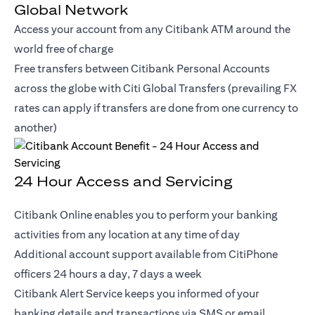
Global Network
Access your account from any Citibank ATM around the
world free of charge
Free transfers between Citibank Personal Accounts
across the globe with Citi Global Transfers (prevailing FX
rates can apply if transfers are done from one currency to
another)
24 Hour Access and Servicing
Citibank Online enables you to perform your banking
activities from any location at any time of day
Additional account support available from CitiPhone
officers 24 hours a day, 7 days a week
Citibank Alert Service keeps you informed of your
banking details and transactions via SMS or email