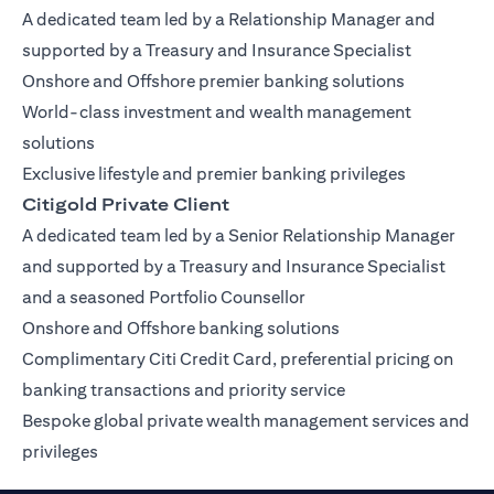
A dedicated team led by a Relationship Manager and
supported by a Treasury and Insurance Specialist
Onshore and Offshore premier banking solutions
World-class investment and wealth management
solutions
Exclusive lifestyle and premier banking privileges
Citigold Private Client
A dedicated team led by a Senior Relationship Manager
and supported by a Treasury and Insurance Specialist
and a seasoned Portfolio Counsellor
Onshore and Offshore banking solutions
Complimentary Citi Credit Card, preferential pricing on
banking transactions and priority service
Bespoke global private wealth management services and
privileges