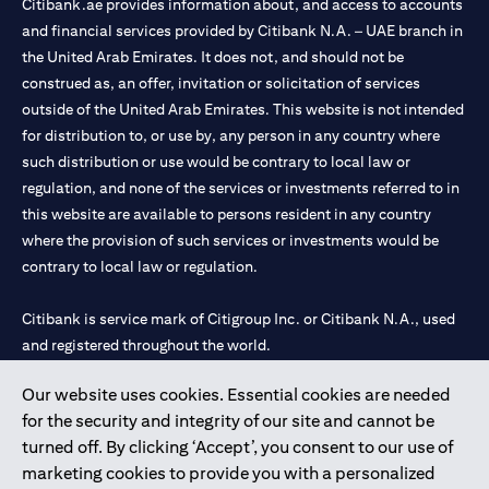
Citibank.ae provides information about, and access to accounts
and financial services provided by Citibank N.A. – UAE branch in
the United Arab Emirates. It does not, and should not be
construed as, an offer, invitation or solicitation of services
outside of the United Arab Emirates. This website is not intended
for distribution to, or use by, any person in any country where
such distribution or use would be contrary to local law or
regulation, and none of the services or investments referred to in
this website are available to persons resident in any country
where the provision of such services or investments would be
contrary to local law or regulation.
Citibank is service mark of Citigroup Inc. or Citibank N.A., used
and registered throughout the world.
Our website uses cookies. Essential cookies are needed
Citibank N.A. UAE is registered with Central Bank of UAE under
for the security and integrity of our site and cannot be
license numbers 202563 for Al Wasl Branch Dubai, 531989 for
turned off. By clicking ‘Accept’, you consent to our use of
Mall of the Emirates Branch Dubai, and CN-1002019 for Abu
marketing cookies to provide you with a personalized
Dhabi Branch. Tel: 04 311 4000.