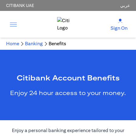
CITIBANK UAE
عربي
Sign On
Home
Banking
Benefits
Citibank Account Benefits
Enjoy 24 hour access to your money.
Enjoy a personal banking experience tailored to your