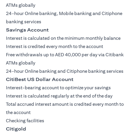
ATMs globally
24-hour Online banking, Mobile banking and Citiphone
banking services
Savings Account
Interest is calculated on the minimum monthly balance
Interest is credited every month to the account
Free withdrawals up to AED 40,000 per day via Citibank
ATMs globally
24-hour Online banking and Citiphone banking services
CitiBest US Dollar Account
Interest-bearing account to optimize your savings
Interest is calculated regularly at the end of the day
Total accrued interest amount is credited every month to
the account
Checking facilities
Citigold