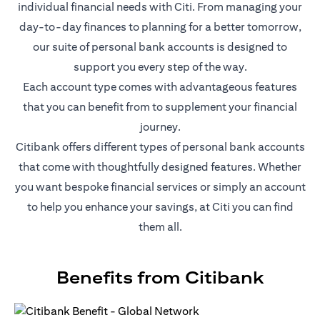
individual financial needs with Citi. From managing your
day-to-day finances to planning for a better tomorrow,
our suite of personal bank accounts is designed to
support you every step of the way.
Each account type comes with advantageous features
that you can benefit from to supplement your financial
journey.
Citibank offers different types of personal bank accounts
that come with thoughtfully designed features. Whether
you want bespoke financial services or simply an account
to help you enhance your savings, at Citi you can find
them all.
Benefits from Citibank