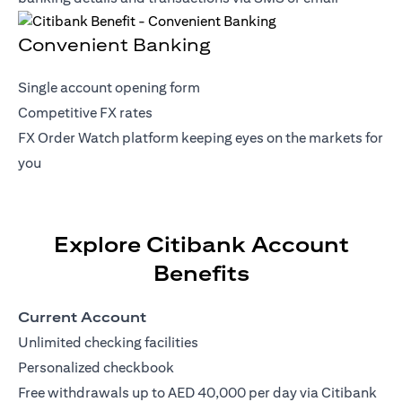
Convenient Banking
Single account opening form
Competitive FX rates
FX Order Watch platform keeping eyes on the markets for
you
Explore Citibank Account
Benefits
Current Account
Unlimited checking facilities
Personalized checkbook
Free withdrawals up to AED 40,000 per day via Citibank