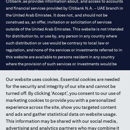
Citibank.ae provides information about, and access to accounts
and financial services provided by Citibank N.A. – UAE branch in
the United Arab Emirates. It does not, and should not be
construed as, an offer, invitation or solicitation of services
outside of the United Arab Emirates. This website is not intended
for distribution to, or use by, any person in any country where
such distribution or use would be contrary to local law or
regulation, and none of the services or investments referred to in
this website are available to persons resident in any country
where the provision of such services or investments would be
contrary to local law or regulation.
Our website uses cookies. Essential cookies are needed
Citibank is service mark of Citigroup Inc. or Citibank N.A., used
for the security and integrity of our site and cannot be
and registered throughout the world.
turned off. By clicking ‘Accept’, you consent to our use of
marketing cookies to provide you with a personalized
Citibank N.A. UAE is registered with Central Bank of UAE under
experience across the site, show you targeted content
license numbers 202563 for Al Wasl Branch Dubai, 531989 for
and ads and gather statistical data on website usage.
Mall of the Emirates Branch Dubai, and CN-1002019 for Abu
This information may be shared with our social media,
Dhabi Branch. Tel: 04 311 4000.
advertising and analytics partners who may combine it