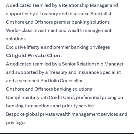
A dedicated team led by a Relationship Manager and
supported by a Treasury and Insurance Specialist
Onshore and Offshore premier banking solutions
World-class investment and wealth management
solutions
Exclusive lifestyle and premier banking privileges
Citigold Private Client
A dedicated team led by a Senior Relationship Manager
and supported by a Treasury and Insurance Specialist
and a seasoned Portfolio Counsellor
Onshore and Offshore banking solutions
Complimentary Citi Credit Card, preferential pricing on
banking transactions and priority service
Bespoke global private wealth management services and
privileges