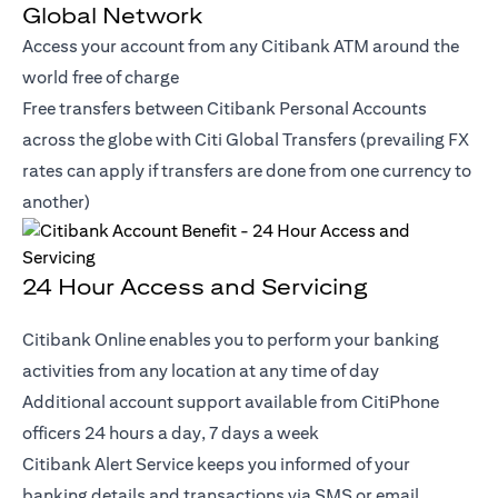
Global Network
Access your account from any Citibank ATM around the
world free of charge
Free transfers between Citibank Personal Accounts
across the globe with Citi Global Transfers (prevailing FX
rates can apply if transfers are done from one currency to
another)
24 Hour Access and Servicing
Citibank Online enables you to perform your banking
activities from any location at any time of day
Additional account support available from CitiPhone
officers 24 hours a day, 7 days a week
Citibank Alert Service keeps you informed of your
banking details and transactions via SMS or email