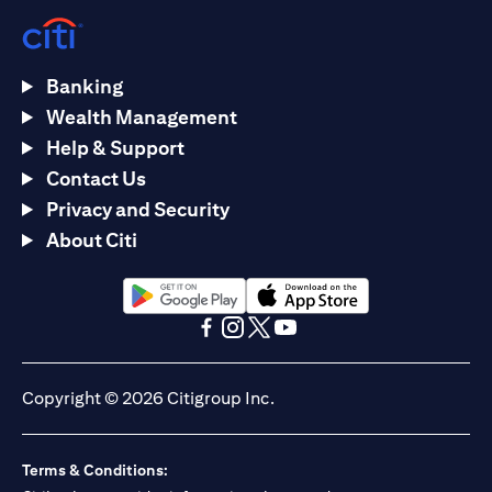
Banking
Wealth Management
Help & Support
Contact Us
Privacy and Security
About Citi
(opens in a new tab)
(opens in a new tab)
(opens in a new tab)
(opens in a new tab)
(opens in a new tab)
(opens in a new tab)
Copyright © 2026 Citigroup Inc.
Terms & Conditions: