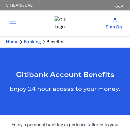
CITIBANK UAE
عربي
Sign On
Home
Banking
Benefits
Citibank Account Benefits
Enjoy 24 hour access to your money.
Enjoy a personal banking experience tailored to your