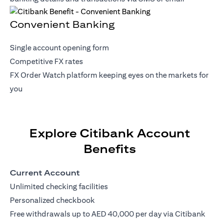
Convenient Banking
Single account opening form
Competitive FX rates
FX Order Watch platform keeping eyes on the markets for
you
Explore Citibank Account
Benefits
Current Account
Unlimited checking facilities
Personalized checkbook
Free withdrawals up to AED 40,000 per day via Citibank