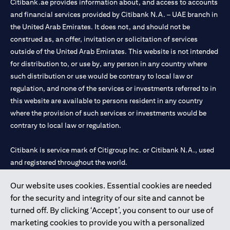
Citibank.ae provides information about, and access to accounts
and financial services provided by Citibank N.A. – UAE branch in
the United Arab Emirates. It does not, and should not be
construed as, an offer, invitation or solicitation of services
outside of the United Arab Emirates. This website is not intended
for distribution to, or use by, any person in any country where
such distribution or use would be contrary to local law or
regulation, and none of the services or investments referred to in
this website are available to persons resident in any country
where the provision of such services or investments would be
contrary to local law or regulation.
Citibank is service mark of Citigroup Inc. or Citibank N.A., used
and registered throughout the world.
Our website uses cookies. Essential cookies are needed
Citibank N.A. UAE is registered with Central Bank of UAE under
for the security and integrity of our site and cannot be
license numbers 202563 for Al Wasl Branch Dubai, 531989 for
turned off. By clicking ‘Accept’, you consent to our use of
Mall of the Emirates Branch Dubai, and CN-1002019 for Abu
marketing cookies to provide you with a personalized
Dhabi Branch. Tel: 04 311 4000.