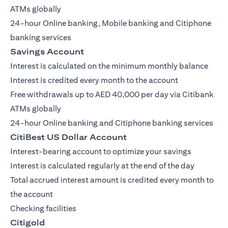
ATMs globally
24-hour Online banking, Mobile banking and Citiphone
banking services
Savings Account
Interest is calculated on the minimum monthly balance
Interest is credited every month to the account
Free withdrawals up to AED 40,000 per day via Citibank
ATMs globally
24-hour Online banking and Citiphone banking services
CitiBest US Dollar Account
Interest-bearing account to optimize your savings
Interest is calculated regularly at the end of the day
Total accrued interest amount is credited every month to
the account
Checking facilities
Citigold