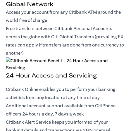
Global Network
Access your account from any Citibank ATM around the
world free of charge
Free transfers between Citibank Personal Accounts
across the globe with Citi Global Transfers (prevailing FX
rates can apply if transfers are done from one currency to
another)
24 Hour Access and Servicing
Citibank Online enables you to perform your banking
activities from any location at any time of day
Additional account support available from CitiPhone
officers 24 hours a day, 7 days a week
Citibank Alert Service keeps you informed of your
banking details and transactions via SMS or email