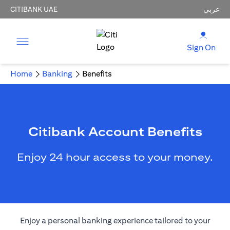
CITIBANK UAE
عربي
Sign On
Home
Banking
Benefits
Citibank Account Benefits
Enjoy 24 hour access to your money.
Enjoy a personal banking experience tailored to your