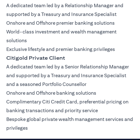
A dedicated team led by a Relationship Manager and
supported by a Treasury and Insurance Specialist
Onshore and Offshore premier banking solutions
World-class investment and wealth management
solutions
Exclusive lifestyle and premier banking privileges
Citigold Private Client
A dedicated team led by a Senior Relationship Manager
and supported by a Treasury and Insurance Specialist
and a seasoned Portfolio Counsellor
Onshore and Offshore banking solutions
Complimentary Citi Credit Card, preferential pricing on
banking transactions and priority service
Bespoke global private wealth management services and
privileges