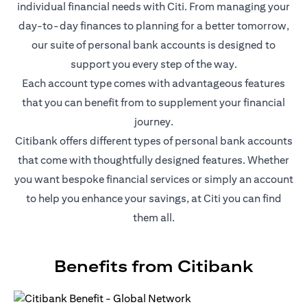
individual financial needs with Citi. From managing your
day-to-day finances to planning for a better tomorrow,
our suite of personal bank accounts is designed to
support you every step of the way.
Each account type comes with advantageous features
that you can benefit from to supplement your financial
journey.
Citibank offers different types of personal bank accounts
that come with thoughtfully designed features. Whether
you want bespoke financial services or simply an account
to help you enhance your savings, at Citi you can find
them all.
Benefits from Citibank