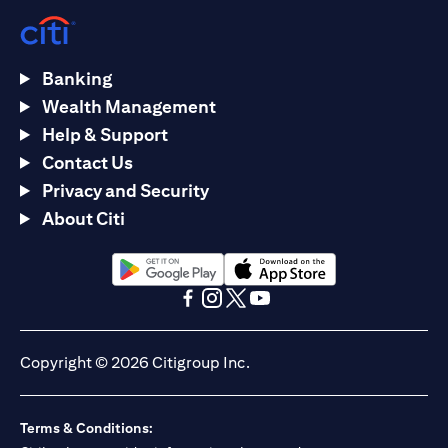
Banking
Wealth Management
Help & Support
Contact Us
Privacy and Security
About Citi
(opens in a new tab)
(opens in a new tab)
(opens in a new tab)
(opens in a new tab)
(opens in a new tab)
(opens in a new tab)
Copyright © 2026 Citigroup Inc.
Terms & Conditions: