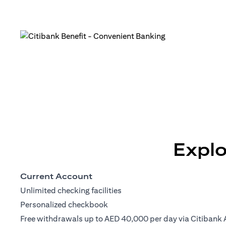
Explo
Current Account
Unlimited checking facilities
Personalized checkbook
Free withdrawals up to AED 40,000 per day via Citibank 