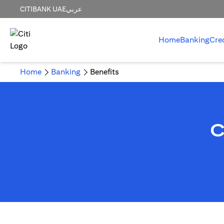
CITIBANK UAE
عربي
Home
Banking
Cre
Home
Banking
Benefits
C