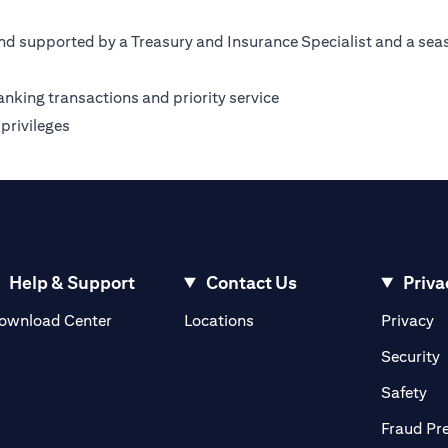
nd supported by a Treasury and Insurance Specialist and a sea
anking transactions and priority service
privileges
Help & Support
Contact Us
Priva
(opens in a new tab)
(o
ownload Center
Locations
Privacy
in a new tab)
(
Security
ab)
(op
Safety
Fraud Pr