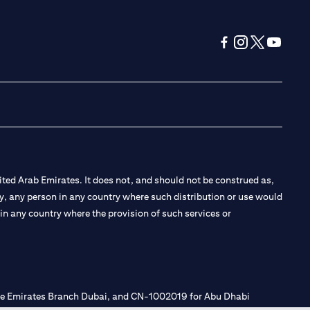
(opens in a new tab
(opens in a new
(opens in a 
(opens in
ted Arab Emirates. It does not, and should not be construed as,
e by, any person in any country where such distribution or use would
t in any country where the provision of such services or
 the Emirates Branch Dubai, and CN-1002019 for Abu Dhabi