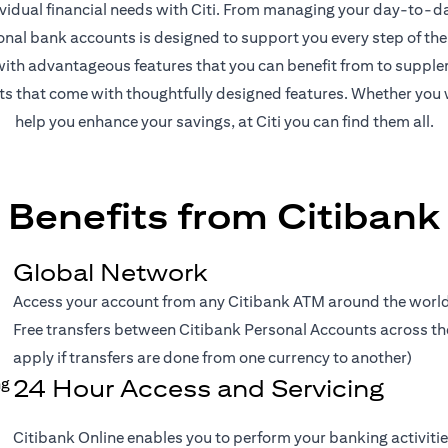
ividual financial needs with Citi. From managing your day-to-day
onal bank accounts is designed to support you every step of the
th advantageous features that you can benefit from to supplem
nts that come with thoughtfully designed features. Whether you 
help you enhance your savings, at Citi you can find them all.
Benefits from Citibank
Global Network
Access your account from any Citibank ATM around the world 
Free transfers between Citibank Personal Accounts across the 
apply if transfers are done from one currency to another)
24 Hour Access and Servicing
Citibank Online enables you to perform your banking activitie