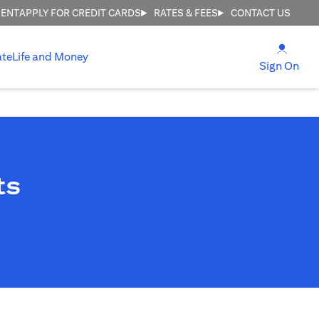
MENT
APPLY FOR CREDIT CARDS
RATES & FEES
CONTACT US
(open
ate
Life and Money
(ope
Sign On
ts