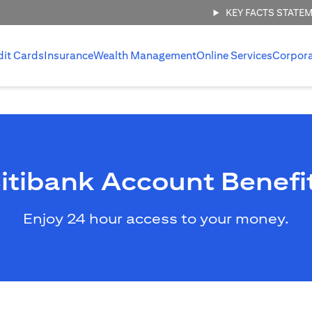
KEY FACTS STATE
dit Cards
Insurance
Wealth Management
Online Services
Corpor
itibank Account Benefi
Enjoy 24 hour access to your money.