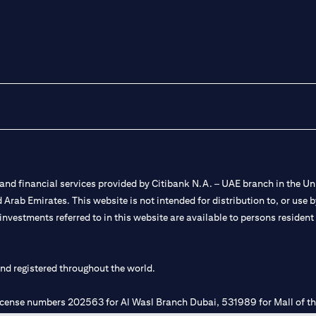
nd financial services provided by Citibank N.A. – UAE branch in the Uni
ted Arab Emirates. This website is not intended for distribution to, or us
 investments referred to in this website are available to persons residen
and registered throughout the world.
 license numbers 202563 for Al Wasl Branch Dubai, 531989 for Mall of