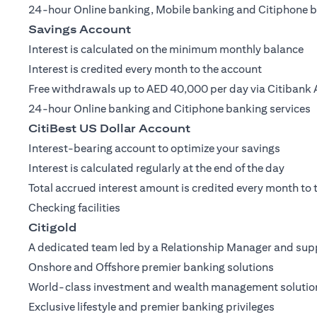
24-hour Online banking, Mobile banking and Citiphone b
Savings Account
Interest is calculated on the minimum monthly balance
Interest is credited every month to the account
Free withdrawals up to AED 40,000 per day via Citibank 
24-hour Online banking and Citiphone banking services
CitiBest US Dollar Account
Interest-bearing account to optimize your savings
Interest is calculated regularly at the end of the day
Total accrued interest amount is credited every month to
Checking facilities
Citigold
A dedicated team led by a Relationship Manager and supp
Onshore and Offshore premier banking solutions
World-class investment and wealth management solutio
Exclusive lifestyle and premier banking privileges