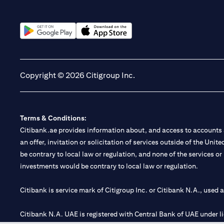
(opens in a new tab)
(opens in a new tab)
Copyright © 2026 Citigroup Inc.
Terms & Conditions:
Citibank.ae provides information about, and access to accounts a
an offer, invitation or solicitation of services outside of the Uni
be contrary to local law or regulation, and none of the services or
investments would be contrary to local law or regulation.
Citibank is service mark of Citigroup Inc. or Citibank N.A., used 
Citibank N.A. UAE is registered with Central Bank of UAE under