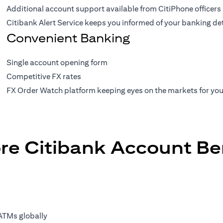
Additional account support available from CitiPhone officers
Citibank Alert Service keeps you informed of your banking de
Convenient Banking
Single account opening form
Competitive FX rates
FX Order Watch platform keeping eyes on the markets for yo
re Citibank Account Be
ATMs globally