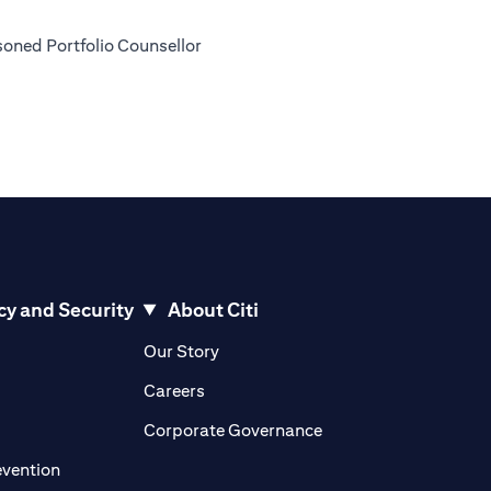
soned Portfolio Counsellor
cy and Security
About Citi
pens in a new tab)
(opens in a new tab)
Our Story
opens in a new tab)
(opens in a new tab)
Careers
ens in a new tab)
(opens in a new tab)
Corporate Governance
(opens in a new tab)
evention