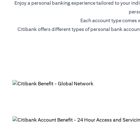
Enjoy a personal banking experience tailored to your ind
pers
Each account type comes wi
Citibank offers different types of personal bank accou