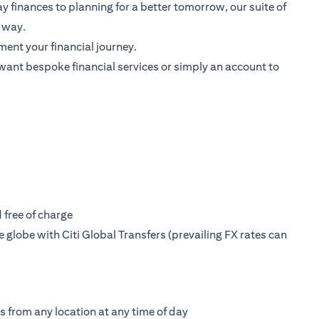
 finances to planning for a better tomorrow, our suite of
 way.
ent your financial journey.
want bespoke financial services or simply an account to
free of charge
globe with Citi Global Transfers (prevailing FX rates can
s from any location at any time of day