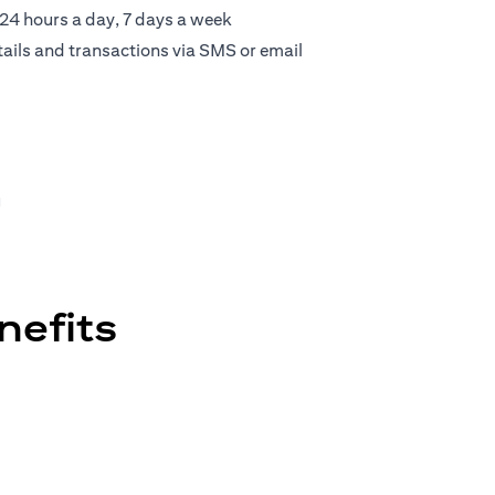
 24 hours a day, 7 days a week
tails and transactions via SMS or email
u
nefits