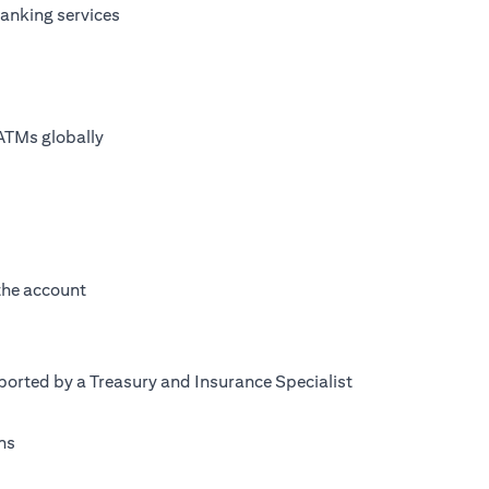
anking services
ATMs globally
 the account
orted by a Treasury and Insurance Specialist
ns