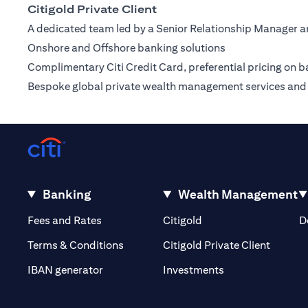
Citigold Private Client
A dedicated team led by a Senior Relationship Manager a
Onshore and Offshore banking solutions
Complimentary Citi Credit Card, preferential pricing on b
Bespoke global private wealth management services and 
Banking
Wealth Management
(opens in a new tab)
(opens in a new tab)
Fees and Rates
Citigold
D
(opens 
Terms & Conditions
Citigold Private Client
(opens in a new t
IBAN generator
Investments