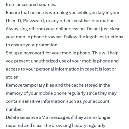
from unsecured sources.
Ensure that no one is watching you while you key in your
User ID, Password, or any other sensitive information.
Always log off from your online session. Do not just close
your mobile phone browser. Follow the logoff instructions
to ensure your protection.
Set up a password for your mobile phone. This will help
you prevent unauthorized use of your mobile phone and
access to your personal information in case it is lost or
stolen.
Remove temporary files and the cache stored in the
memory of your mobile phone regularly since they may
contain sensitive information such as your account
number.
Delete sensitive SMS messages if they are no longer
required and clear the browsing history regularly.