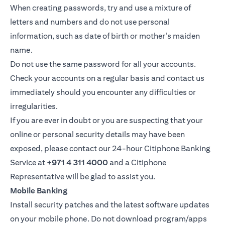
When creating passwords, try and use a mixture of
letters and numbers and do not use personal
information, such as date of birth or mother’s maiden
name.
Do not use the same password for all your accounts.
Check your accounts on a regular basis and contact us
immediately should you encounter any difficulties or
irregularities.
If you are ever in doubt or you are suspecting that your
online or personal security details may have been
exposed, please contact our 24-hour Citiphone Banking
Service at
+971 4 311 4000
and a Citiphone
Representative will be glad to assist you.
Mobile Banking
Install security patches and the latest software updates
on your mobile phone. Do not download program/apps