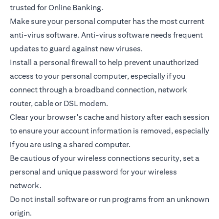
trusted for Online Banking.
Make sure your personal computer has the most current
anti-virus software. Anti-virus software needs frequent
updates to guard against new viruses.
Install a personal firewall to help prevent unauthorized
access to your personal computer, especially if you
connect through a broadband connection, network
router, cable or DSL modem.
Clear your browser's cache and history after each session
to ensure your account information is removed, especially
if you are using a shared computer.
Be cautious of your wireless connections security, set a
personal and unique password for your wireless
network.
Do not install software or run programs from an unknown
origin.