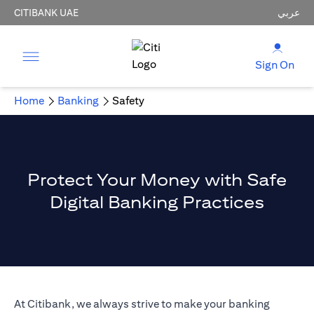
CITIBANK UAE
عربي
Sign On
Home
Banking
Safety
Protect Your Money with Safe
Digital Banking Practices
At Citibank, we always strive to make your banking