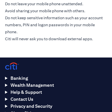
Do not leave your mobile phone unattended.
Avoid sharing your mobile phone with others.
Do not keep sensitive information such as your account
numbers, PIN and logon passwords in your mobile
phone.
Citi will never ask you to download external apps.
Banking
Wealth Management
Help & Support
Contact Us
Privacy and Security