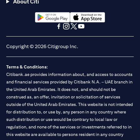
About Citi
opens in a new tab
opens in a new tab
opens in a new tab
opens in a new tab
opens in a new tab
opens in a new tab
Copyright © 2026 Citigroup Inc.
Terms & Conditions:
Citibank.ae provides information about, and access to accounts
and financial services provided by Citibank N.A. – UAE branch in
the United Arab Emirates. It does not, and should not be
construed as, an offer, invitation or solicitation of services
outside of the United Arab Emirates. This website is not intended
for distribution to, or use by, any person in any country where
such distribution or use would be contrary to local law or
regulation, and none of the services or investments referred to in
this website are available to persons resident in any country