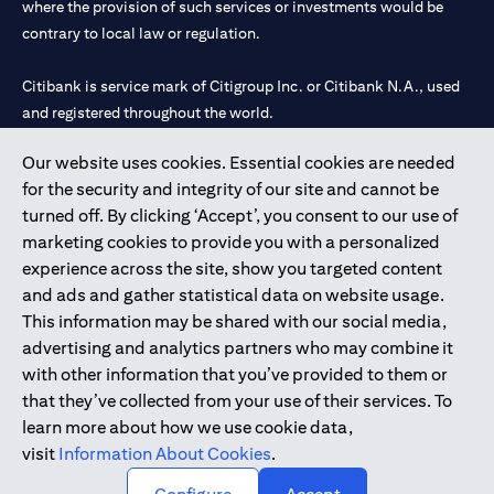
where the provision of such services or investments would be
contrary to local law or regulation.
Citibank is service mark of Citigroup Inc. or Citibank N.A., used
and registered throughout the world.
Our website uses cookies. Essential cookies are needed
Citibank N.A. UAE is registered with Central Bank of UAE under
for the security and integrity of our site and cannot be
license numbers 202563 for Al Wasl Branch Dubai, 531989 for
turned off. By clicking ‘Accept’, you consent to our use of
Mall of the Emirates Branch Dubai, and CN-1002019 for Abu
marketing cookies to provide you with a personalized
Dhabi Branch. Tel: 04 311 4000.
experience across the site, show you targeted content
Citibank N.A. - UAE Branch is licensed by the Central Bank of the
and ads and gather statistical data on website usage.
UAE as a branch of a foreign bank.
This information may be shared with our social media,
Citibank N.A. UAE is licensed with UAE Securities and
advertising and analytics partners who may combine it
Commodities Authority (“SCA”) to undertake the financial
with other information that you’ve provided to them or
activity of A) Financial Consulting, Introduction and Promotion
that they’ve collected from your use of their services. To
under license number 20200000097 B) Trading Broker in
learn more about how we use cookie data,
International Markets under license number 20200000198 C)
visit
Information About Cookies
.
Portfolios Management under license number 20200000240 D)
Custody under license number 602003.