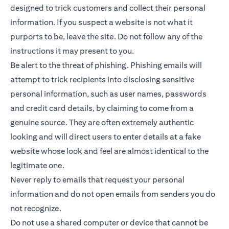
designed to trick customers and collect their personal
information. If you suspect a website is not what it
purports to be, leave the site. Do not follow any of the
instructions it may present to you.
Be alert to the threat of phishing. Phishing emails will
attempt to trick recipients into disclosing sensitive
personal information, such as user names, passwords
and credit card details, by claiming to come from a
genuine source. They are often extremely authentic
looking and will direct users to enter details at a fake
website whose look and feel are almost identical to the
legitimate one.
Never reply to emails that request your personal
information and do not open emails from senders you do
not recognize.
Do not use a shared computer or device that cannot be