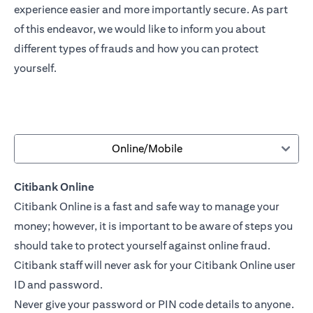
experience easier and more importantly secure. As part
of this endeavor, we would like to inform you about
different types of frauds and how you can protect
yourself.
Online/Mobile
Citibank Online
Citibank Online is a fast and safe way to manage your
money; however, it is important to be aware of steps you
should take to protect yourself against online fraud.
Citibank staff will never ask for your Citibank Online user
ID and password.
Never give your password or PIN code details to anyone.