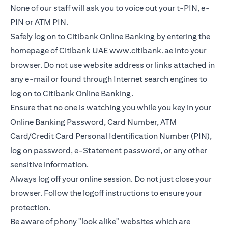
None of our staff will ask you to voice out your t-PIN, e-
PIN or ATM PIN.
Safely log on to Citibank Online Banking by entering the
homepage of Citibank UAE
www.citibank.ae
into your
browser. Do not use website address or links attached in
any e-mail or found through Internet search engines to
log on to Citibank Online Banking.
Ensure that no one is watching you while you key in your
Online Banking Password, Card Number, ATM
Card/Credit Card Personal Identification Number (PIN),
log on password, e-Statement password, or any other
sensitive information.
Always log off your online session. Do not just close your
browser. Follow the logoff instructions to ensure your
protection.
Be aware of phony "look alike" websites which are