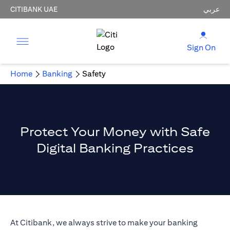
CITIBANK UAE
عربي
Sign On
Home
Banking
Safety
Protect Your Money with Safe
Digital Banking Practices
At Citibank, we always strive to make your banking