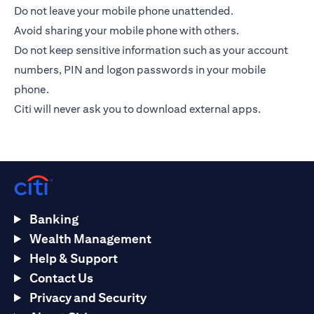
Do not leave your mobile phone unattended.
Avoid sharing your mobile phone with others.
Do not keep sensitive information such as your account
numbers, PIN and logon passwords in your mobile
phone.
Citi will never ask you to download external apps.
Banking
Wealth Management
Help & Support
Contact Us
Privacy and Security