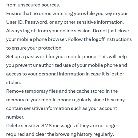
from unsecured sources.
Ensure that no one is watching you while you key in your
User ID, Password, or any other sensitive information.
Always log off from your online session. Do not just close
your mobile phone browser. Follow the logoff instructions
to ensure your protection.
Set up a password for your mobile phone. This will help
you prevent unauthorized use of your mobile phone and
access to your personal information in case it is lost or
stolen.
Remove temporary files and the cache stored in the
memory of your mobile phone regularly since they may
contain sensitive information such as your account
number.
Delete sensitive SMS messages if they are no longer
required and clear the browsing history regularly.