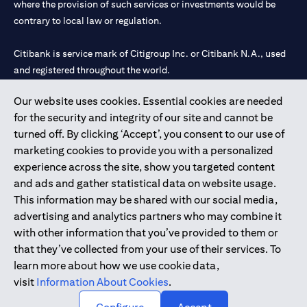
where the provision of such services or investments would be
contrary to local law or regulation.
Citibank is service mark of Citigroup Inc. or Citibank N.A., used
and registered throughout the world.
Our website uses cookies. Essential cookies are needed
Citibank N.A. UAE is registered with Central Bank of UAE under
for the security and integrity of our site and cannot be
license numbers 202563 for Al Wasl Branch Dubai, 531989 for
turned off. By clicking ‘Accept’, you consent to our use of
Mall of the Emirates Branch Dubai, and CN-1002019 for Abu
marketing cookies to provide you with a personalized
Dhabi Branch. Tel: 04 311 4000.
experience across the site, show you targeted content
Citibank N.A. - UAE Branch is licensed by the Central Bank of the
and ads and gather statistical data on website usage.
UAE as a branch of a foreign bank.
This information may be shared with our social media,
Citibank N.A. UAE is licensed with UAE Securities and
advertising and analytics partners who may combine it
Commodities Authority (“SCA”) to undertake the financial
with other information that you’ve provided to them or
activity of A) Financial Consulting, Introduction and Promotion
that they’ve collected from your use of their services. To
under license number 20200000097 B) Trading Broker in
learn more about how we use cookie data,
International Markets under license number 20200000198 C)
visit
Information About Cookies
.
Portfolios Management under license number 20200000240 D)
Custody under license number 602003.