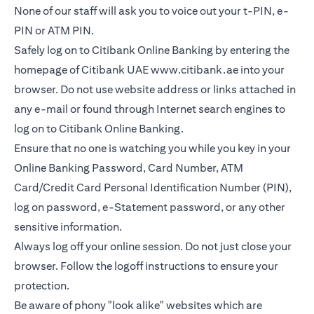
None of our staff will ask you to voice out your t-PIN, e-
PIN or ATM PIN.
Safely log on to Citibank Online Banking by entering the
homepage of Citibank UAE
www.citibank.ae
into your
browser. Do not use website address or links attached in
any e-mail or found through Internet search engines to
log on to Citibank Online Banking.
Ensure that no one is watching you while you key in your
Online Banking Password, Card Number, ATM
Card/Credit Card Personal Identification Number (PIN),
log on password, e-Statement password, or any other
sensitive information.
Always log off your online session. Do not just close your
browser. Follow the logoff instructions to ensure your
protection.
Be aware of phony "look alike" websites which are