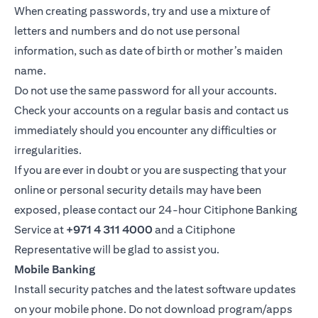
When creating passwords, try and use a mixture of
letters and numbers and do not use personal
information, such as date of birth or mother’s maiden
name.
Do not use the same password for all your accounts.
Check your accounts on a regular basis and contact us
immediately should you encounter any difficulties or
irregularities.
If you are ever in doubt or you are suspecting that your
online or personal security details may have been
exposed, please contact our 24-hour Citiphone Banking
Service at
+971 4 311 4000
and a Citiphone
Representative will be glad to assist you.
Mobile Banking
Install security patches and the latest software updates
on your mobile phone. Do not download program/apps