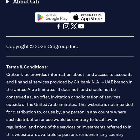
About Citi
(opens in a new tab)
(opens in a new tab)
(opens in a new tab)
(opens in a new tab)
(opens in a new tab)
(opens in a new tab)
Copyright © 2026 Citigroup Inc.
Terms & Conditions:
Citibank.ae provides information about, and access to accounts
and financial services provided by Citibank N.A. – UAE branch in
the United Arab Emirates. It does not, and should not be
construed as, an offer, invitation or solicitation of services
outside of the United Arab Emirates. This website is not intended
for distribution to, or use by, any person in any country where
such distribution or use would be contrary to local law or
regulation, and none of the services or investments referred to in
this website are available to persons resident in any country