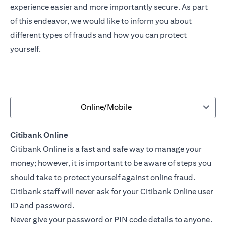
experience easier and more importantly secure. As part
of this endeavor, we would like to inform you about
different types of frauds and how you can protect
yourself.
Online/Mobile
Citibank Online
Citibank Online is a fast and safe way to manage your
money; however, it is important to be aware of steps you
should take to protect yourself against online fraud.
Citibank staff will never ask for your Citibank Online user
ID and password.
Never give your password or PIN code details to anyone.