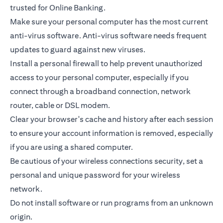
trusted for Online Banking.
Make sure your personal computer has the most current
anti-virus software. Anti-virus software needs frequent
updates to guard against new viruses.
Install a personal firewall to help prevent unauthorized
access to your personal computer, especially if you
connect through a broadband connection, network
router, cable or DSL modem.
Clear your browser's cache and history after each session
to ensure your account information is removed, especially
if you are using a shared computer.
Be cautious of your wireless connections security, set a
personal and unique password for your wireless
network.
Do not install software or run programs from an unknown
origin.