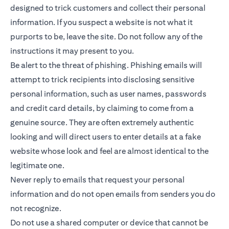
designed to trick customers and collect their personal
information. If you suspect a website is not what it
purports to be, leave the site. Do not follow any of the
instructions it may present to you.
Be alert to the threat of phishing. Phishing emails will
attempt to trick recipients into disclosing sensitive
personal information, such as user names, passwords
and credit card details, by claiming to come from a
genuine source. They are often extremely authentic
looking and will direct users to enter details at a fake
website whose look and feel are almost identical to the
legitimate one.
Never reply to emails that request your personal
information and do not open emails from senders you do
not recognize.
Do not use a shared computer or device that cannot be