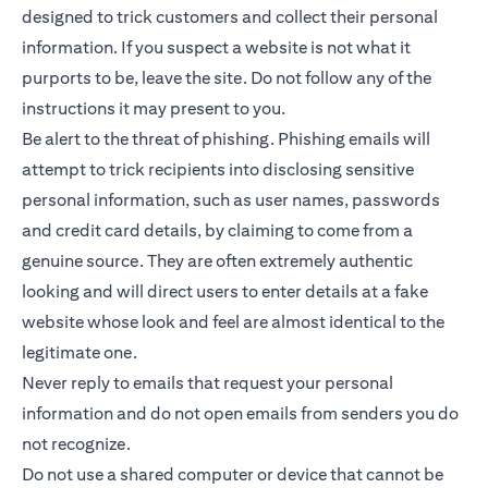
designed to trick customers and collect their personal
information. If you suspect a website is not what it
purports to be, leave the site. Do not follow any of the
instructions it may present to you.
Be alert to the threat of phishing. Phishing emails will
attempt to trick recipients into disclosing sensitive
personal information, such as user names, passwords
and credit card details, by claiming to come from a
genuine source. They are often extremely authentic
looking and will direct users to enter details at a fake
website whose look and feel are almost identical to the
legitimate one.
Never reply to emails that request your personal
information and do not open emails from senders you do
not recognize.
Do not use a shared computer or device that cannot be