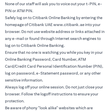
None of our staff will ask you to voice out your t-PIN, e-
PIN or ATM PIN.
Safely log on to Citibank Online Banking by entering the
homepage of Citibank UAE
www.citibank.ae
into your
browser. Do not use website address or links attached in
any e-mail or found through Internet search engines to
log on to Citibank Online Banking.
Ensure that no one is watching you while you key in your
Online Banking Password, Card Number, ATM
Card/Credit Card Personal Identification Number (PIN),
log on password, e-Statement password, or any other
sensitive information.
Always log off your online session. Do not just close your
browser. Follow the logoff instructions to ensure your
protection.
Be aware of phony "look alike" websites which are