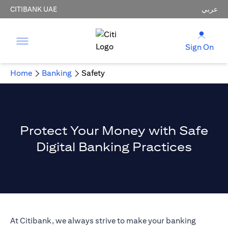
CITIBANK UAE
عربي
Sign On
Home
Banking
Safety
Protect Your Money with Safe
Digital Banking Practices
At Citibank, we always strive to make your banking