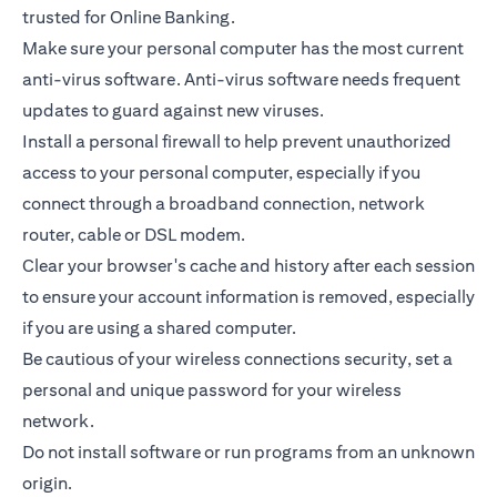
trusted for Online Banking.
Make sure your personal computer has the most current
anti-virus software. Anti-virus software needs frequent
updates to guard against new viruses.
Install a personal firewall to help prevent unauthorized
access to your personal computer, especially if you
connect through a broadband connection, network
router, cable or DSL modem.
Clear your browser's cache and history after each session
to ensure your account information is removed, especially
if you are using a shared computer.
Be cautious of your wireless connections security, set a
personal and unique password for your wireless
network.
Do not install software or run programs from an unknown
origin.