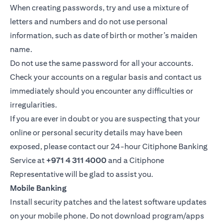
When creating passwords, try and use a mixture of
letters and numbers and do not use personal
information, such as date of birth or mother’s maiden
name.
Do not use the same password for all your accounts.
Check your accounts on a regular basis and contact us
immediately should you encounter any difficulties or
irregularities.
If you are ever in doubt or you are suspecting that your
online or personal security details may have been
exposed, please contact our 24-hour Citiphone Banking
Service at
+971 4 311 4000
and a Citiphone
Representative will be glad to assist you.
Mobile Banking
Install security patches and the latest software updates
on your mobile phone. Do not download program/apps