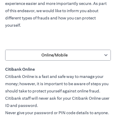
experience easier and more importantly secure. As part
of this endeavor, we would like to inform you about
different types of frauds and how you can protect
yourself.
Online/Mobile
Citibank Online
Citibank Online is a fast and safe way to manage your
money; however, it is important to be aware of steps you
should take to protect yourself against online fraud.
Citibank staff will never ask for your Citibank Online user
ID and password.
Never give your password or PIN code details to anyone.