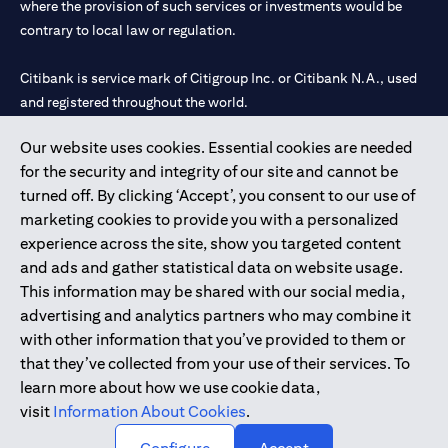
where the provision of such services or investments would be
contrary to local law or regulation.
Citibank is service mark of Citigroup Inc. or Citibank N.A., used
and registered throughout the world.
Our website uses cookies. Essential cookies are needed
Citibank N.A. UAE is registered with Central Bank of UAE under
for the security and integrity of our site and cannot be
license numbers 202563 for Al Wasl Branch Dubai, 531989 for
turned off. By clicking ‘Accept’, you consent to our use of
Mall of the Emirates Branch Dubai, and CN-1002019 for Abu
marketing cookies to provide you with a personalized
Dhabi Branch. Tel: 04 311 4000.
experience across the site, show you targeted content
Citibank N.A. - UAE Branch is licensed by the Central Bank of the
and ads and gather statistical data on website usage.
UAE as a branch of a foreign bank.
This information may be shared with our social media,
Citibank N.A. UAE is licensed with UAE Securities and
advertising and analytics partners who may combine it
Commodities Authority (“SCA”) to undertake the financial
with other information that you’ve provided to them or
activity of A) Financial Consulting, Introduction and Promotion
that they’ve collected from your use of their services. To
under license number 20200000097 B) Trading Broker in
learn more about how we use cookie data,
International Markets under license number 20200000198 C)
visit
Information About Cookies
.
Portfolios Management under license number 20200000240 D)
Custody under license number 602003.