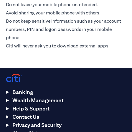
Do not leave your mobile phone unattended.
Avoid sharing your mobile phone with others.
Do not keep sensitive information such as your account
numbers, PIN and logon passwords in your mobile
phone.
Citi will never ask you to download external apps.
Banking
Wealth Management
Help & Support
Contact Us
Privacy and Security