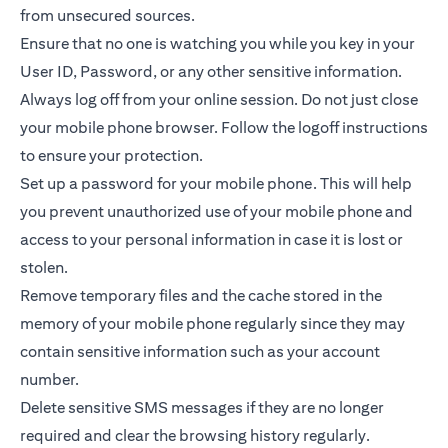
from unsecured sources.
Ensure that no one is watching you while you key in your
User ID, Password, or any other sensitive information.
Always log off from your online session. Do not just close
your mobile phone browser. Follow the logoff instructions
to ensure your protection.
Set up a password for your mobile phone. This will help
you prevent unauthorized use of your mobile phone and
access to your personal information in case it is lost or
stolen.
Remove temporary files and the cache stored in the
memory of your mobile phone regularly since they may
contain sensitive information such as your account
number.
Delete sensitive SMS messages if they are no longer
required and clear the browsing history regularly.