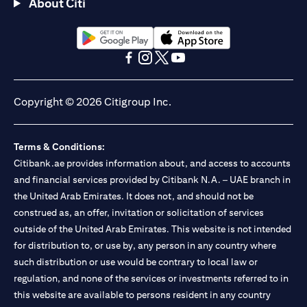
About Citi
opens in a new tab
opens in a new tab
opens in a new tab
opens in a new tab
opens in a new tab
opens in a new tab
Copyright © 2026 Citigroup Inc.
Terms & Conditions:
Citibank.ae provides information about, and access to accounts
and financial services provided by Citibank N.A. – UAE branch in
the United Arab Emirates. It does not, and should not be
construed as, an offer, invitation or solicitation of services
outside of the United Arab Emirates. This website is not intended
for distribution to, or use by, any person in any country where
such distribution or use would be contrary to local law or
regulation, and none of the services or investments referred to in
this website are available to persons resident in any country