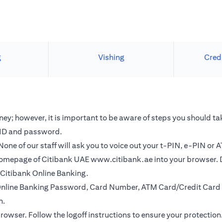
g
Vishing
Cred
y; however, it is important to be aware of steps you should tak
r ID and password.
one of our staff will ask you to voice out your t-PIN, e-PIN or 
e homepage of Citibank UAE
www.citibank.ae
into your browser. 
o Citibank Online Banking.
r Online Banking Password, Card Number, ATM Card/Credit Card 
n.
browser. Follow the logoff instructions to ensure your protection