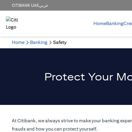
CITIBANK UAE
عربي
Home
Banking
Cre
Home
Banking
Safety
Protect Your Mo
At Citibank, we always strive to make your banking experi
frauds and how you can protect yourself.