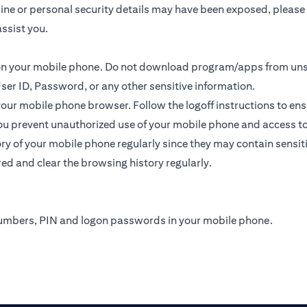
online or personal security details may have been exposed, plea
ssist you.
s on your mobile phone. Do not download program/apps from un
ser ID, Password, or any other sensitive information.
 your mobile phone browser. Follow the logoff instructions to ens
u prevent unauthorized use of your mobile phone and access to yo
y of your mobile phone regularly since they may contain sensit
ed and clear the browsing history regularly.
numbers, PIN and logon passwords in your mobile phone.