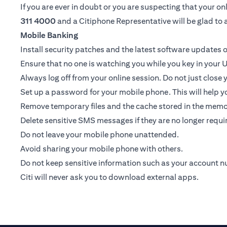
If you are ever in doubt or you are suspecting that your 
311 4000
and a Citiphone Representative will be glad to a
Mobile Banking
Install security patches and the latest software update
Ensure that no one is watching you while you key in your U
Always log off from your online session. Do not just close
Set up a password for your mobile phone. This will help yo
Remove temporary files and the cache stored in the memor
Delete sensitive SMS messages if they are no longer requir
Do not leave your mobile phone unattended.
Avoid sharing your mobile phone with others.
Do not keep sensitive information such as your account 
Citi will never ask you to download external apps.