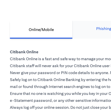
Phishin
Online/Mobile
Citibank Online
Citibank Online is a fast and safe way to manage your mone
Citibank staff will never ask for your Citibank Online use
Never give your password or PIN code details to anyone. N
Safely log on to Citibank Online Banking by entering th
mail or found through Internet search engines to log on t
Ensure that no one is watching you while you key in you
e-Statement password, or any other sensitive informatio
Always log off your online session. Do not just close your 