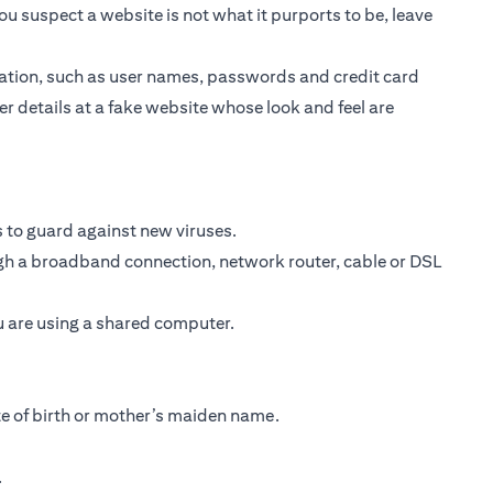
ou suspect a website is not what it purports to be, leave
ormation, such as user names, passwords and credit card
er details at a fake website whose look and feel are
 to guard against new viruses.
ough a broadband connection, network router, cable or DSL
ou are using a shared computer.
te of birth or mother’s maiden name.
.