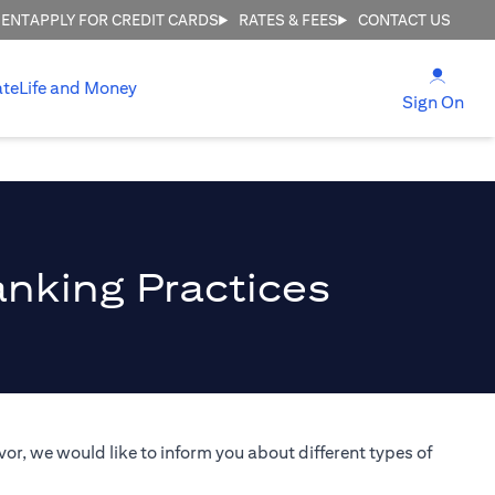
MENT
APPLY FOR CREDIT CARDS
RATES & FEES
CONTACT US
(open
ate
Life and Money
(ope
Sign On
anking Practices
or, we would like to inform you about different types of