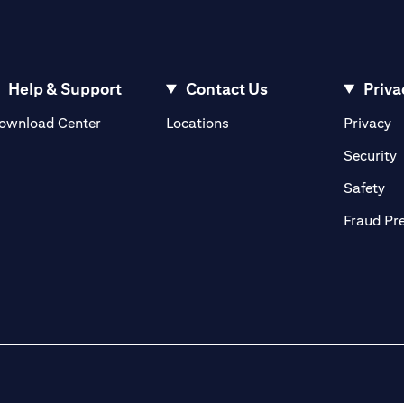
Help & Support
Contact Us
Priva
(opens in a new tab)
(o
ownload Center
Locations
Privacy
in a new tab)
(
Security
ab)
(op
Safety
Fraud Pr