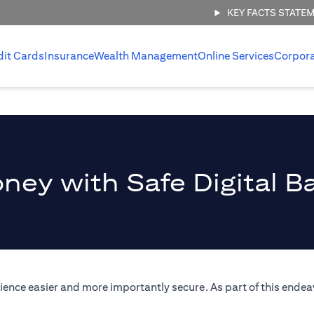
KEY FACTS STATE
dit Cards
Insurance
Wealth Management
Online Services
Corpor
ney with Safe Digital B
ence easier and more importantly secure. As part of this endeav