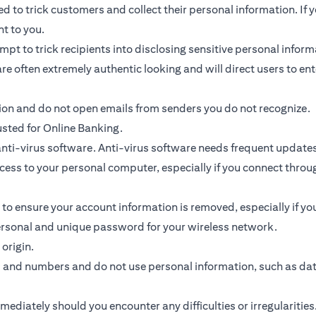
 to trick customers and collect their personal information. If y
nt to you.
ttempt to trick recipients into disclosing sensitive personal inf
re often extremely authentic looking and will direct users to ent
tion and do not open emails from senders you do not recognize.
usted for Online Banking.
ti-virus software. Anti-virus software needs frequent updates
access to your personal computer, especially if you connect thr
 to ensure your account information is removed, especially if y
personal and unique password for your wireless network.
origin.
s and numbers and do not use personal information, such as da
diately should you encounter any difficulties or irregularities