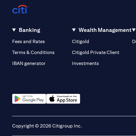
Banking
Wealth Management
(opens in a new tab)
(opens in a new tab)
Fees and Rates
Citigold
D
(opens 
Terms & Conditions
Citigold Private Client
(opens in a new t
IBAN generator
Investments
(opens in a new tab)
(opens in a new tab)
Copyright © 2026 Citigroup Inc.