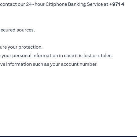
se contact our 24-hour Citiphone Banking Service at
+971 4
secured sources.
ure your protection.
ur personal information in case it is lost or stolen.
ive information such as your account number.