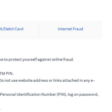
it/Debit Card
Internet Fraud
e to protect yourself against online fraud.
ATM PIN.
Do not use website address or links attached in any e-
Personal Identification Number (PIN), log on password,
.