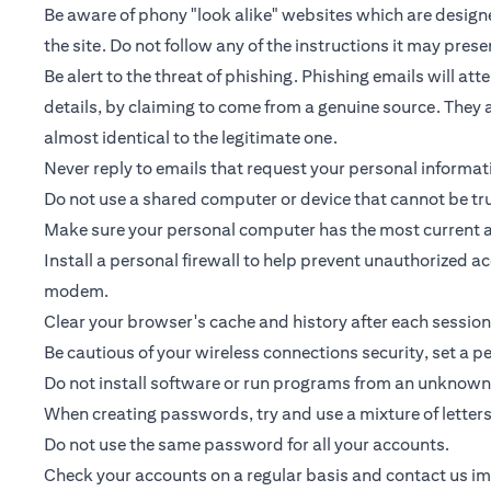
Be aware of phony "look alike" websites which are designed
the site. Do not follow any of the instructions it may prese
Be alert to the threat of phishing. Phishing emails will a
details, by claiming to come from a genuine source. They a
almost identical to the legitimate one.
Never reply to emails that request your personal informa
Do not use a shared computer or device that cannot be tr
Make sure your personal computer has the most current an
Install a personal firewall to help prevent unauthorized 
modem.
Clear your browser's cache and history after each session
Be cautious of your wireless connections security, set a 
Do not install software or run programs from an unknown 
When creating passwords, try and use a mixture of letter
Do not use the same password for all your accounts.
Check your accounts on a regular basis and contact us imme