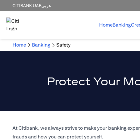
CITIBANK UAE
عربي
Home
Banking
Cre
Home
Banking
Safety
Protect Your Mo
At Citibank, we always strive to make your banking experi
frauds and how you can protect yourself.