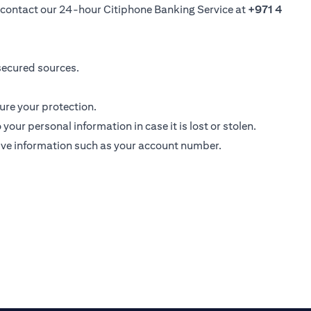
se contact our 24-hour Citiphone Banking Service at
+971 4
secured sources.
ure your protection.
ur personal information in case it is lost or stolen.
ive information such as your account number.