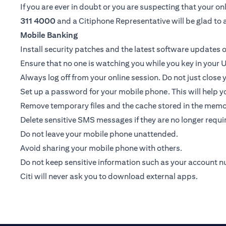
If you are ever in doubt or you are suspecting that your 
311 4000
and a Citiphone Representative will be glad to a
Mobile Banking
Install security patches and the latest software update
Ensure that no one is watching you while you key in your U
Always log off from your online session. Do not just close
Set up a password for your mobile phone. This will help yo
Remove temporary files and the cache stored in the memor
Delete sensitive SMS messages if they are no longer requir
Do not leave your mobile phone unattended.
Avoid sharing your mobile phone with others.
Do not keep sensitive information such as your account 
Citi will never ask you to download external apps.