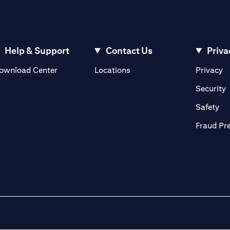
Help & Support
Contact Us
Priva
(opens in a new tab)
(o
ownload Center
Locations
Privacy
in a new tab)
(
Security
ab)
(op
Safety
Fraud Pr