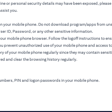
online or personal security details may have been exposed, plea
ssist you.
s on your mobile phone. Do not download program/apps from un
ser ID, Password, or any other sensitive information.
 your mobile phone browser. Follow the logoff instructions to ens
u prevent unauthorized use of your mobile phone and access to yo
y of your mobile phone regularly since they may contain sensit
ed and clear the browsing history regularly.
numbers, PIN and logon passwords in your mobile phone.