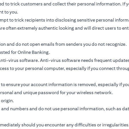
 to trick customers and collect their personal information. If y
nt to you.
ttempt to trick recipients into disclosing sensitive personal inf
re often extremely authentic looking and will direct users to ent
tion and do not open emails from senders you do not recognize.
usted for Online Banking.
ti-virus software. Anti-virus software needs frequent updates
access to your personal computer, especially if you connect thr
 to ensure your account information is removed, especially if y
personal and unique password for your wireless network.
origin.
s and numbers and do not use personal information, such as da
diately should you encounter any difficulties or irregularities