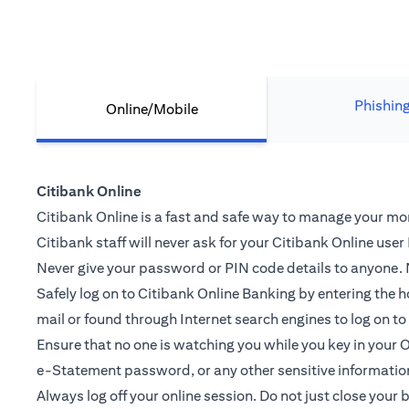
Phishin
Online/Mobile
Citibank Online
Citibank Online is a fast and safe way to manage your mone
Citibank staff will never ask for your Citibank Online use
Never give your password or PIN code details to anyone. N
Safely log on to Citibank Online Banking by entering th
mail or found through Internet search engines to log on t
Ensure that no one is watching you while you key in you
e-Statement password, or any other sensitive informatio
Always log off your online session. Do not just close your 