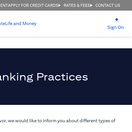
MENT
APPLY FOR CREDIT CARDS
RATES & FEES
CONTACT US
(open
ate
Life and Money
(ope
Sign On
anking Practices
or, we would like to inform you about different types of