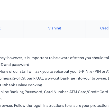
g
Vishing
Cred
y; however, it is important to be aware of steps you should tak
r ID and password.
one of our staff will ask you to voice out your t-PIN, e-PIN or 
e homepage of Citibank UAE
www.citibank.ae
into your browser. 
o Citibank Online Banking.
r Online Banking Password, Card Number, ATM Card/Credit Card 
n.
browser. Follow the logoff instructions to ensure your protection