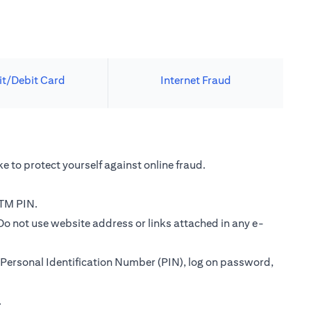
it/Debit Card
Internet Fraud
e to protect yourself against online fraud.
ATM PIN.
Do not use website address or links attached in any e-
Personal Identification Number (PIN), log on password,
.