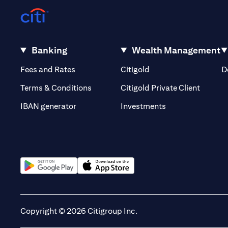
Banking
Wealth Management
(opens in a new tab)
(opens in a new tab)
Fees and Rates
Citigold
D
(opens 
Terms & Conditions
Citigold Private Client
(opens in a new t
IBAN generator
Investments
(opens in a new tab)
(opens in a new tab)
Copyright © 2026 Citigroup Inc.