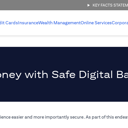
KEY FACTS STATE
dit Cards
Insurance
Wealth Management
Online Services
Corpor
ney with Safe Digital B
ence easier and more importantly secure. As part of this endeav