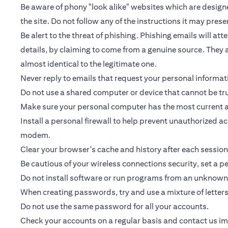
Be aware of phony "look alike" websites which are designed
the site. Do not follow any of the instructions it may prese
Be alert to the threat of phishing. Phishing emails will a
details, by claiming to come from a genuine source. They a
almost identical to the legitimate one.
Never reply to emails that request your personal informa
Do not use a shared computer or device that cannot be tr
Make sure your personal computer has the most current an
Install a personal firewall to help prevent unauthorized 
modem.
Clear your browser's cache and history after each session
Be cautious of your wireless connections security, set a 
Do not install software or run programs from an unknown 
When creating passwords, try and use a mixture of letter
Do not use the same password for all your accounts.
Check your accounts on a regular basis and contact us imme