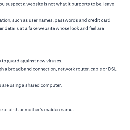
ou suspect a website is not what it purports to be, leave
ormation, such as user names, passwords and credit card
er details at a fake website whose look and feel are
 to guard against new viruses.
ough a broadband connection, network router, cable or DSL
ou are using a shared computer.
te of birth or mother’s maiden name.
.