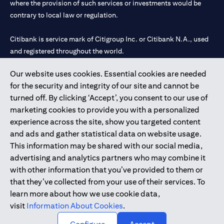
where the provision of such services or investments would be
contrary to local law or regulation.
Citibank is service mark of Citigroup Inc. or Citibank N.A., used
and registered throughout the world.
Our website uses cookies. Essential cookies are needed
Citibank N.A. UAE is registered with Central Bank of UAE under
for the security and integrity of our site and cannot be
license numbers 202563 for Al Wasl Branch Dubai, 531989 for
turned off. By clicking ‘Accept’, you consent to our use of
Mall of the Emirates Branch Dubai, and CN-1002019 for Abu
marketing cookies to provide you with a personalized
Dhabi Branch. Tel: 04 311 4000.
experience across the site, show you targeted content
Citibank N.A. - UAE Branch is licensed by the Central Bank of the
and ads and gather statistical data on website usage.
UAE as a branch of a foreign bank.
This information may be shared with our social media,
Citibank N.A. UAE is licensed with UAE Securities and
advertising and analytics partners who may combine it
Commodities Authority (“SCA”) to undertake the financial
with other information that you’ve provided to them or
activity of A) Financial Consulting, Introduction and Promotion
that they’ve collected from your use of their services. To
under license number 20200000097 B) Trading Broker in
learn more about how we use cookie data,
International Markets under license number 20200000198 C)
visit
Information About Cookies
.
Portfolios Management under license number 20200000240 D)
Custody under license number 602003.