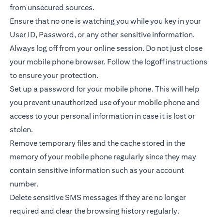
from unsecured sources.
Ensure that no one is watching you while you key in your
User ID, Password, or any other sensitive information.
Always log off from your online session. Do not just close
your mobile phone browser. Follow the logoff instructions
to ensure your protection.
Set up a password for your mobile phone. This will help
you prevent unauthorized use of your mobile phone and
access to your personal information in case it is lost or
stolen.
Remove temporary files and the cache stored in the
memory of your mobile phone regularly since they may
contain sensitive information such as your account
number.
Delete sensitive SMS messages if they are no longer
required and clear the browsing history regularly.