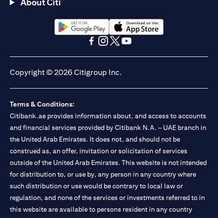
About Citi
(opens in a new tab)
(opens in a new tab)
(opens in a new tab)
(opens in a new tab)
(opens in a new tab)
(opens in a new tab)
Copyright © 2026 Citigroup Inc.
Terms & Conditions:
Citibank.ae provides information about, and access to accounts
and financial services provided by Citibank N.A. – UAE branch in
the United Arab Emirates. It does not, and should not be
construed as, an offer, invitation or solicitation of services
outside of the United Arab Emirates. This website is not intended
for distribution to, or use by, any person in any country where
such distribution or use would be contrary to local law or
regulation, and none of the services or investments referred to in
this website are available to persons resident in any country