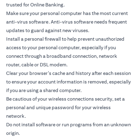
trusted for Online Banking.
Make sure your personal computer has the most current
anti-virus software. Anti-virus software needs frequent
updates to guard against new viruses.
Install a personal firewall to help prevent unauthorized
access to your personal computer, especially if you
connect through a broadband connection, network
router, cable or DSL modem.
Clear your browser's cache and history after each session
to ensure your account information is removed, especially
if you are using a shared computer.
Be cautious of your wireless connections security, set a
personal and unique password for your wireless
network.
Do not install software or run programs from an unknown
origin.