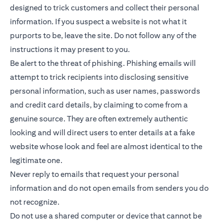
designed to trick customers and collect their personal
information. If you suspect a website is not what it
purports to be, leave the site. Do not follow any of the
instructions it may present to you.
Be alert to the threat of phishing. Phishing emails will
attempt to trick recipients into disclosing sensitive
personal information, such as user names, passwords
and credit card details, by claiming to come from a
genuine source. They are often extremely authentic
looking and will direct users to enter details at a fake
website whose look and feel are almost identical to the
legitimate one.
Never reply to emails that request your personal
information and do not open emails from senders you do
not recognize.
Do not use a shared computer or device that cannot be