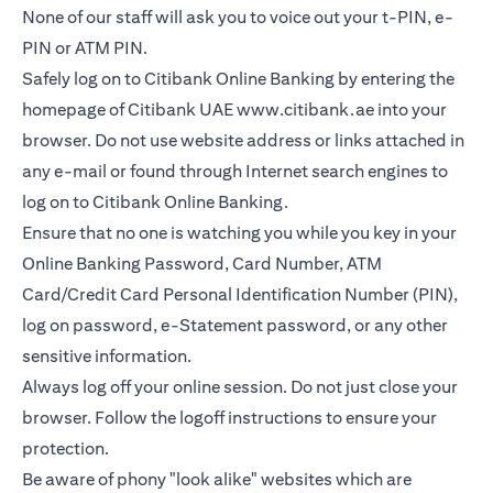
None of our staff will ask you to voice out your t-PIN, e-
PIN or ATM PIN.
Safely log on to Citibank Online Banking by entering the
homepage of Citibank UAE
www.citibank.ae
into your
browser. Do not use website address or links attached in
any e-mail or found through Internet search engines to
log on to Citibank Online Banking.
Ensure that no one is watching you while you key in your
Online Banking Password, Card Number, ATM
Card/Credit Card Personal Identification Number (PIN),
log on password, e-Statement password, or any other
sensitive information.
Always log off your online session. Do not just close your
browser. Follow the logoff instructions to ensure your
protection.
Be aware of phony "look alike" websites which are