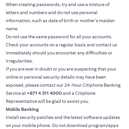
When creating passwords, try and use a mixture of
letters and numbers and do not use personal
information, such as date of birth or mother’s maiden
name.
Do not use the same password for all your accounts.
Check your accounts on a regular basis and contact us
immediately should you encounter any difficulties or
irregularities.
If you are ever in doubt or you are suspecting that your
online or personal security details may have been
exposed, please contact our 24-hour Citiphone Banking
Service at
+971 4 311 4000
and a Citiphone
Representative will be glad to assist you.
Mobile Banking
Install security patches and the latest software updates
on your mobile phone. Do not download program/apps