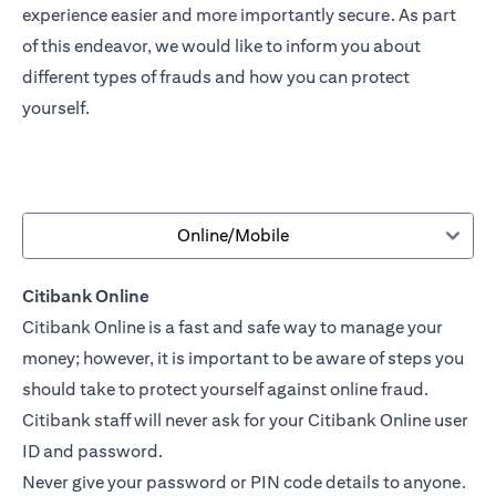
experience easier and more importantly secure. As part
of this endeavor, we would like to inform you about
different types of frauds and how you can protect
yourself.
Online/Mobile
Citibank Online
Citibank Online is a fast and safe way to manage your
money; however, it is important to be aware of steps you
should take to protect yourself against online fraud.
Citibank staff will never ask for your Citibank Online user
ID and password.
Never give your password or PIN code details to anyone.