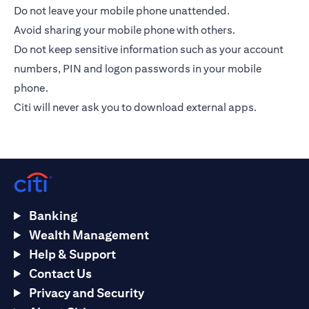
Do not leave your mobile phone unattended.
Avoid sharing your mobile phone with others.
Do not keep sensitive information such as your account
numbers, PIN and logon passwords in your mobile
phone.
Citi will never ask you to download external apps.
Banking
Wealth Management
Help & Support
Contact Us
Privacy and Security