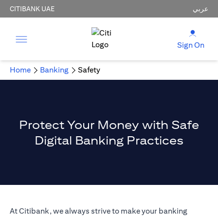
CITIBANK UAE
عربي
Sign On
Home
Banking
Safety
Protect Your Money with Safe
Digital Banking Practices
At Citibank, we always strive to make your banking